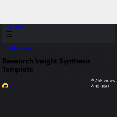
Sidekicks
All templates
Research Insight Synthesis
Template
2.5K
views
40
uses
Miro
3
likes
Use template