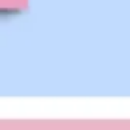
Strategy & planning