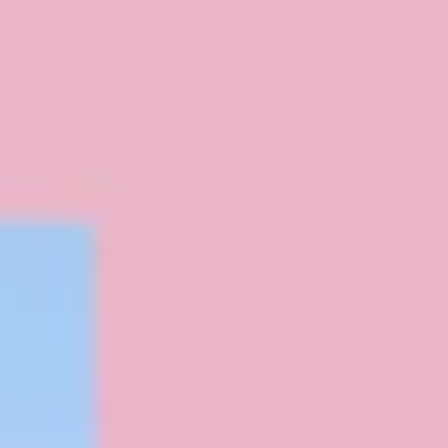
Diagramming & mapping