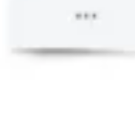
Research & design