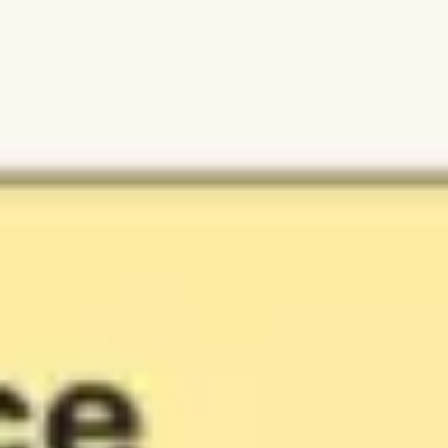
Ideation & brainstorming