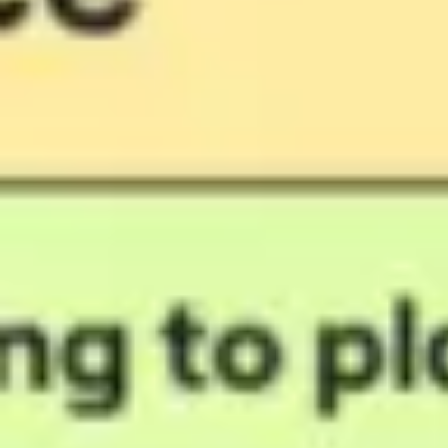
Agile