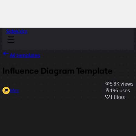
Sidekicks
All templates
Influence Diagram Template
5.8K
views
196
uses
Miro
1
likes
Use template