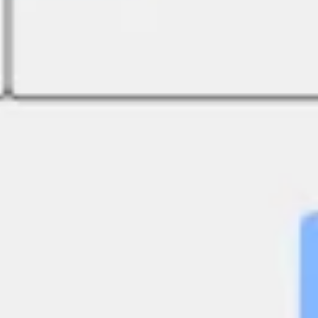
Strategy & planning