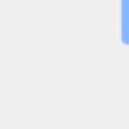
Diagramming & mapping