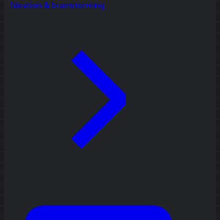
Ideation & brainstorming