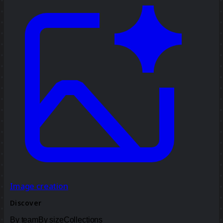
Image creation
Discover
By team
By size
Collections