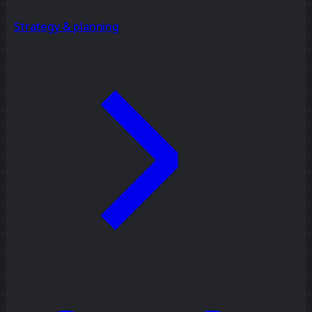
Strategy & planning