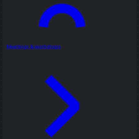
Meetings & workshops