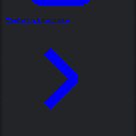
Wireframing & prototyping