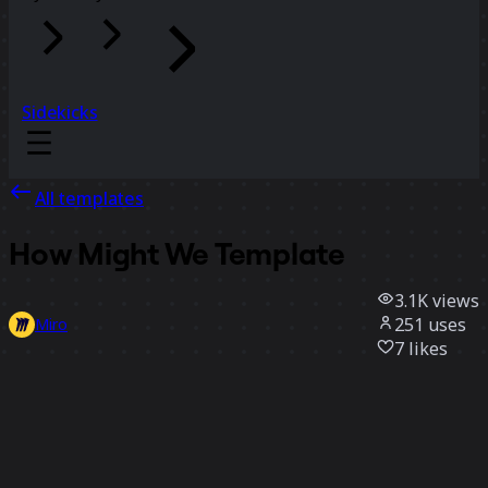
Sidekicks
All templates
How Might We Template
3.1K
views
251
uses
Miro
7
likes
Use template