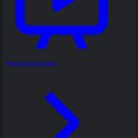
Presentation & slides