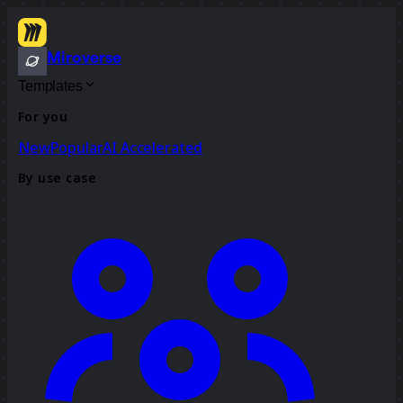
Miroverse
Templates
For you
New
Popular
AI Accelerated
By use case