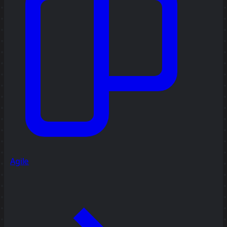
Agile