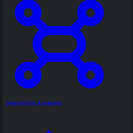
Diagramming & mapping