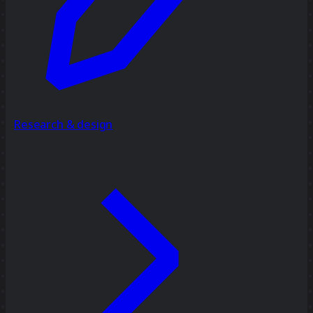
Research & design