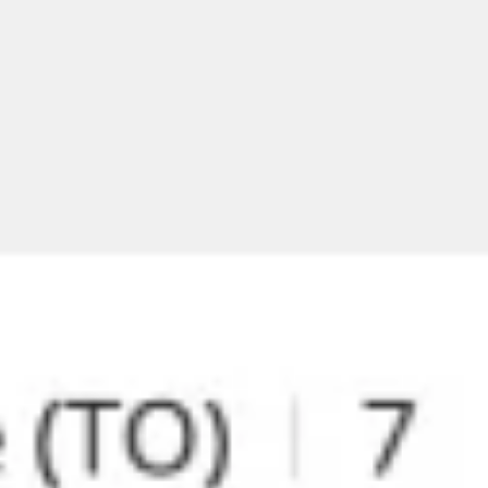
Meetings & workshops