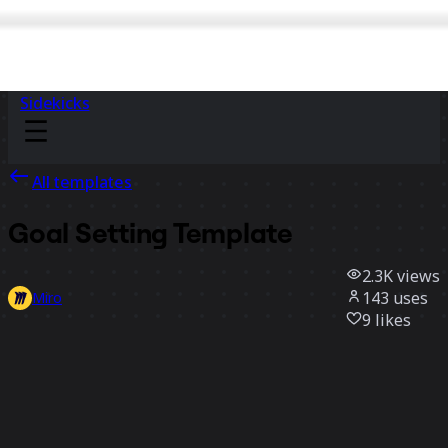
Sidekicks
All templates
Goal Setting Template
2.3K
views
143
uses
Miro
9
likes
Use template