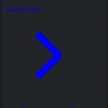
Strategy & planning