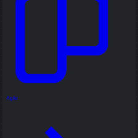
Agile