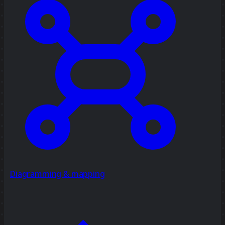
Diagramming & mapping