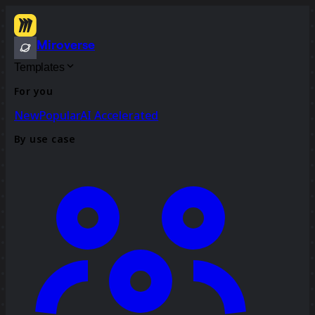
Miroverse
Templates
For you
New
Popular
AI Accelerated
By use case