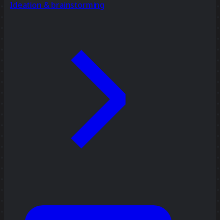
Ideation & brainstorming