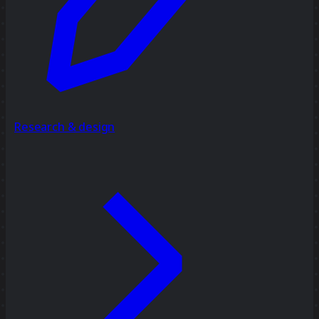
Research & design