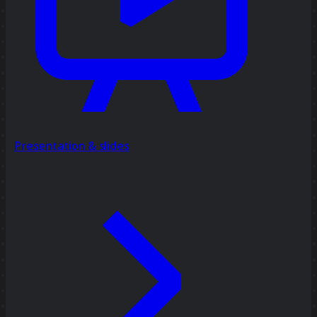
Presentation & slides