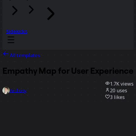
Sidekicks
All templates
Empathy Map for User Experience
1.7K
views
20
uses
Anthony
3
likes
Use template