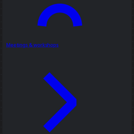
Meetings & workshops