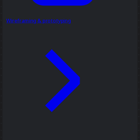
Wireframing & prototyping