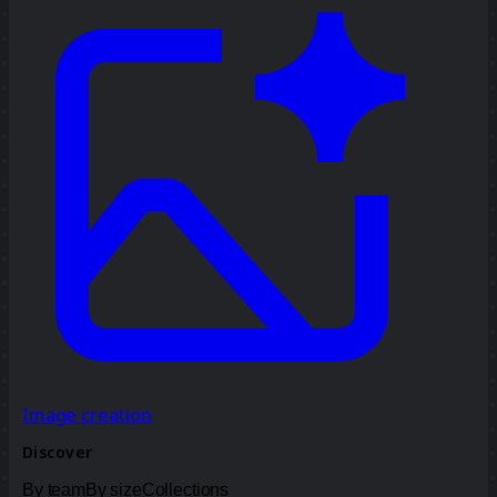
Image creation
Discover
By team
By size
Collections