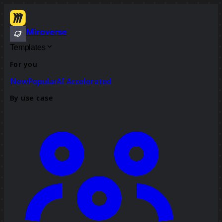
Miroverse
Templates
For you
New
Popular
AI Accelerated
By use case