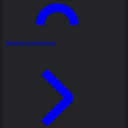
Meetings & workshops