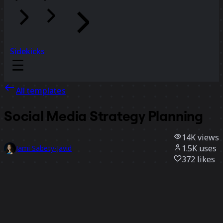
Sidekicks
All templates
Social Media Strategy Planning
14K
views
1.5K
uses
Jami Sabety-Javid
372
likes
Use template