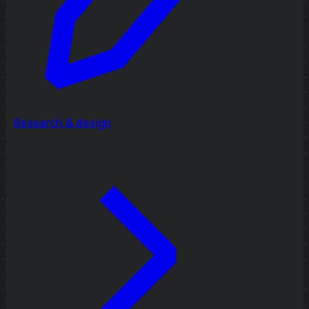
Research & design