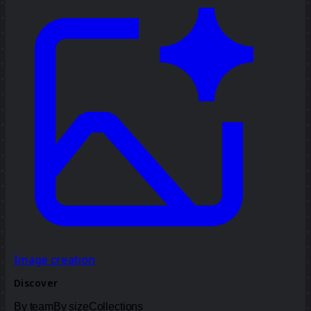
Image creation
Discover
By team
By size
Collections