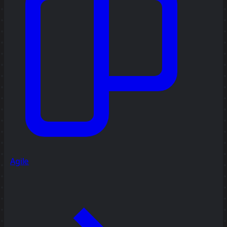
Agile