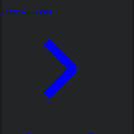
Strategy & planning