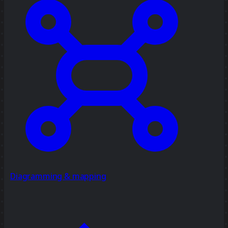
Diagramming & mapping