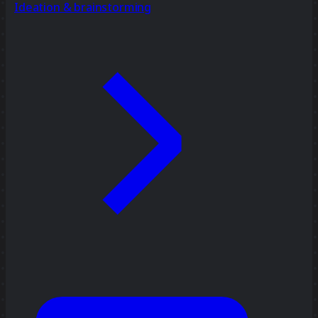
Ideation & brainstorming