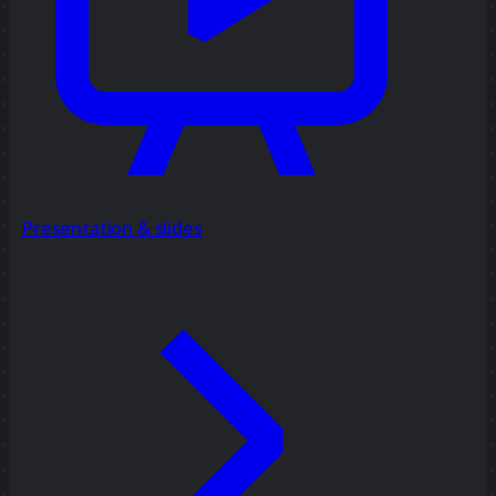
Presentation & slides