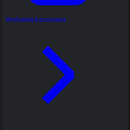
Wireframing & prototyping