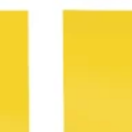
Agile