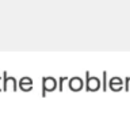
Meetings & workshops