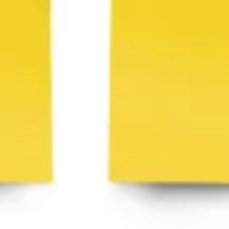
Ideation & brainstorming