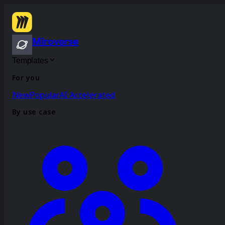
Miroverse
Templates
For you
New
Popular
AI Accelerated
By use case