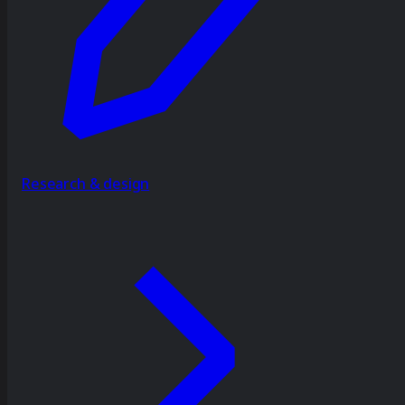
Research & design