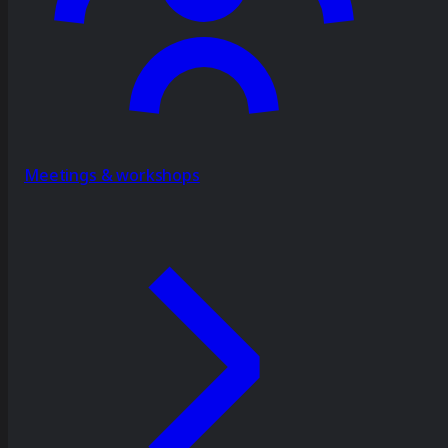
Meetings & workshops