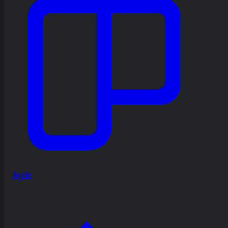
Agile