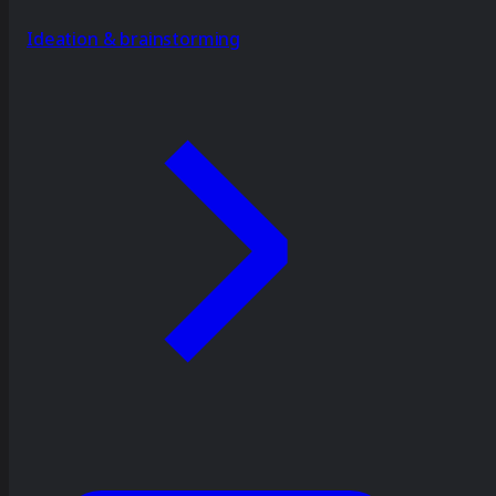
Ideation & brainstorming