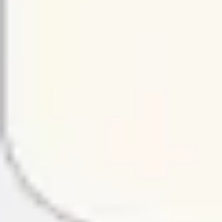
Presentation & slides