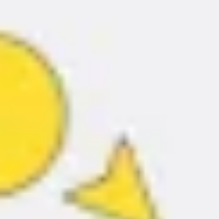
Ideation & brainstorming