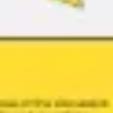
Agile