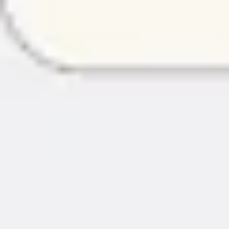
Image creation
Discover
By team
By size
Collections