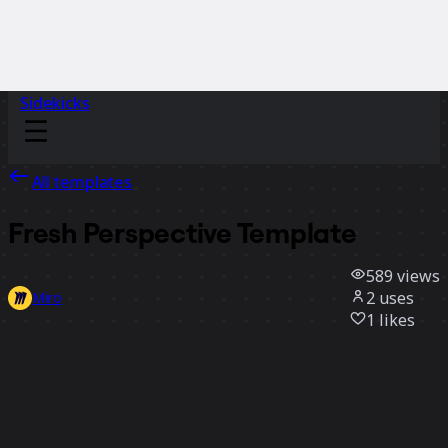
Sidekicks
All templates
Fresh Perspective Template
589
views
2
uses
Miro
1
likes
Use template