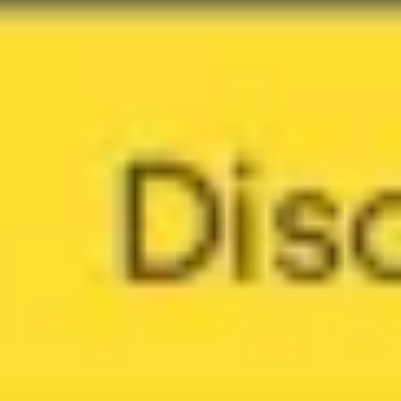
Meetings & workshops