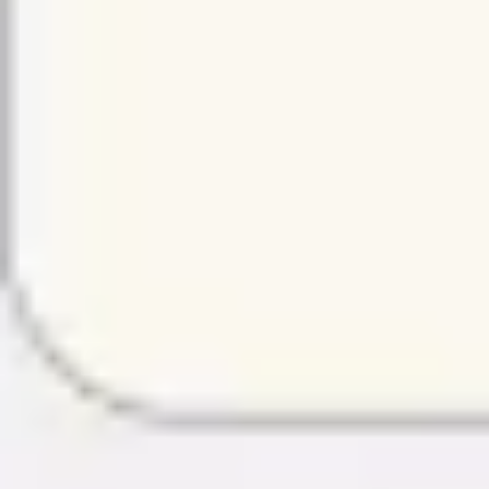
Strategy & planning