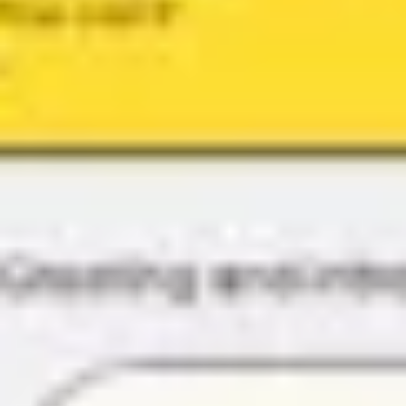
Research & design