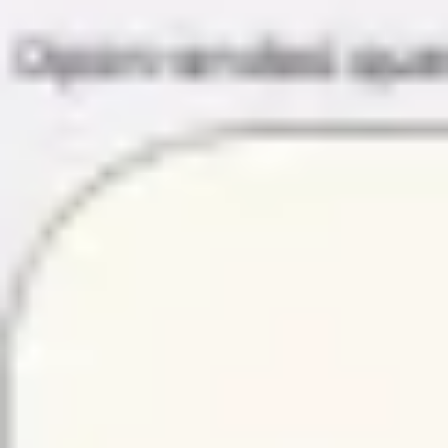
Diagramming & mapping