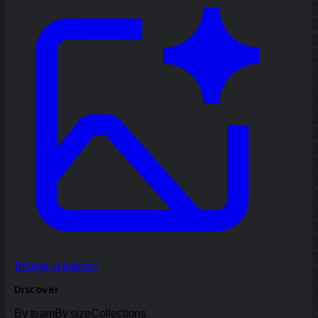
Image creation
Discover
By team
By size
Collections