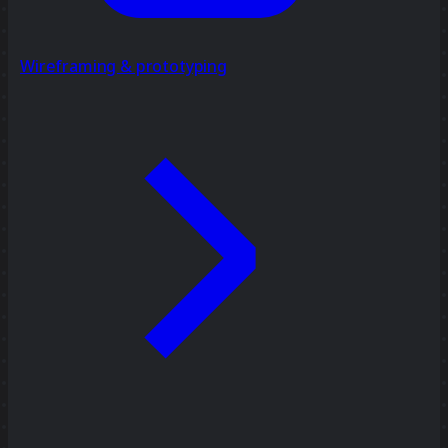
Wireframing & prototyping