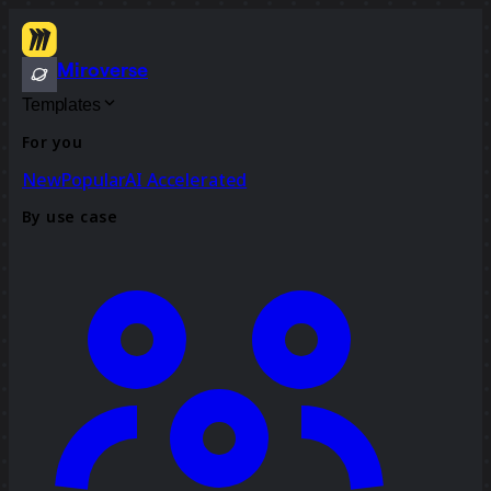
Miroverse
Templates
For you
New
Popular
AI Accelerated
By use case