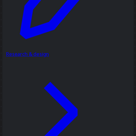
Research & design