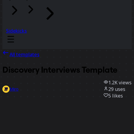
Sidekicks
All templates
Discovery Interviews Template
1.2K
views
29
uses
Miro
5
likes
Use template