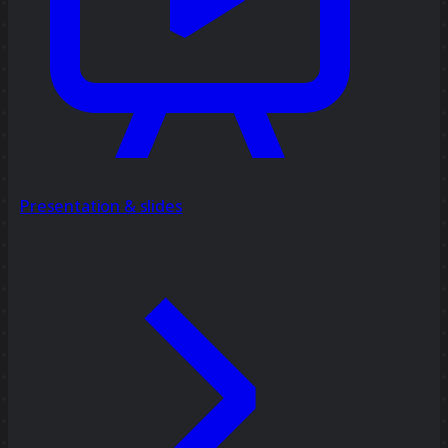
Presentation & slides