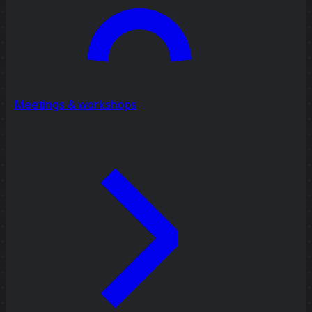
Meetings & workshops