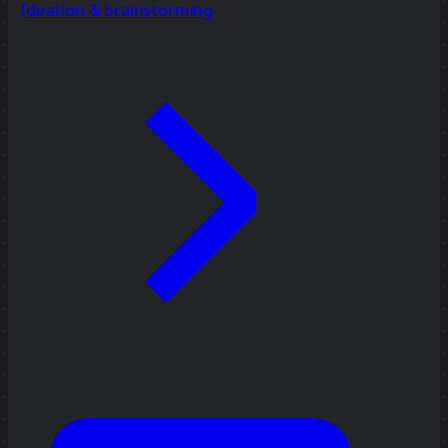
Ideation & brainstorming