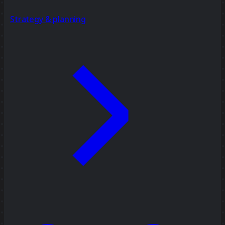
Strategy & planning