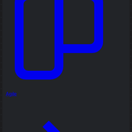
Agile