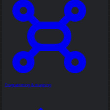
Diagramming & mapping