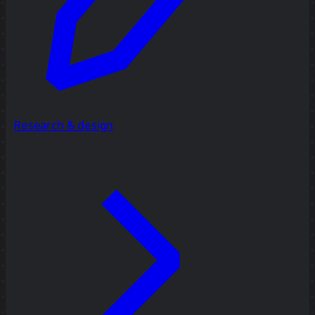
Research & design