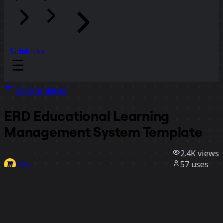
Sidekicks
All templates
ERD Educational Learning
Management System Template
2.4K
views
57
uses
Miro
1
likes
Use template