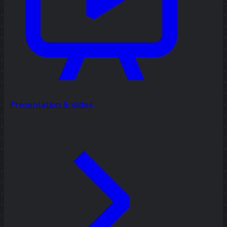
Presentation & slides