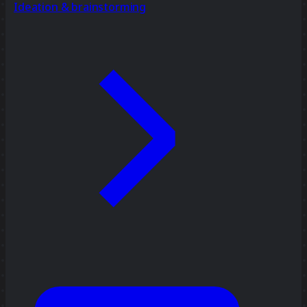
Ideation & brainstorming