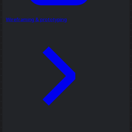
Wireframing & prototyping