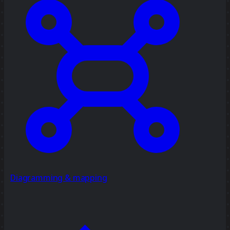
Diagramming & mapping