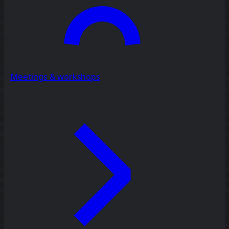
Meetings & workshops