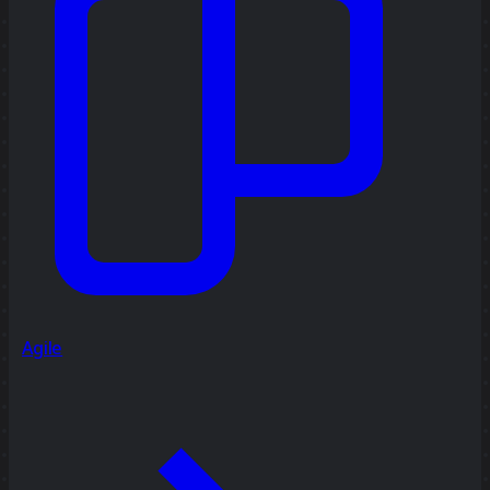
Agile