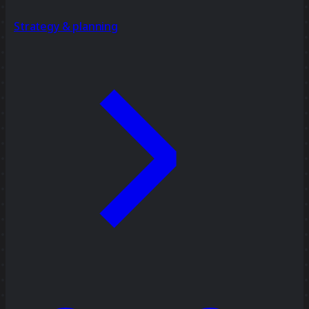
Strategy & planning