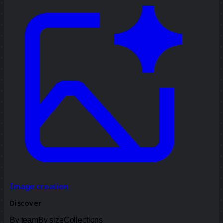
Image creation
Discover
By team
By size
Collections