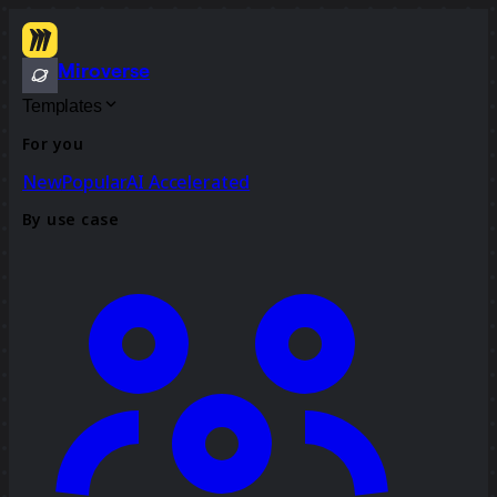
Miroverse
Templates
For you
New
Popular
AI Accelerated
By use case