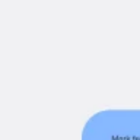
Ideenfindung & Brainstorming