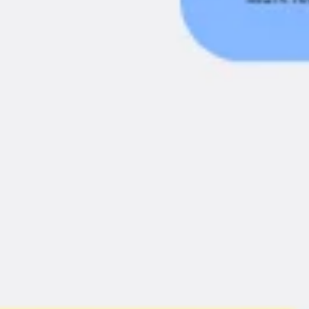
Agile