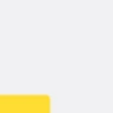
Meetings & Workshops