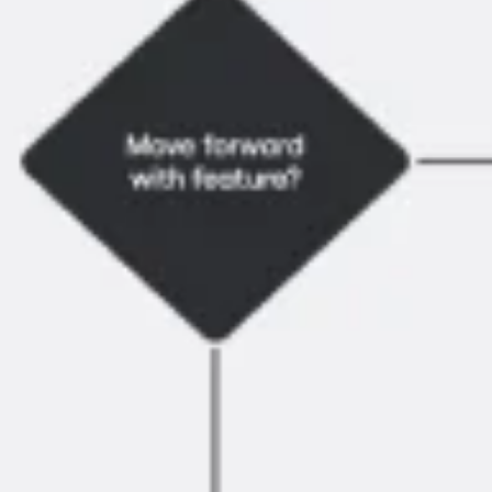
Research & Design