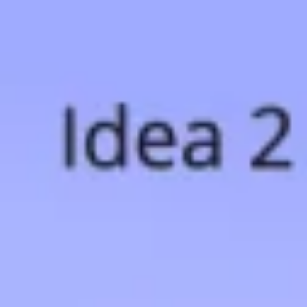
Research & design