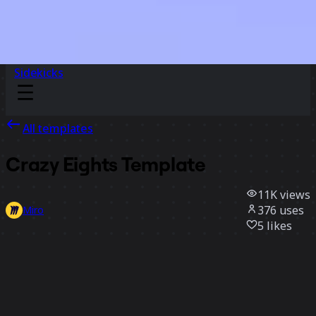
Sidekicks
All templates
Crazy Eights Template
11K
views
376
uses
Miro
5
likes
Use template