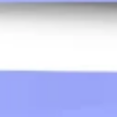
Wireframing & prototyping