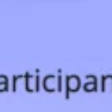
Ideation & brainstorming