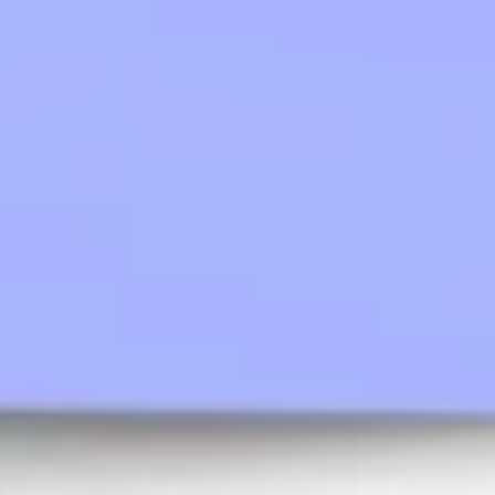
Agile