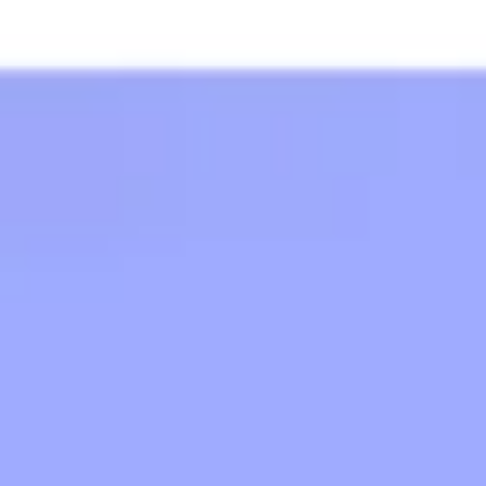
Strategy & planning