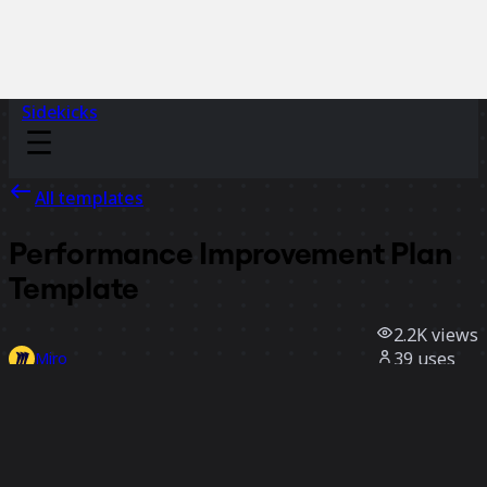
Sidekicks
All templates
Performance Improvement Plan
Template
2.2K
views
39
uses
Miro
1
likes
Use template