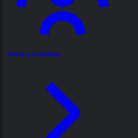
Meetings & workshops