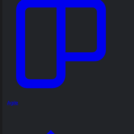
Agile