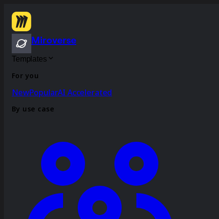
Miroverse
Templates
For you
New
Popular
AI Accelerated
By use case