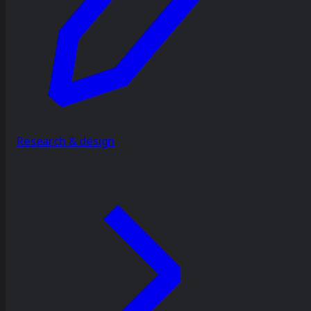
Research & design