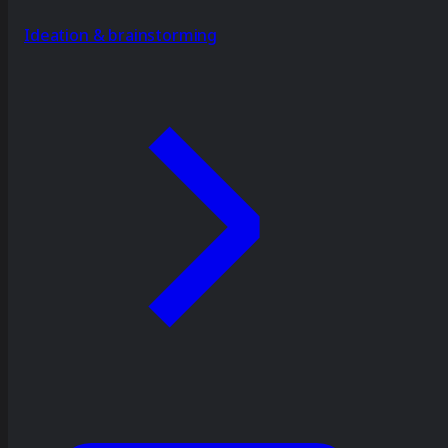
Ideation & brainstorming