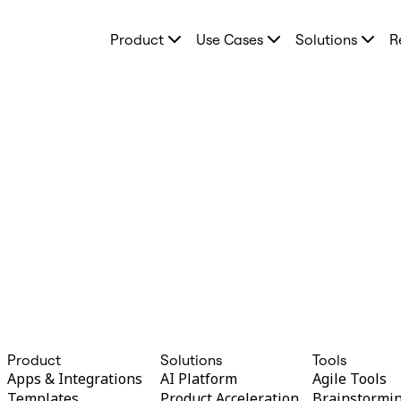
Product
Product
Use Cases
Solutions
R
Featured
Intelligent Canvas™
Flows
Prototypes & Wireframes
Engage
Platform
AI Overview
AI Workflows
Connectors
MCP Server
Explore AI Playbooks
MCP Server
Blueprints
Integrations
Security
Enterprise Guard
Developer Platform
Download Apps
Formats
Whiteboard
Product
Solutions
Tools
Diagrams
Apps & Integrations
AI Platform
Agile Tools
Kanban
Templates
Product Acceleration
Brainstormi
Timelines