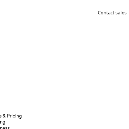
Contact sales
s & Pricing
ing
ness