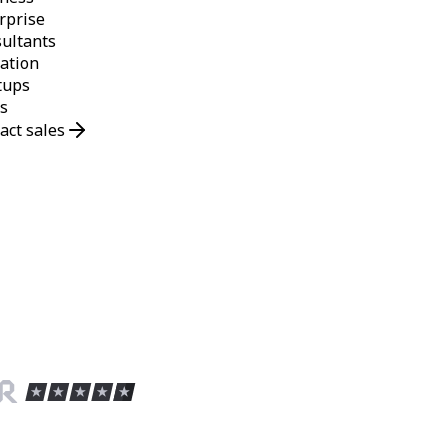
rprise
ultants
ation
tups
s
act sales