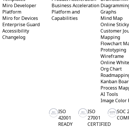
TalkTrack
Miro Developer
Business Acceleration
Diagrammin
Tables
Platform
Platform and
Graphs
Docs
Miro for Devices
Capabilities
Mind Map
Slides
Enterprise Guard
Online Stick
Use Cases
Accessibility
Customer Jo
Featured
Explore AI Playbooks
Changelog
Mapping
Explore Miroverse
Flowchart M
General
Prototyping
Diagramming
Wireframe
Workshops
Brainstorming
Online Whit
Mind Maps
Org Chart
Concept Maps
Roadmappin
Flowcharts
Kanban Boar
Specialized
Process Map
Roadmapping
Process Mapping
AI Tools
Technical Design & Documentation
Image Color 
Prototypes & Wireframes
Customer Journey Mapping
ISO
ISO
SOC 
Research Synthesis
42001
27001
COM
Design Workshops
READY
CERTIFIED
Planning & Delivery
Goal Planning