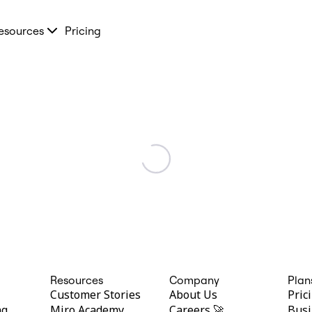
esources
Pricing
Resources
Company
Plan
Customer Stories
About Us
Pric
ng
Miro Academy
Careers 🚀
Busi