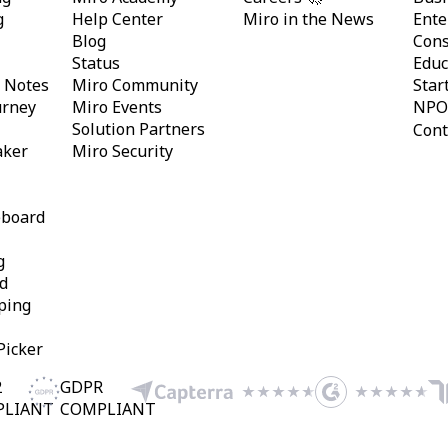
g
Help Center
Miro in the News
Ente
Blog
Cons
Status
Educ
y Notes
Miro Community
Star
urney
Miro Events
NPO
Solution Partners
Cont
aker
Miro Security
eboard
g
d
ping
Picker
2
GDPR
PLIANT
COMPLIANT