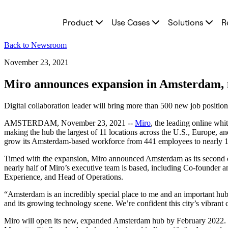
Product
Product
Use Cases
Solutions
R
Featured
Intelligent Canvas™
Flows
Back to Newsroom
Prototypes & Wireframes
Engage
November 23, 2021
Platform
AI Overview
Miro announces expansion in Amsterdam, n
AI Workflows
Connectors
Digital collaboration leader will bring more than 500 new job positi
MCP Server
Explore AI Playbooks
AMSTERDAM, November 23, 2021 --
Miro
, the leading online whi
MCP Server
making the hub the largest of 11 locations across the U.S., Europe, an
Blueprints
grow its Amsterdam-based workforce from 441 employees to nearly 1,0
Integrations
Security
Timed with the expansion, Miro announced Amsterdam as its second c
Enterprise Guard
nearly half of Miro’s executive team is based, including Co-founde
Developer Platform
Experience, and Head of Operations.
Download Apps
Formats
“Amsterdam is an incredibly special place to me and an important hu
Whiteboard
and its growing technology scene. We’re confident this city’s vibrant 
Diagrams
Kanban
Miro will open its new, expanded Amsterdam hub by February 2022. The
Timelines