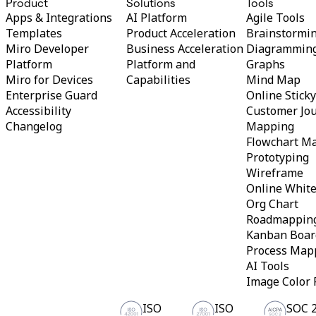
Product
Solutions
Tools
Org Design
Apps & Integrations
AI Platform
Agile Tools
Solutions
Templates
Product Acceleration
Brainstormi
By Business Segment
Miro Developer
Business Acceleration
Diagrammin
Enterprise
Platform
Platform and
Graphs
Small Businesses
Startups
Miro for Devices
Capabilities
Mind Map
By Industry
Enterprise Guard
Online Stick
Digital
Accessibility
Customer Jo
Professional Services
Changelog
Mapping
Manufacturing
Retail
Flowchart M
Financial Services
Prototyping
Life Science & Pharma
Wireframe
By Team
Online Whit
Product Management
Org Chart
Design & UX
Engineering
Roadmappin
Product Leadership & Ops
Kanban Boar
Operations
Process Map
Marketing
AI Tools
IT
By Strategic Initiative
Image Color 
Product Operating System
AI Transformation
ISO
ISO
SOC 