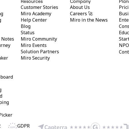
Resources
Company
Plan
Customer Stories
About Us
Pric
ng
Miro Academy
Careers 🚀
Busi
g
Help Center
Miro in the News
Ente
Blog
Cons
Status
Educ
y Notes
Miro Community
Star
urney
Miro Events
NPO
Solution Partners
Cont
aker
Miro Security
eboard
g
d
ping
Picker
2
GDPR