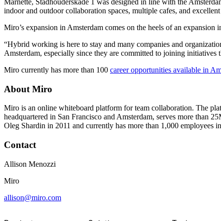
Marnette, Stadhouderskade 1 was designed in line with the Amsterdam Sc
TalkTrack
indoor and outdoor collaboration spaces, multiple cafes, and excellent 
Tables
Docs
Miro’s expansion in Amsterdam comes on the heels of an expansion i
Slides
Use Cases
“Hybrid working is here to stay and many companies and organizations 
Featured
Amsterdam, especially since they are committed to joining initiative
Explore AI Playbooks
Miro currently has more than 100
career opportunities available in A
Explore Miroverse
General
Diagramming
About Miro
Workshops
Brainstorming
Miro is an online whiteboard platform for team collaboration. The pla
Mind Maps
headquartered in San Francisco and Amsterdam, serves more than 25
Concept Maps
Oleg Shardin in 2011 and currently has more than 1,000 employees in
Flowcharts
Specialized
Contact
Roadmapping
Process Mapping
Allison Menozzi
Technical Design & Documentation
Prototypes & Wireframes
Miro
Customer Journey Mapping
Research Synthesis
allison@miro.com
Design Workshops
Planning & Delivery
Goal Planning