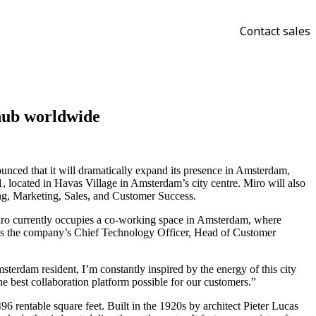
Contact sales
 hub worldwide
ounced that it will dramatically expand its presence in Amsterdam,
1, located in Havas Village in Amsterdam’s city centre. Miro will also
ng, Marketing, Sales, and Customer Success.
iro currently occupies a co-working space in Amsterdam, where
 as the company’s Chief Technology Officer, Head of Customer
rdam resident, I’m constantly inspired by the energy of this city
he best collaboration platform possible for our customers.”
 rentable square feet. Built in the 1920s by architect Pieter Lucas