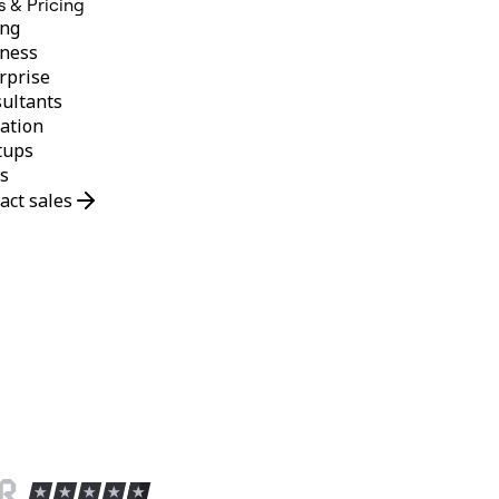
s & Pricing
ing
ness
rprise
ultants
ation
tups
s
act sales