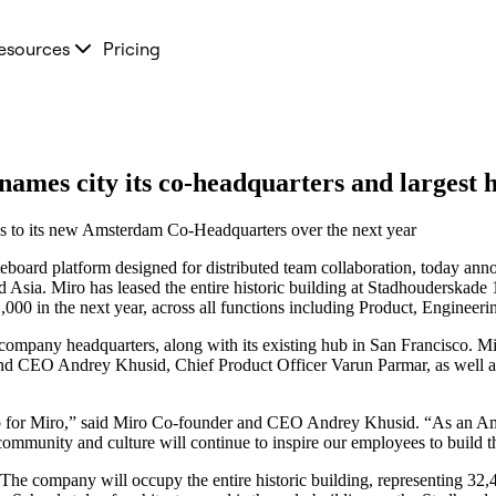
esources
Pricing
ames city its co-headquarters and largest
ons to its new Amsterdam Co-Headquarters over the next year
teboard platform designed for distributed team collaboration, today ann
d Asia. Miro has leased the entire historic building at Stadhouderskade 
00 in the next year, across all functions including Product, Engineeri
ompany headquarters, along with its existing hub in San Francisco. M
r and CEO Andrey Khusid, Chief Product Officer Varun Parmar, as well
b for Miro,” said Miro Co-founder and CEO Andrey Khusid. “As an Amste
community and culture will continue to inspire our employees to build t
 company will occupy the entire historic building, representing 32,496