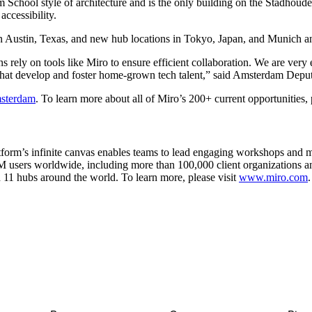
hool style of architecture and is the only building on the Stadhouderska
accessibility.
n Austin, Texas, and new hub locations in Tokyo, Japan, and Munich a
rely on tools like Miro to ensure efficient collaboration. We are very 
s that develop and foster home-grown tech talent,” said Amsterdam Dep
msterdam
. To learn more about all of Miro’s 200+ current opportunities, 
tform’s infinite canvas enables teams to lead engaging workshops and m
M users worldwide, including more than 100,000 client organizations
 11 hubs around the world. To learn more, please visit
www.miro.com
.