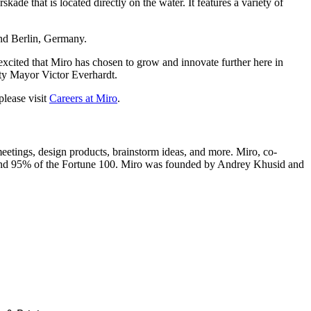
de that is located directly on the water. It features a variety of
nd Berlin, Germany.
excited that Miro has chosen to grow and innovate further here in
uty Mayor Victor Everhardt.
please visit
Careers at Miro
.
eetings, design products, brainstorm ideas, and more. Miro, co-
 and 95% of the Fortune 100. Miro was founded by Andrey Khusid and