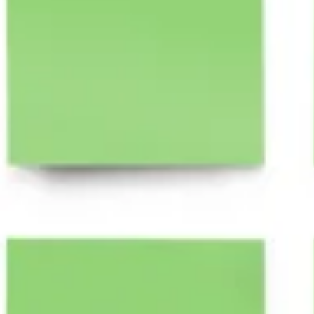
Research & Design