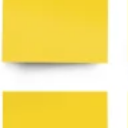
Ideenfindung & Brainstorming