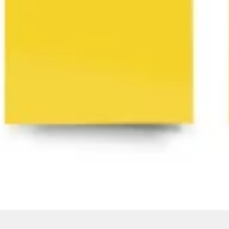
Agile