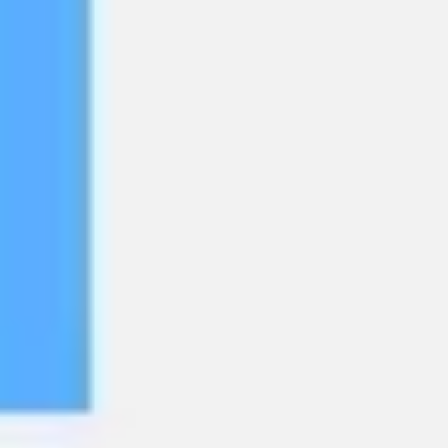
Agile