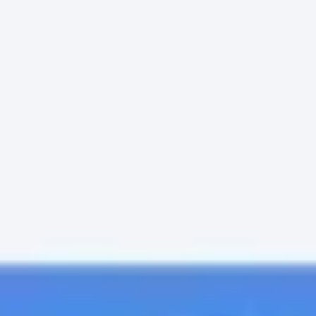
Meetings & Workshops