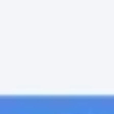
Meetings & Workshops