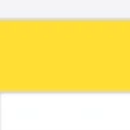
Ideenfindung & Brainstorming