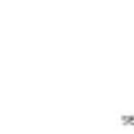
Meetings & Workshops