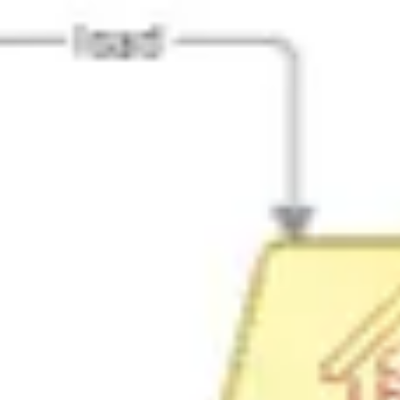
Agile