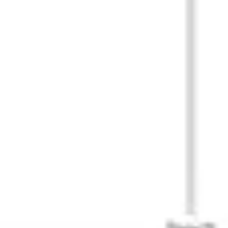
Research & Design