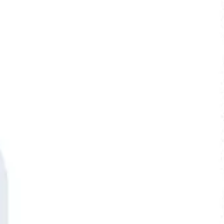
Ideenfindung & Brainstorming