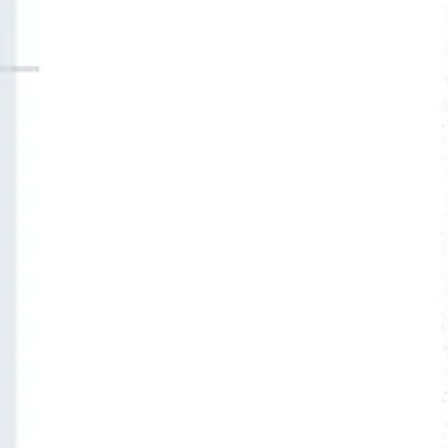
Agile