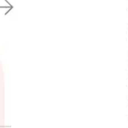
Research & Design