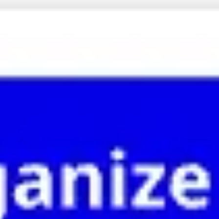
Meetings & Workshops