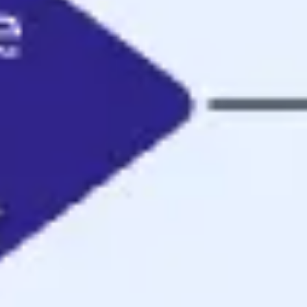
Ideenfindung & Brainstorming