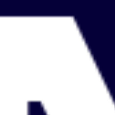
Ideenfindung & Brainstorming