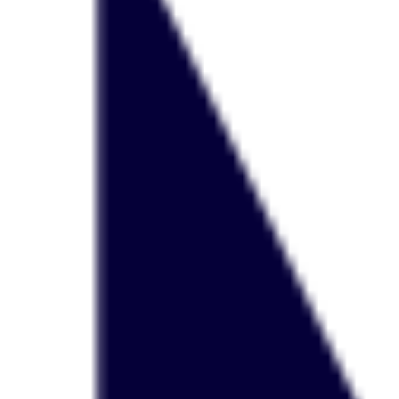
Agile