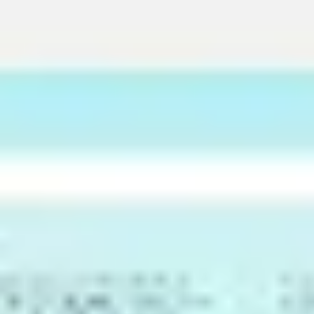
Meetings & Workshops