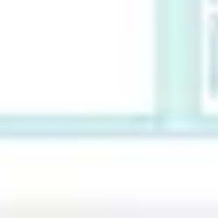
Ideenfindung & Brainstorming