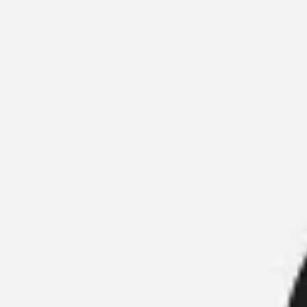
Meetings & Workshops