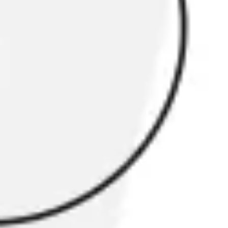
Research & Design