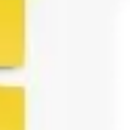
Agile