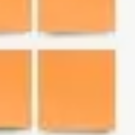
Research & Design