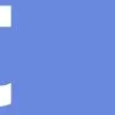
Ideenfindung & Brainstorming