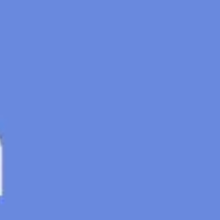
Meetings & Workshops