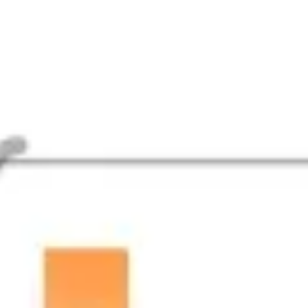
Agile