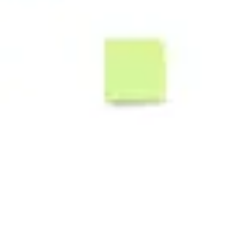
Ideenfindung & Brainstorming