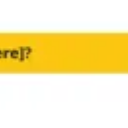
Research & Design