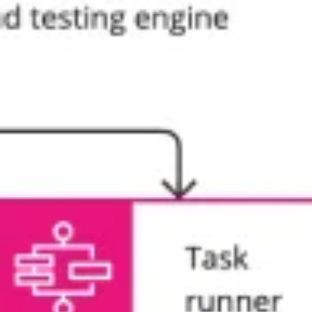
Agile