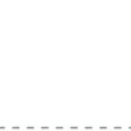
Research & Design