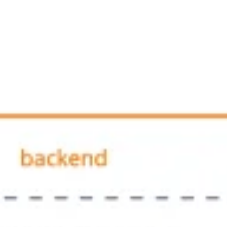
Ideenfindung & Brainstorming