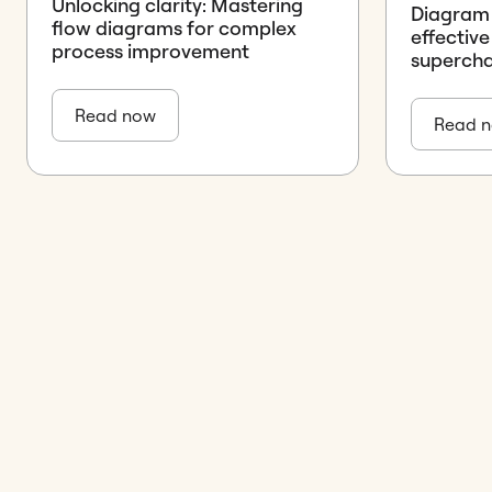
Unlocking clarity: Mastering
Diagram d
flow diagrams for complex
effective
process improvement
supercha
Read now
Read 