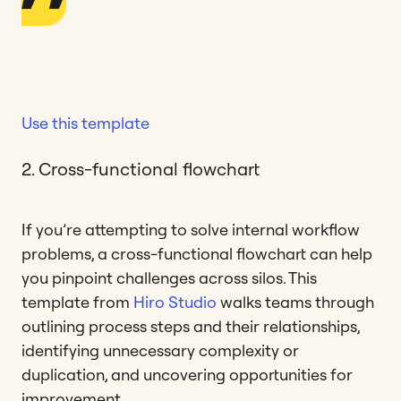
Use this template
2. Cross-functional flowchart
If you’re attempting to solve internal workflow
problems, a cross-functional flowchart can help
you pinpoint challenges across silos. This
template from
Hiro Studio
walks teams through
outlining process steps and their relationships,
identifying unnecessary complexity or
duplication, and uncovering opportunities for
improvement.