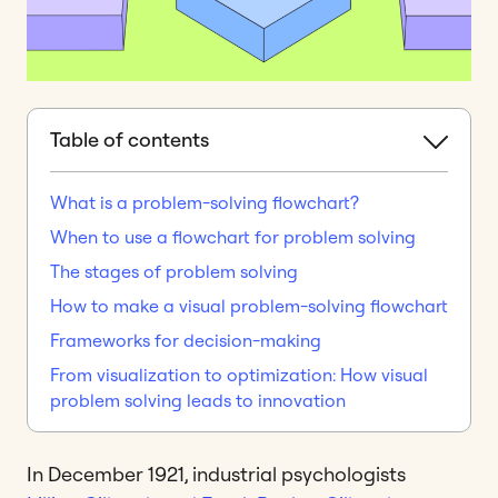
Table of contents
What is a problem-solving flowchart?
When to use a flowchart for problem solving
The stages of problem solving
How to make a visual problem-solving flowchart
Frameworks for decision-making
From visualization to optimization: How visual
problem solving leads to innovation
In December 1921, industrial psychologists