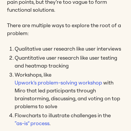
pain points, but they’re too vague to form
functional solutions.
There are multiple ways to explore the root of a
problem:
Qualitative user research like user interviews
Quantitative user research like user testing
and heatmap tracking
Workshops, like
Upwork’s problem-solving workshop
with
Miro that led participants through
brainstorming, discussing, and voting on top
problems to solve
Flowcharts to illustrate challenges in the
“as-is” process
.