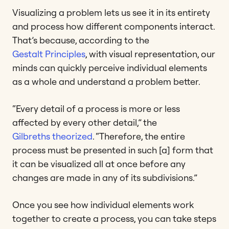
Visualizing a problem lets us see it in its entirety
and process how different components interact.
That’s because, according to the
Gestalt Principles
, with visual representation, our
minds can quickly perceive individual elements
as a whole and understand a problem better.
“Every detail of a process is more or less
affected by every other detail,” the
Gilbreths theorized
. “Therefore, the entire
process must be presented in such [a] form that
it can be visualized all at once before any
changes are made in any of its subdivisions.”
Once you see how individual elements work
together to create a process, you can take steps