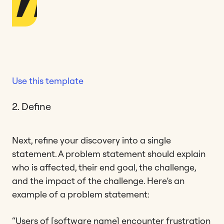
Use this template
2. Define
Next, refine your discovery into a single
statement. A problem statement should explain
who is affected, their end goal, the challenge,
and the impact of the challenge. Here’s an
example of a problem statement:
“Users of [software name] encounter frustration