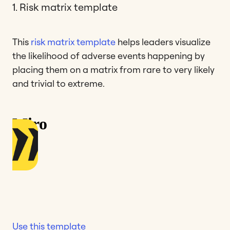
1. Risk matrix template
This
risk matrix template
helps leaders visualize
the likelihood of adverse events happening by
placing them on a matrix from rare to very likely
and trivial to extreme.
Use this template