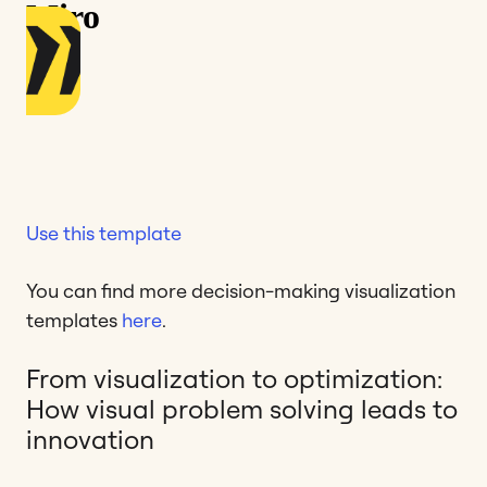
Use this template
You can find more decision-making visualization
templates
here
.
From visualization to optimization:
How visual problem solving leads to
innovation