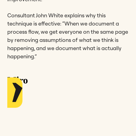
Consultant John White explains why this
technique is effective: “When we document a
process flow, we get everyone on the same page
by removing assumptions of what we think is
happening, and we document what is actually
happening.”