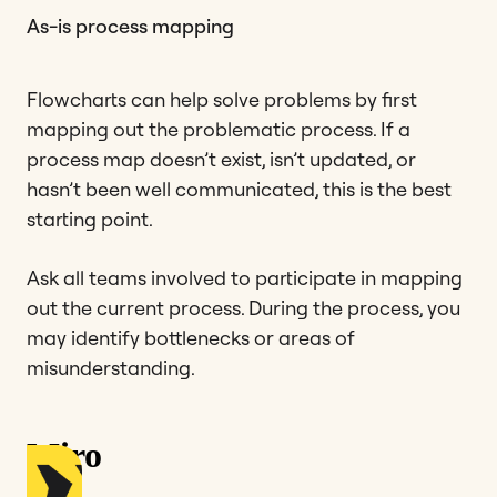
As-is process mapping
Flowcharts can help solve problems by first
mapping out the problematic process. If a
process map doesn’t exist, isn’t updated, or
hasn’t been well communicated, this is the best
starting point.
Ask all teams involved to participate in mapping
out the current process. During the process, you
may identify bottlenecks or areas of
misunderstanding.