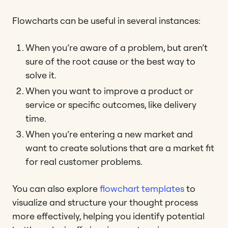
Flowcharts can be useful in several instances:
When you’re aware of a problem, but aren’t
sure of the root cause or the best way to
solve it.
When you want to improve a product or
service or specific outcomes, like delivery
time.
When you’re entering a new market and
want to create solutions that are a market fit
for real customer problems.
You can also explore
flowchart templates
to
visualize and structure your thought process
more effectively, helping you identify potential