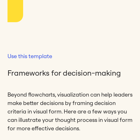
Use this template
Frameworks for decision-making
Beyond flowcharts, visualization can help leaders
make better decisions by framing decision
criteria in visual form. Here are a few ways you
can illustrate your thought process in visual form
for more effective decisions.