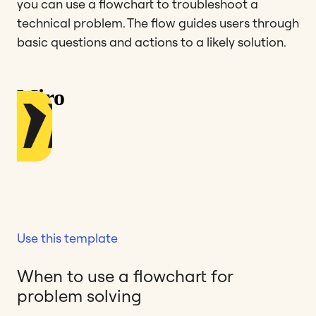
you can use a flowchart to troubleshoot a
technical problem. The flow guides users through
basic questions and actions to a likely solution.
Use this template
When to use a flowchart for
problem solving