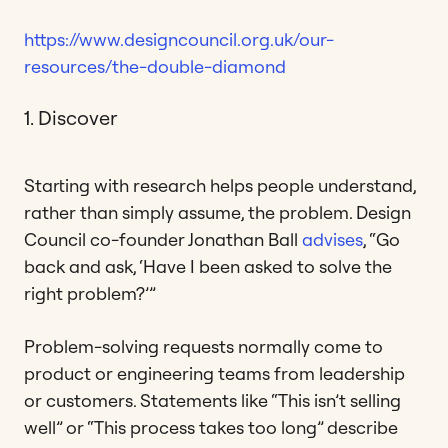
https://www.designcouncil.org.uk/our-
resources/the-double-diamond
1. Discover
Starting with research helps people understand,
rather than simply assume, the problem. Design
Council co-founder Jonathan Ball
advises
, “Go
back and ask, ‘Have I been asked to solve the
right problem?’”
Problem-solving requests normally come to
product or engineering teams from leadership
or customers. Statements like “This isn’t selling
well” or “This process takes too long” describe