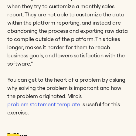
when they try to customize a monthly sales
report. They are not able to customize the data
within the platform reporting, and instead are
abandoning the process and exporting raw data
to compile outside of the platform. This takes
longer, makes it harder for them to reach
business goals, and lowers satisfaction with the
software.”
You can get to the heart of a problem by asking
why solving the problem is important and how
the problem originated. Miro’s
problem statement template
is useful for this
exercise.