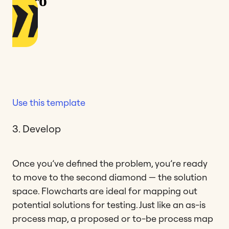
Use this template
3. Develop
Once you’ve defined the problem, you’re ready
to move to the second diamond — the solution
space. Flowcharts are ideal for mapping out
potential solutions for testing. Just like an as-is
process map, a proposed or to-be process map