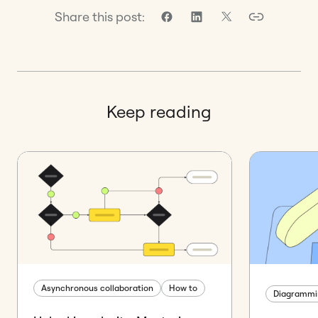
Share this post:
Keep reading
Asynchronous collaboration
How to
Diagrammi