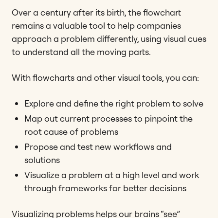
Over a century after its birth, the flowchart
remains a valuable tool to help companies
approach a problem differently, using visual cues
to understand all the moving parts.
With flowcharts and other visual tools, you can:
Explore and define the right problem to solve
Map out current processes to pinpoint the
root cause of problems
Propose and test new workflows and
solutions
Visualize a problem at a high level and work
through frameworks for better decisions
Visualizing problems helps our brains “see”