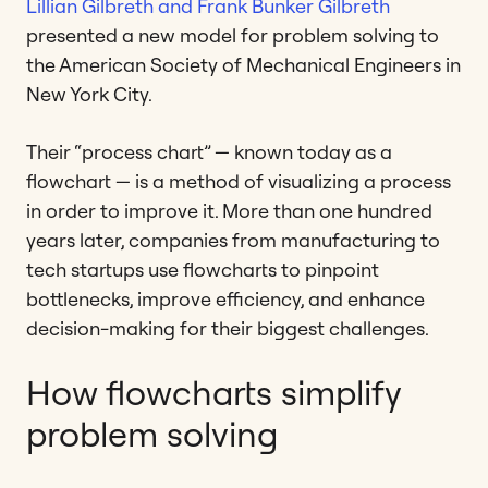
Lillian Gilbreth and Frank Bunker Gilbreth
presented a new model for problem solving to
the American Society of Mechanical Engineers in
New York City.
Their “process chart” — known today as a
flowchart — is a method of visualizing a process
in order to improve it. More than one hundred
years later, companies from manufacturing to
tech startups use flowcharts to pinpoint
bottlenecks, improve efficiency, and enhance
decision-making for their biggest challenges.
How flowcharts simplify
problem solving