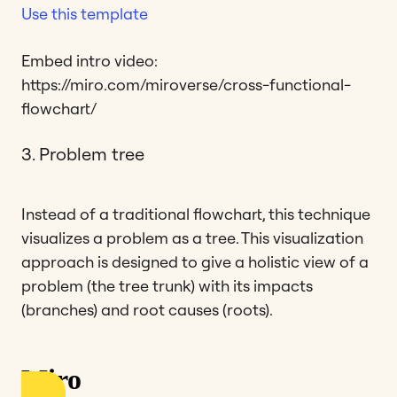
Use this template
Embed intro video:
https://miro.com/miroverse/cross-functional-
flowchart/
3. Problem tree
Instead of a traditional flowchart, this technique
visualizes a problem as a tree. This visualization
approach is designed to give a holistic view of a
problem (the tree trunk) with its impacts
(branches) and root causes (roots).