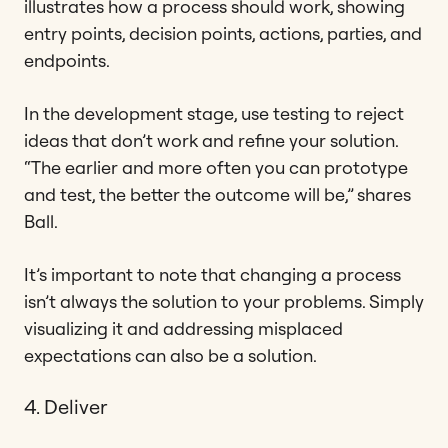
illustrates how a process should work, showing
entry points, decision points, actions, parties, and
endpoints.
In the development stage, use testing to reject
ideas that don’t work and refine your solution.
“The earlier and more often you can prototype
and test, the better the outcome will be,” shares
Ball.
It’s important to note that changing a process
isn’t always the solution to your problems. Simply
visualizing it and addressing misplaced
expectations can also be a solution.
4. Deliver