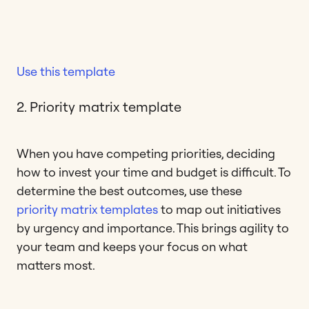
Use this template
2. Priority matrix template
When you have competing priorities, deciding
how to invest your time and budget is difficult. To
determine the best outcomes, use these
priority matrix templates
to map out initiatives
by urgency and importance. This brings agility to
your team and keeps your focus on what
matters most.