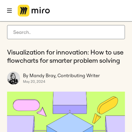
Home
Blog
Diagramming
Visualization for innovation: How to use flowcharts for smarter problem solving
Latest articles
Product development
Visualization for innovation: How to use
Agile management
flowcharts for smarter problem solving
Miro updates
By Mandy Bray, Contributing Writer
Guides
May 20, 2024