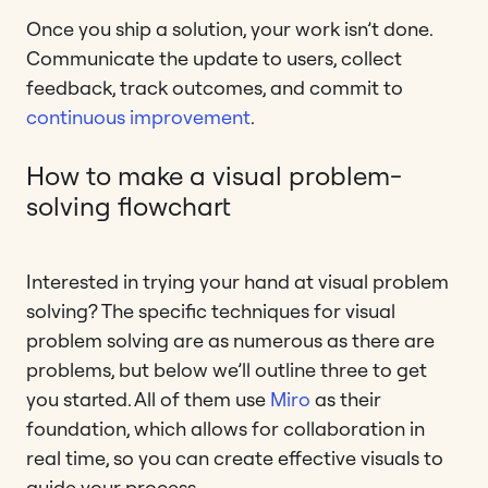
Once you ship a solution, your work isn’t done.
Communicate the update to users, collect
feedback, track outcomes, and commit to
continuous improvement
.
How to make a visual problem-
solving flowchart
Interested in trying your hand at visual problem
solving? The specific techniques for visual
problem solving are as numerous as there are
problems, but below we’ll outline three to get
you started. All of them use
Miro
as their
foundation, which allows for collaboration in
real time, so you can create effective visuals to
guide your process.