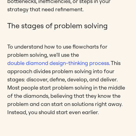
bottlenecks, inefficiencies, or steps in your
strategy that need refinement.
The stages of problem solving
To understand how to use flowcharts for
problem solving, we’ll use the
double diamond design-thinking process
. This
approach divides problem solving into four
stages: discover, define, develop, and deliver.
Most people start problem solving in the middle
of the diamonds, believing that they know the
problem and can start on solutions right away.
Instead, you should start even earlier.