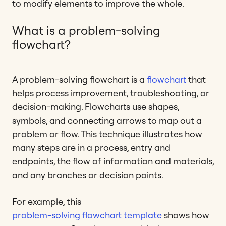
to modify elements to improve the whole.
What is a problem-solving
flowchart?
A problem-solving flowchart is a
flowchart
that
helps process improvement, troubleshooting, or
decision-making. Flowcharts use shapes,
symbols, and connecting arrows to map out a
problem or flow. This technique illustrates how
many steps are in a process, entry and
endpoints, the flow of information and materials,
and any branches or decision points.
For example, this
problem-solving flowchart template
shows how