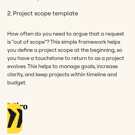
2. Project scope template
How often do you need to argue that a request
is “out of scope”? This simple framework helps
you define a project scope at the beginning, so
you have a touchstone to return to as a project
evolves. This helps to manage goals, increase
clarity, and keep projects within timeline and
budget.