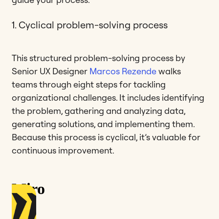
1. Cyclical problem-solving process
This structured problem-solving process by
Senior UX Designer
Marcos Rezende
walks
teams through eight steps for tackling
organizational challenges. It includes identifying
the problem, gathering and analyzing data,
generating solutions, and implementing them.
Because this process is cyclical, it’s valuable for
continuous improvement.