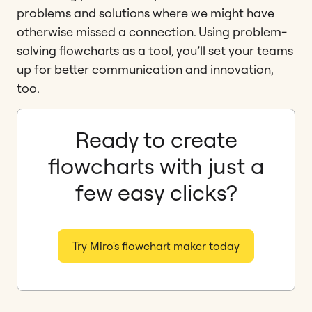
problems and solutions where we might have
otherwise missed a connection. Using problem-
solving flowcharts as a tool, you’ll set your teams
up for better communication and innovation,
too.
Ready to create
flowcharts with just a
few easy clicks?
Try Miro's flowchart maker today