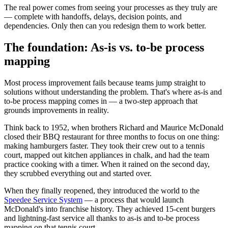
The real power comes from seeing your processes as they truly are
— complete with handoffs, delays, decision points, and
dependencies. Only then can you redesign them to work better.
The foundation: As-is vs. to-be process
mapping
Most process improvement fails because teams jump straight to
solutions without understanding the problem. That's where as-is and
to-be process mapping comes in — a two-step approach that
grounds improvements in reality.
Think back to 1952, when brothers Richard and Maurice McDonald
closed their BBQ restaurant for three months to focus on one thing:
making hamburgers faster. They took their crew out to a tennis
court, mapped out kitchen appliances in chalk, and had the team
practice cooking with a timer. When it rained on the second day,
they scrubbed everything out and started over.
When they finally reopened, they introduced the world to the
Speedee Service System
— a process that would launch
McDonald's into franchise history. They achieved 15-cent burgers
and lightning-fast service all thanks to as-is and to-be process
mapping on that tennis court.