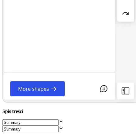
Projektowanie organizacji
Rozwiązania
Według segmentu biznesowego
Przedsiębiorstwa
Małe firmy
Startupy
Według branży
Cyfrowa
Usługi profesjonalne
Produkcja
Handel
Usługi finansowe
Nauki przyrodnicze i farmacja
Według zespołu
Zarządzanie produktem
Design i UX
Inżynieria
Przywództwo i operacje produktowe
Operacje
Marketing
Spis treści
IT
Według inicjatywy strategicznej
Produktowy model operacyjny
Transformacja AI