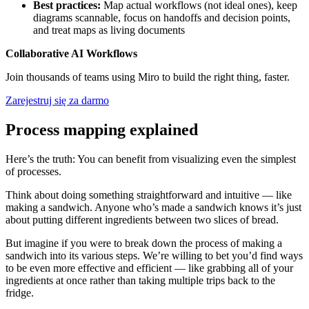
Best practices:
Map actual workflows (not ideal ones), keep
diagrams scannable, focus on handoffs and decision points,
and treat maps as living documents
Collaborative AI Workflows
Join thousands of teams using Miro to build the right thing, faster.
Zarejestruj się za darmo
Process mapping explained
Here’s the truth: You can benefit from visualizing even the simplest
of processes.
Think about doing something straightforward and intuitive — like
making a sandwich. Anyone who’s made a sandwich knows it’s just
about putting different ingredients between two slices of bread.
But imagine if you were to break down the process of making a
sandwich into its various steps. We’re willing to bet you’d find ways
to be even more effective and efficient — like grabbing all of your
ingredients at once rather than taking multiple trips back to the
fridge.