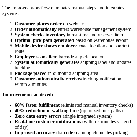
The improved workflow eliminates manual steps and integrates
systems:
Customer places order
on website
Order automatically
enters warehouse management system
System checks inventory
in real-time and reserves item
Optimal pick path generated
based on warehouse layout
Mobile device shows employee
exact location and shortest
route
Employee scans item
barcode at pick location
System automatically generates
shipping label and updates
tracking
Package placed
in outbound shipping area
Customer automatically receives
tracking notification
within 2 minutes
Improvements achieved:
60% faster fulfillment
(eliminated manual inventory checks)
40% reduction in walking time
(optimized pick paths)
Zero data entry errors
(single integrated system)
Real-time customer notifications
(within 2 minutes vs. end
of day)
Improved accuracy
(barcode scanning eliminates picking