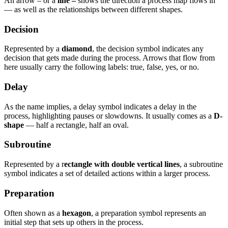
An arrow – or a
line –
shows the direction a process map flows in
— as well as the relationships between different shapes.
Decision
Represented by a
diamond
, the decision symbol indicates any
decision that gets made during the process. Arrows that flow from
here usually carry the following labels: true, false, yes, or no.
Delay
As the name implies, a delay symbol indicates a delay in the
process, highlighting pauses or slowdowns. It usually comes as a
D-
shape
— half a rectangle, half an oval.
Subroutine
Represented by a r
ectangle with double vertical lines
, a subroutine
symbol indicates a set of detailed actions within a larger process.
Preparation
Often shown as a
hexagon
, a preparation symbol represents an
initial step that sets up others in the process.