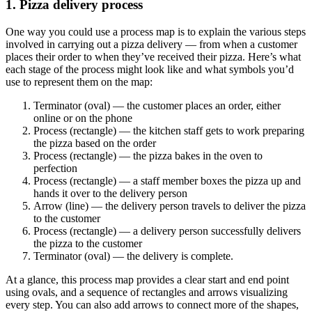
1. Pizza delivery process
One way you could use a process map is to explain the various steps
involved in carrying out a pizza delivery — from when a customer
places their order to when they’ve received their pizza. Here’s what
each stage of the process might look like and what symbols you’d
use to represent them on the map:
Terminator (oval) — the customer places an order, either
online or on the phone
Process (rectangle) — the kitchen staff gets to work preparing
the pizza based on the order
Process (rectangle) — the pizza bakes in the oven to
perfection
Process (rectangle) — a staff member boxes the pizza up and
hands it over to the delivery person
Arrow (line) — the delivery person travels to deliver the pizza
to the customer
Process (rectangle) — a delivery person successfully delivers
the pizza to the customer
Terminator (oval) — the delivery is complete.
At a glance, this process map provides a clear start and end point
using ovals, and a sequence of rectangles and arrows visualizing
every step. You can also add arrows to connect more of the shapes,