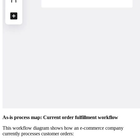
As-is process map: Current order fulfillment workflow
This workflow diagram shows how an e-commerce company
currently processes customer orders: