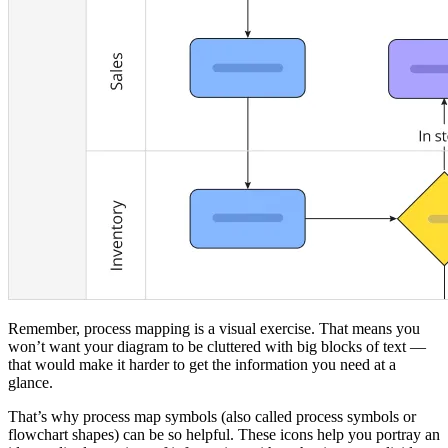
Remember, process mapping is a visual exercise. That means you
won’t want your diagram to be cluttered with big blocks of text —
that would make it harder to get the information you need at a
glance.
That’s why process map symbols (also called process symbols or
flowchart shapes) can be so helpful. These icons help you portray an