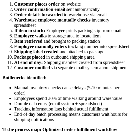
Customer places order
on website
Order confirmation email
sent automatically
Order details forwarded
to warehouse via email
Warehouse employee manually checks
inventory
spreadsheet
If item in stock:
Employee prints packing slip from email
Employee walks
to storage area to locate item
Item retrieved
and brought to packing station
Employee manually enters
tracking number into spreadsheet
Shipping label created
and attached to package
Package placed
in outbound shipping area
At end of day:
Shipping manifest created from spreadsheet
Customer notified
via separate email system about shipment
Bottlenecks identified:
Manual inventory checks cause delays (5-10 minutes per
order)
Employees spend 30% of time walking around warehouse
Double data entry (email system + spreadsheet)
Tracking information lags behind actual fulfillment
End-of-day batch processing means customers wait hours for
shipping notifications
To-be process map: Optimized order fulfillment workflow