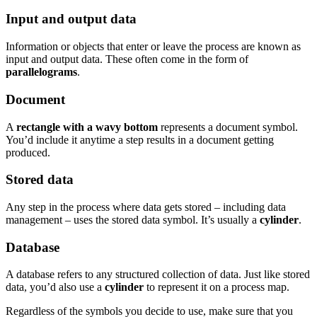
Input and output data
Information or objects that enter or leave the process are known as
input and output data. These often come in the form of
parallelograms
.
Document
A
rectangle with a wavy bottom
represents a document symbol.
You’d include it anytime a step results in a document getting
produced.
Stored data
Any step in the process where data gets stored – including data
management – uses the stored data symbol. It’s usually a
cylinder
.
Database
A database refers to any structured collection of data. Just like stored
data, you’d also use a
cylinder
to represent it on a process map.
Regardless of the symbols you decide to use, make sure that you