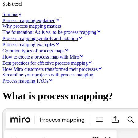
Transformacja metod pracy
Spis treści
Cyfrowe doświadczenia pracowników
Projektowanie usług i doświadczeń klientów
Summary
Transformacja chmurowa i oprogramowania
Process mapping explained
Zasoby
Why process mapping matters
Nauka
The foundation: As-is vs. to-be process mapping
Historie klientów
Process mapping symbols and notation
Akademia
Process mapping examples
Webinary
Nauka przez Reforge
Common types of process maps
Społeczność i pomoc
How to create a process map with Miro
Centrum pomocy
Best practices for effective process mapping
Wydarzenia
How Miro customers transformed their processes
Społeczność
Streamline your projects with process mapping
Blog
Process mapping FAQs
Partnerzy i usługi
Usługi profesjonalne Miro
What is process mapping?
Partnerzy ds. rozwiązań
Cennik