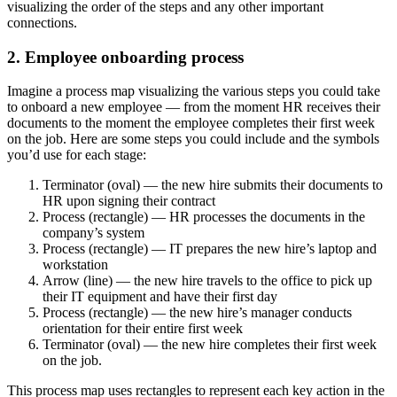
visualizing the order of the steps and any other important
connections.
2. Employee onboarding process
Imagine a process map visualizing the various steps you could take
to onboard a new employee — from the moment HR receives their
documents to the moment the employee completes their first week
on the job. Here are some steps you could include and the symbols
you’d use for each stage:
Terminator (oval) — the new hire submits their documents to
HR upon signing their contract
Process (rectangle) — HR processes the documents in the
company’s system
Process (rectangle) — IT prepares the new hire’s laptop and
workstation
Arrow (line) — the new hire travels to the office to pick up
their IT equipment and have their first day
Process (rectangle) — the new hire’s manager conducts
orientation for their entire first week
Terminator (oval) — the new hire completes their first week
on the job.
This process map uses rectangles to represent each key action in the