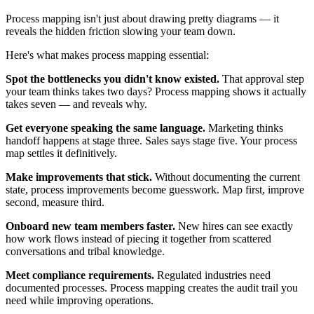
Process mapping isn't just about drawing pretty diagrams — it
reveals the hidden friction slowing your team down.
Here's what makes process mapping essential:
Spot the bottlenecks you didn't know existed.
That approval step
your team thinks takes two days? Process mapping shows it actually
takes seven — and reveals why.
Get everyone speaking the same language.
Marketing thinks
handoff happens at stage three. Sales says stage five. Your process
map settles it definitively.
Make improvements that stick.
Without documenting the current
state, process improvements become guesswork. Map first, improve
second, measure third.
Onboard new team members faster.
New hires can see exactly
how work flows instead of piecing it together from scattered
conversations and tribal knowledge.
Meet compliance requirements.
Regulated industries need
documented processes. Process mapping creates the audit trail you
need while improving operations.