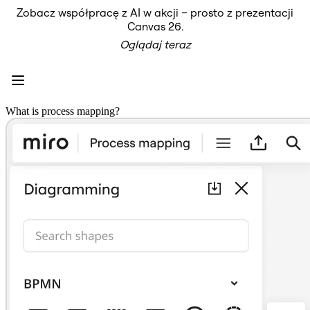
Zobacz współpracę z AI w akcji – prosto z prezentacji
Produkt
Canvas 26.
Polecane
Oglądaj teraz
Inteligentna plansza
Przepływy
Prototypy i wireframe'y
Engage
Platforma
Przegląd AI
What is process mapping?
AI Workflows
Łączniki
Serwer MCP
Odkryj AI Playbooks
Serwer MCP
Plany projektów
Integracje
Bezpieczeństwo
Enterprise Guard
Platforma dla deweloperów
Aplikacje do pobrania
Formaty
Tablica
Diagramy
Kanban
Osie czasu