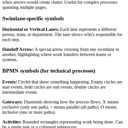
when arrows would create clutter. Useful for complex processes
spanning multiple pages.
Swimlane-specific symbols
Horizontal or Vertical Lanes:
Each lane represents a different
person, team, or department. The lane shows who's responsible for
each step.
Handoff Arrow:
A special arrow crossing from one swimlane to
another, highlighting where work transfers between teams or
systems.
BPMN symbols (for technical processes)
Events:
Circles that show something happening. Empty circles are
start events, bold circles are end events, double circles are
intermediate events.
Gateways:
Diamonds showing how the process flows. X means
exclusive (only one path), + means parallel (all paths), O means
inclusive (one or more paths).
Activities:
Rounded rectangles representing work being done. Can
be a single task or a collapsed subprocess.