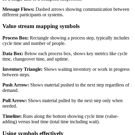
Message Flows:
Dashed arrows showing communication between
different participants or systems.
Value stream mapping symbols
Process Box:
Rectangle showing a process step, typically includes
cycle time and number of people.
Data Box:
Below each process box, shows key metrics like cycle
time, changeover time, and uptime.
Inventory Triangle:
Shows waiting inventory or work in progress
between steps.
Push Arrow:
Shows material pushed to the next step regardless of
demand.
Pull Arrow:
Shows material pulled by the next step only when
needed.
Timeline:
Runs along the bottom showing cycle time (value-
adding) versus lead time (total time including wait).
Using symbols effectively