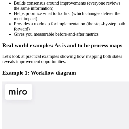
Builds consensus around improvements (everyone reviews
the same information)
Helps prioritize what to fix first (which changes deliver the
most impact)
Provides a roadmap for implementation (the step-by-step path
forward)
Gives you measurable before-and-after metrics
Real-world examples: As-is and to-be process maps
Let's look at practical examples showing how mapping both states
reveals improvement opportunities.
Example 1: Workflow diagram