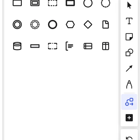
Talktrack
Tabele
Dokumenty
Slajdy
Zastosowania
Polecane
Odkryj AI Playbooks
Przeglądaj Miroverse
Ogólne
Diagramy
Warsztaty
Burze mózgów
Mapy myśli
Mapy koncepcyjne
Schematy blokowe
Specjalistyczne
Tworzenie roadmap
Mapowanie procesów
Projekty techniczne i dokumentacja
Prototypy i wireframe'y
Mapowanie podróży klienta
Synteza badań
Warsztaty projektowe
Planowanie i dostarczanie
Planowanie celów