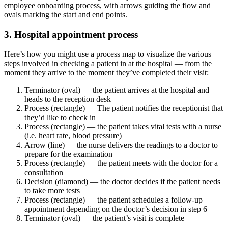
employee onboarding process, with arrows guiding the flow and
ovals marking the start and end points.
3. Hospital appointment process
Here’s how you might use a process map to visualize the various
steps involved in checking a patient in at the hospital — from the
moment they arrive to the moment they’ve completed their visit:
Terminator (oval) — the patient arrives at the hospital and
heads to the reception desk
Process (rectangle) — The patient notifies the receptionist that
they’d like to check in
Process (rectangle) — the patient takes vital tests with a nurse
(i.e. heart rate, blood pressure)
Arrow (line) — the nurse delivers the readings to a doctor to
prepare for the examination
Process (rectangle) — the patient meets with the doctor for a
consultation
Decision (diamond) — the doctor decides if the patient needs
to take more tests
Process (rectangle) — the patient schedules a follow-up
appointment depending on the doctor’s decision in step 6
Terminator (oval) — the patient’s visit is complete