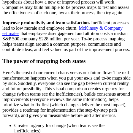
hypothesis about how a new or improved process will work.
Companies may build multiple to-be process maps to test and assess
the effectiveness of each one, tweak their process, then try again.
Improve productivity and team satisfaction.
Inefficient processes
lead to low morale and employee churn.
McKinsey & Company
estimates
that employee disengagement and attrition costs a median
S&P 500 company $228 million per year. To-be process mapping
helps teams align around a common purpose, communicate and
contribute ideas, and feel valued as part of the improvement process.
The power of mapping both states
Here’s the cost of our current chaos versus our future flow: The real
transformation happens when you put your as-is and to-be maps side
by side. Suddenly, everyone can see the gap between current reality
and future possibility. This visual comparison creates urgency for
change (when teams see the inefficiencies), builds consensus around
improvements (everyone reviews the same information), helps
prioritize what to fix first (which changes deliver the most impact),
provides a roadmap for implementation (the step-by-step path
forward), and gives you measurable before-and-after metrics.
Creates urgency for change (when teams see the
inefficiencies)