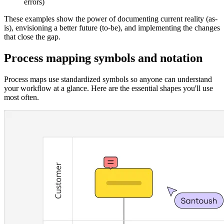
errors)
These examples show the power of documenting current reality (as-
is), envisioning a better future (to-be), and implementing the changes
that close the gap.
Process mapping symbols and notation
Process maps use standardized symbols so anyone can understand
your workflow at a glance. Here are the essential shapes you'll use
most often.