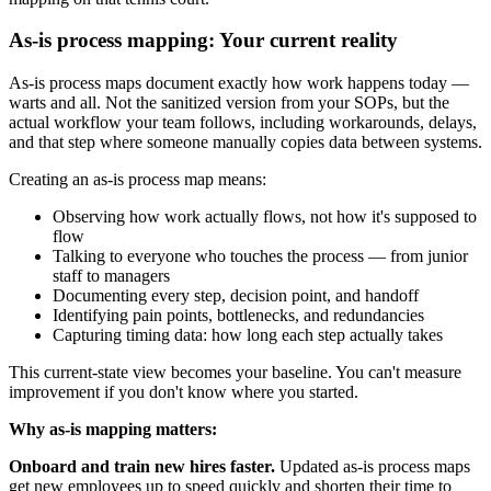
As-is process mapping: Your current reality
As-is process maps document exactly how work happens today —
warts and all. Not the sanitized version from your SOPs, but the
actual workflow your team follows, including workarounds, delays,
and that step where someone manually copies data between systems.
Creating an as-is process map means:
Observing how work actually flows, not how it's supposed to
flow
Talking to everyone who touches the process — from junior
staff to managers
Documenting every step, decision point, and handoff
Identifying pain points, bottlenecks, and redundancies
Capturing timing data: how long each step actually takes
This current-state view becomes your baseline. You can't measure
improvement if you don't know where you started.
Why as-is mapping matters:
Onboard and train new hires faster.
Updated as-is process maps
get new employees up to speed quickly and shorten their time to