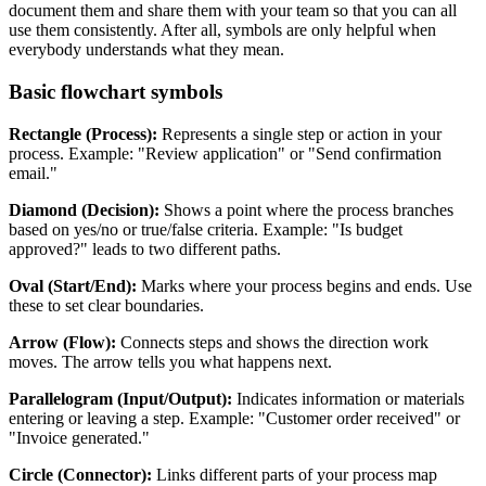
document them and share them with your team so that you can all
use them consistently. After all, symbols are only helpful when
everybody understands what they mean.
Basic flowchart symbols
Rectangle (Process):
Represents a single step or action in your
process. Example: "Review application" or "Send confirmation
email."
Diamond (Decision):
Shows a point where the process branches
based on yes/no or true/false criteria. Example: "Is budget
approved?" leads to two different paths.
Oval (Start/End):
Marks where your process begins and ends. Use
these to set clear boundaries.
Arrow (Flow):
Connects steps and shows the direction work
moves. The arrow tells you what happens next.
Parallelogram (Input/Output):
Indicates information or materials
entering or leaving a step. Example: "Customer order received" or
"Invoice generated."
Circle (Connector):
Links different parts of your process map