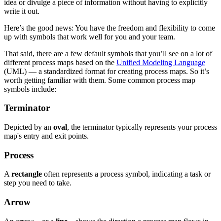
idea or divulge a piece of information without having to explicitly
write it out.
Here’s the good news: You have the freedom and flexibility to come
up with symbols that work well for you and your team.
That said, there are a few default symbols that you’ll see on a lot of
different process maps based on the
Unified Modeling Language
(UML) — a standardized format for creating process maps. So it’s
worth getting familiar with them. Some common process map
symbols include:
Terminator
Depicted by an
oval
, the terminator typically represents your process
map's entry and exit points.
Process
A
rectangle
often represents a process symbol, indicating a task or
step you need to take.
Arrow