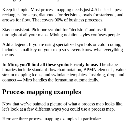
Keep it simple. Most process mapping needs just 4-5 basic shapes:
rectangles for steps, diamonds for decisions, ovals for start/end, and
arrows for flow. That covers 90% of business processes.
Stay consistent. Pick one symbol for "decision" and use it
throughout all your maps. Mixing notation styles confuses people.
Add a legend. If you're using specialized symbols or color coding,
include a small key on your map so viewers know what everything
means.
In Miro, you'll find all these symbols ready to use.
The shape
libraries include standard flowchart notation, BPMN elements, value
stream mapping icons, and swimlane templates. Just drag, drop, and
connect — Miro handles the formatting automatically.
Process mapping examples
Now that we’ve painted a picture of what a process map looks like,
let’s look at a few different ways you could use a process map.
Here are three process mapping examples in particular: