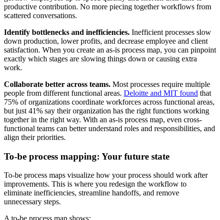
productive contribution. No more piecing together workflows from
scattered conversations.
Identify bottlenecks and inefficiencies.
Inefficient processes slow
down production, lower profits, and decrease employee and client
satisfaction. When you create an as-is process map, you can pinpoint
exactly which stages are slowing things down or causing extra
work.
Collaborate better across teams.
Most processes require multiple
people from different functional areas.
Deloitte and MIT found
that
75% of organizations coordinate workforces across functional areas,
but just 41% say their organization has the right functions working
together in the right way. With an as-is process map, even cross-
functional teams can better understand roles and responsibilities, and
align their priorities.
To-be process mapping: Your future state
To-be process maps visualize how your process should work after
improvements. This is where you redesign the workflow to
eliminate inefficiencies, streamline handoffs, and remove
unnecessary steps.
A to-be process map shows: