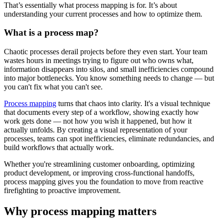
That’s essentially what process mapping is for. It’s about
understanding your current processes and how to optimize them.
What is a process map?
Chaotic processes derail projects before they even start. Your team
wastes hours in meetings trying to figure out who owns what,
information disappears into silos, and small inefficiencies compound
into major bottlenecks. You know something needs to change — but
you can't fix what you can't see.
Process mapping
turns that chaos into clarity. It's a visual technique
that documents every step of a workflow, showing exactly how
work gets done — not how you wish it happened, but how it
actually unfolds. By creating a visual representation of your
processes, teams can spot inefficiencies, eliminate redundancies, and
build workflows that actually work.
Whether you're streamlining customer onboarding, optimizing
product development, or improving cross-functional handoffs,
process mapping gives you the foundation to move from reactive
firefighting to proactive improvement.
Why process mapping matters