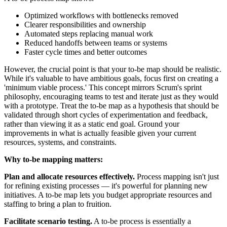
Optimized workflows with bottlenecks removed
Clearer responsibilities and ownership
Automated steps replacing manual work
Reduced handoffs between teams or systems
Faster cycle times and better outcomes
However, the crucial point is that your to-be map should be realistic.
While it's valuable to have ambitious goals, focus first on creating a
'minimum viable process.' This concept mirrors Scrum's sprint
philosophy, encouraging teams to test and iterate just as they would
with a prototype. Treat the to-be map as a hypothesis that should be
validated through short cycles of experimentation and feedback,
rather than viewing it as a static end goal. Ground your
improvements in what is actually feasible given your current
resources, systems, and constraints.
Why to-be mapping matters:
Plan and allocate resources effectively.
Process mapping isn't just
for refining existing processes — it's powerful for planning new
initiatives. A to-be map lets you budget appropriate resources and
staffing to bring a plan to fruition.
Facilitate scenario testing.
A to-be process is essentially a