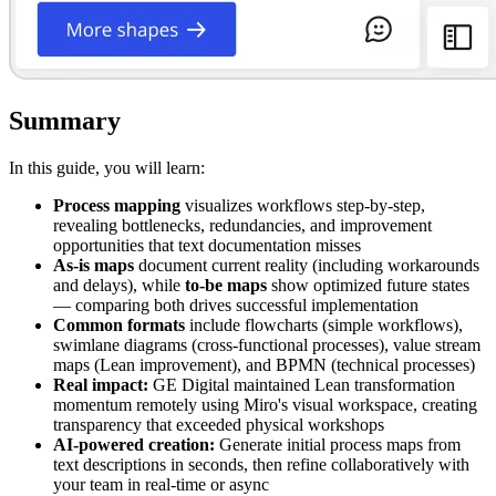
Summary
In this guide, you will learn:
Process mapping
visualizes workflows step-by-step,
revealing bottlenecks, redundancies, and improvement
opportunities that text documentation misses
As-is maps
document current reality (including workarounds
and delays), while
to-be maps
show optimized future states
— comparing both drives successful implementation
Common formats
include flowcharts (simple workflows),
swimlane diagrams (cross-functional processes), value stream
maps (Lean improvement), and BPMN (technical processes)
Real impact:
GE Digital maintained Lean transformation
momentum remotely using Miro's visual workspace, creating
transparency that exceeded physical workshops
AI-powered creation:
Generate initial process maps from
text descriptions in seconds, then refine collaboratively with
your team in real-time or async