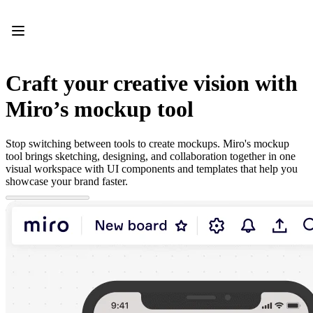
Product
Featured
Intelligent Canvas™
Flows
Prototypes & Wireframes
Craft your creative vision with
Engage
Platform
Miro’s mockup tool
AI Overview
AI Workflows
Connectors
Stop switching between tools to create mockups. Miro's mockup
MCP Server
tool brings sketching, designing, and collaboration together in one
Explore AI Playbooks
visual workspace with UI components and templates that help you
MCP Server
showcase your brand faster.
Blueprints
Integrations
Security
Enterprise Guard
Developer Platform
Download Apps
Formats
Whiteboard
Diagrams
Kanban
Timelines