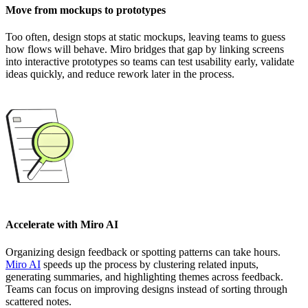
Move from mockups to prototypes
Too often, design stops at static mockups, leaving teams to guess
how flows will behave. Miro bridges that gap by linking screens
into interactive prototypes so teams can test usability early, validate
ideas quickly, and reduce rework later in the process.
Accelerate with Miro AI
Organizing design feedback or spotting patterns can take hours.
Miro AI
speeds up the process by clustering related inputs,
generating summaries, and highlighting themes across feedback.
Teams can focus on improving designs instead of sorting through
scattered notes.