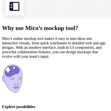
Why use Miro’s mockup tool?
Miro’s online mockup tool makes it easy to turn ideas into
interactive visuals, from quick wireframes to detailed web and app
designs. With an intuitive interface, built-in UI components, and
powerful collaboration features, you can design mockups that
evolve with your team’s input.
Explore possibilities