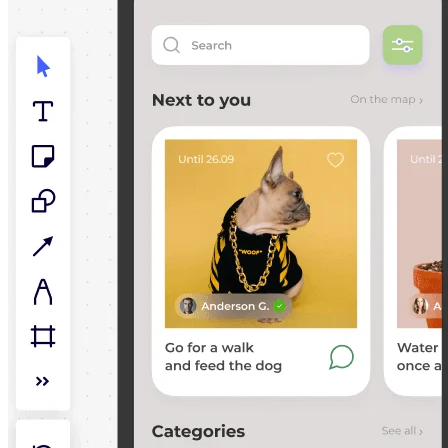
TalkTrack
Tables
Docs
Slides
Use Cases
Featured
Explore AI Playbooks
Explore Miroverse
General
Diagramming
Workshops
Brainstorming
Mind Maps
Concept Maps
Flowcharts
Specialized
Roadmapping
Process Mapping
Technical Design & Documentation
Prototypes & Wireframes
Customer Journey Mapping
Research Synthesis
Design Workshops
Planning & Delivery
Goal Planning