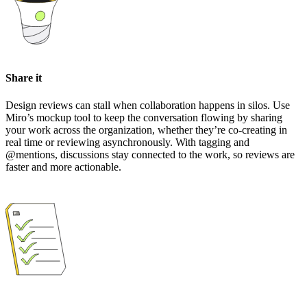
Share it
Design reviews can stall when collaboration happens in silos. Use
Miro’s mockup tool to keep the conversation flowing by sharing
your work across the organization, whether they’re co-creating in
real time or reviewing asynchronously. With tagging and
@mentions, discussions stay connected to the work, so reviews are
faster and more actionable.