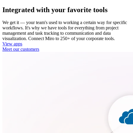
Integrated with your favorite tools
We get it — your team's used to working a certain way for specific
workflows. It's why we have tools for everything from project
management and task tracking to communication and data
visualization. Connect Miro to 250+ of your corporate tools.
View apps
Meet our customers