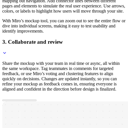
mapping out navigation. Add connector lines between different
pages and elements to simulate the real user experience. Use arrows,
colors, or labels to highlight how users will move through your site.
With Miro’s mockup tool, you can zoom out to see the entire flow or
dive into individual screens, making it easy to test usability and
identify improvements.
3. Collaborate and review
Share the mockup with your team in real time or async, all within
the same workspace. Tag teammates in comments for targeted
feedback, or use Miro’s voting and clustering features to align
quickly on decisions. Changes are updated instantly, so you can
refine your mockup as feedback comes in, ensuring everyone is
aligned and confident in the direction before design is finalized.