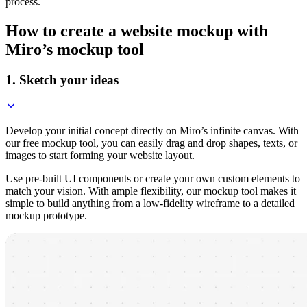
process.
How to create a website mockup with
Miro’s mockup tool
1. Sketch your ideas
Develop your initial concept directly on Miro’s infinite canvas. With
our free mockup tool, you can easily drag and drop shapes, texts, or
images to start forming your website layout.
Use pre-built UI components or create your own custom elements to
match your vision. With ample flexibility, our mockup tool makes it
simple to build anything from a low-fidelity wireframe to a detailed
mockup prototype.