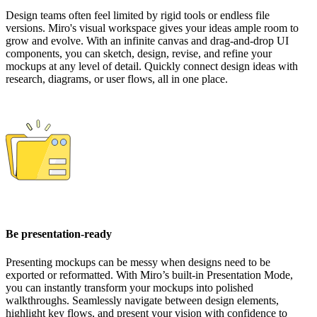
Design teams often feel limited by rigid tools or endless file
versions. Miro's visual workspace gives your ideas ample room to
grow and evolve. With an infinite canvas and drag-and-drop UI
components, you can sketch, design, revise, and refine your
mockups at any level of detail. Quickly connect design ideas with
research, diagrams, or user flows, all in one place.
Be presentation-ready
Presenting mockups can be messy when designs need to be
exported or reformatted. With Miro’s built-in Presentation Mode,
you can instantly transform your mockups into polished
walkthroughs. Seamlessly navigate between design elements,
highlight key flows, and present your vision with confidence to