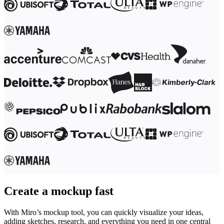
Ways of Working Transformation
Digital Employee Experience
Customer Experience & Service Design
Cloud & Software Transformation
Resources
Learning
Customer Stories
Academy
Webinars
Reforge Learning
Community & Support
Help Center
Events
Community
Blog
Partners & Services
Miro Professional Services
Solution Partners
Pricing
Create a mockup fast
With Miro’s mockup tool, you can quickly visualize your ideas,
adding sketches, research, and everything you need in one central