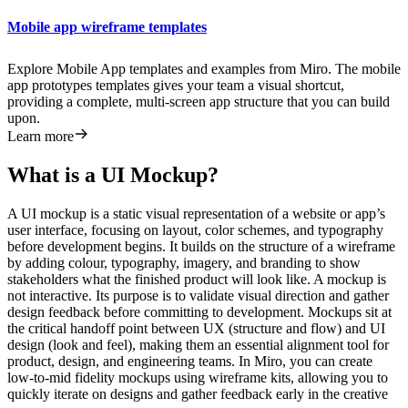
Mobile app wireframe templates
Explore Mobile App templates and examples from Miro. The mobile
app prototypes templates gives your team a visual shortcut,
providing a complete, multi-screen app structure that you can build
upon.
Learn more
What is a UI Mockup?
A UI mockup is a static visual representation of a website or app’s
user interface, focusing on layout, color schemes, and typography
before development begins. It builds on the structure of a wireframe
by adding colour, typography, imagery, and branding to show
stakeholders what the finished product will look like. A mockup is
not interactive. Its purpose is to validate visual direction and gather
design feedback before committing to development. Mockups sit at
the critical handoff point between UX (structure and flow) and UI
design (look and feel), making them an essential alignment tool for
product, design, and engineering teams. In Miro, you can create
low-to-mid fidelity mockups using wireframe kits, allowing you to
quickly iterate on designs and gather feedback early in the creative