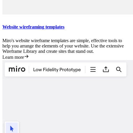
Website wireframing templates
Miro's website wireframe templates are simple, effective tools to
help you arrange the elements of your website. Use the extensive
Wireframe Library and create sites that stand out.
Learn more