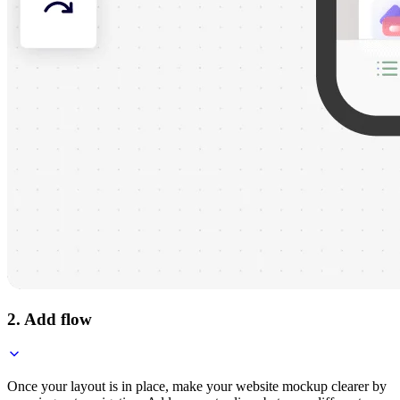
2. Add flow
Once your layout is in place, make your website mockup clearer by