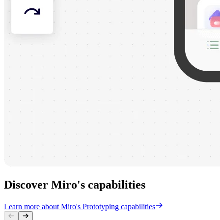
Discover Miro's capabilities
Learn more about Miro's Prototyping capabilities