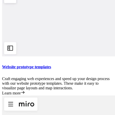
Website prototype templates
Craft engaging web experiences and speed up your design process
with our website prototype templates. These make it easy to
visualize page layouts and map interactions.
Learn more