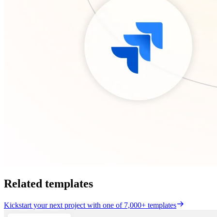
Related templates
Kickstart your next project with one of 7,000+ templates