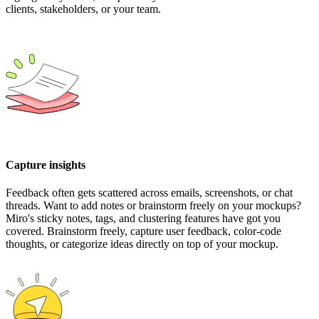
clients, stakeholders, or your team.
Capture insights
Feedback often gets scattered across emails, screenshots, or chat
threads. Want to add notes or brainstorm freely on your mockups?
Miro's sticky notes, tags, and clustering features have got you
covered. Brainstorm freely, capture user feedback, color-code
thoughts, or categorize ideas directly on top of your mockup.