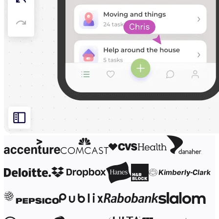
Org Design
Solutions
By Business Segment
Enterprise
Small Businesses
Startups
By Industry
Digital
Professional Services
Manufacturing
Retail
Financial Services
Life Science & Pharma
By Team
Product Management
Design & UX
Engineering
Product Leadership & Ops
Operations
Marketing
IT
By Strategic Initiative
Product Operating System
AI Transformation