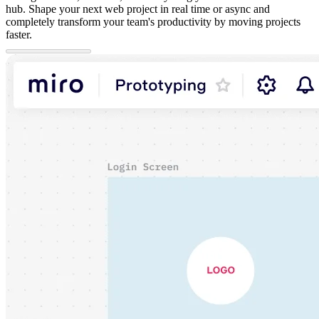
hub. Shape your next web project in real time or async and
completely transform your team's productivity by moving projects
faster.