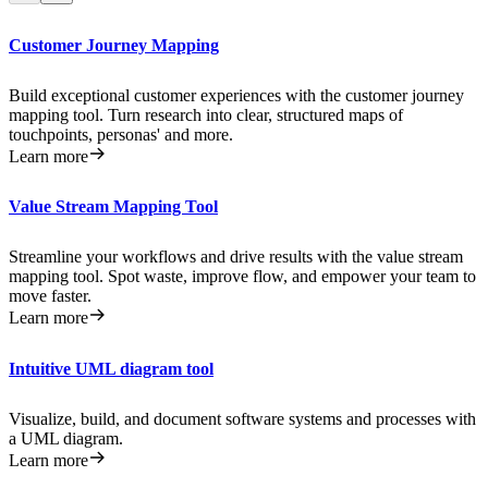
Customer Journey Mapping
Build exceptional customer experiences with the customer journey
mapping tool. Turn research into clear, structured maps of
touchpoints, personas' and more.
Learn more
Value Stream Mapping Tool
Streamline your workflows and drive results with the value stream
mapping tool. Spot waste, improve flow, and empower your team to
move faster.
Learn more
Intuitive UML diagram tool
Visualize, build, and document software systems and processes with
a UML diagram.
Learn more