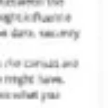
Agile