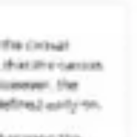
Ideenfindung & Brainstorming