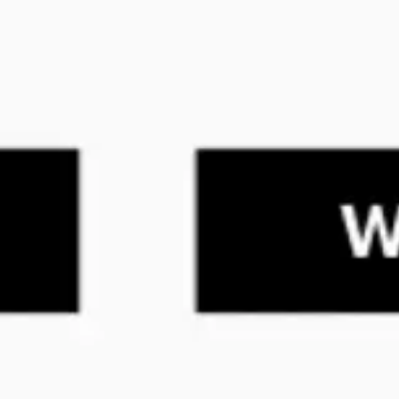
Ideenfindung & Brainstorming