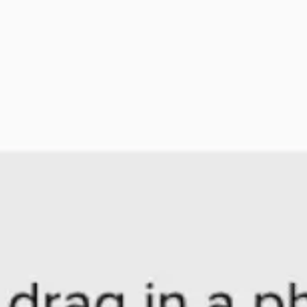
Agile