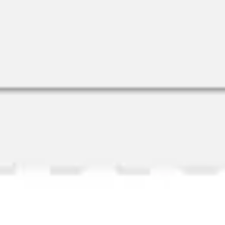
Research & Design