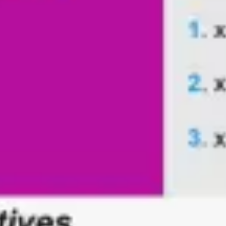
Agile