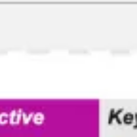
Ideenfindung & Brainstorming