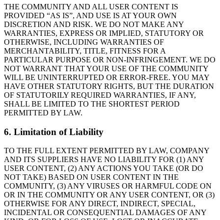
THE COMMUNITY AND ALL USER CONTENT IS
PROVIDED “AS IS”, AND USE IS AT YOUR OWN
DISCRETION AND RISK. WE DO NOT MAKE ANY
WARRANTIES, EXPRESS OR IMPLIED, STATUTORY OR
OTHERWISE, INCLUDING WARRANTIES OF
MERCHANTABILITY, TITLE, FITNESS FOR A
PARTICULAR PURPOSE OR NON-INFRINGEMENT. WE DO
NOT WARRANT THAT YOUR USE OF THE COMMUNITY
WILL BE UNINTERRUPTED OR ERROR-FREE. YOU MAY
HAVE OTHER STATUTORY RIGHTS, BUT THE DURATION
OF STATUTORILY REQUIRED WARRANTIES, IF ANY,
SHALL BE LIMITED TO THE SHORTEST PERIOD
PERMITTED BY LAW.
6. Limitation of Liability
TO THE FULL EXTENT PERMITTED BY LAW, COMPANY
AND ITS SUPPLIERS HAVE NO LIABILITY FOR (1) ANY
USER CONTENT, (2) ANY ACTIONS YOU TAKE (OR DO
NOT TAKE) BASED ON USER CONTENT IN THE
COMMUNITY, (3) ANY VIRUSES OR HARMFUL CODE ON
OR IN THE COMMUNITY OR ANY USER CONTENT, OR (3)
OTHERWISE FOR ANY DIRECT, INDIRECT, SPECIAL,
INCIDENTAL OR CONSEQUENTIAL DAMAGES OF ANY