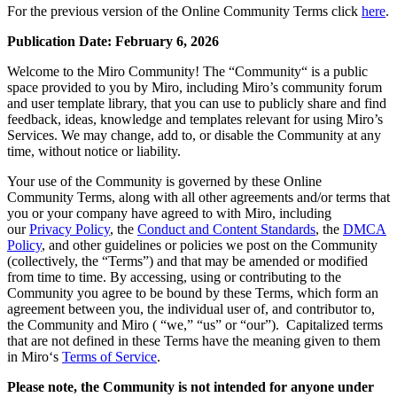
技術設計・ドキュメント
For the previous version of the Online Community Terms click
here
.
プロトタイプとワイヤーフレーム
Publication Date: February 6, 2026
顧客ジャーニーマップ
リサーチ統合
Welcome to the Miro Community! The “Community“ is a public
Design Workshops
space provided to you by Miro, including Miro’s community forum
Planning & Delivery
and user template library, that you can use to publicly share and find
目標の策定
feedback, ideas, knowledge and templates relevant for using Miro’s
組織づくり
Services. We may change, add to, or disable the Community at any
ソリューション
time, without notice or liability.
企業規模別
Your use of the Community is governed by these Online
エンタープライズ
Community Terms, along with all other agreements and/or terms that
中小企業
you or your company have agreed to with Miro, including
ベンチャー
our
Privacy Policy
, the
Conduct and Content Standards
, the
DMCA
業界別
Policy
, and other guidelines or policies we post on the Community
(collectively, the “Terms”) and that may be amended or modified
デジタル
from time to time. By accessing, using or contributing to the
専門サービス
Community you agree to be bound by these Terms, which form an
製造
agreement between you, the individual user of, and contributor to,
小売
the Community and Miro ( “we,” “us” or “our”). Capitalized terms
金融サービス
that are not defined in these Terms have the meaning given to them
製薬とライフサイエンス
in Miro‘s
Terms of Service
.
チーム別
Please note, the Community is not intended for anyone under
プロダクト管理