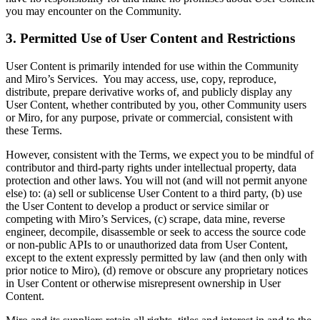
you may encounter on the Community.
3. Permitted Use of User Content and Restrictions
User Content is primarily intended for use within the Community
and Miro’s Services. You may access, use, copy, reproduce,
distribute, prepare derivative works of, and publicly display any
User Content, whether contributed by you, other Community users
or Miro, for any purpose, private or commercial, consistent with
these Terms.
However, consistent with the Terms, we expect you to be mindful of
contributor and third-party rights under intellectual property, data
protection and other laws. You will not (and will not permit anyone
else) to: (a) sell or sublicense User Content to a third party, (b) use
the User Content to develop a product or service similar or
competing with Miro’s Services, (c) scrape, data mine, reverse
engineer, decompile, disassemble or seek to access the source code
or non-public APIs to or unauthorized data from User Content,
except to the extent expressly permitted by law (and then only with
prior notice to Miro), (d) remove or obscure any proprietary notices
in User Content or otherwise misrepresent ownership in User
Content.