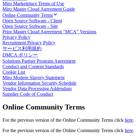
Miro Marketplace Terms of Use
ダイアグラム
Miro Master Cloud Agreement Guide
カンバン
Online Community Terms
タイムライン
Open Source Software - Client
Talktrack
Open Source Software - Site
テーブル
Prior Master Cloud Agreement "MCA" Versions
文書
Privacy Policy
Recruitment Privacy Policy
スライド
サービス利用規約
活用事例
DMCA ポリシー
注目アイテム
Solutions Partner Program Agreement
AI プレイブックを見る
Conduct and Content Standards
Miroverse をチェック
Cookie List
全般
Miro Modern Slavery Statement
ダイアグラム
Vendor Information Security Schedule
ワークショップ
Vendor Data Processing Addendum
Supplier Code of Conduct
ブレインストーミング
マインドマップ
Online Community Terms
コンセプトマップ
フローチャート
特定用途
For the previous version of the Online Community Terms click
here
.
ロードマップ策定
For the previous version of the Online Community Terms click
here
.
プロセスマップ作成