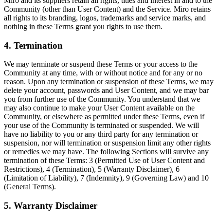
Miro and its suppliers retain all rights, titles and interest in and to the
Community (other than User Content) and the Service. Miro retains
all rights to its branding, logos, trademarks and service marks, and
nothing in these Terms grant you rights to use them.
4. Termination
We may terminate or suspend these Terms or your access to the
Community at any time, with or without notice and for any or no
reason. Upon any termination or suspension of these Terms, we may
delete your account, passwords and User Content, and we may bar
you from further use of the Community. You understand that we
may also continue to make your User Content available on the
Community, or elsewhere as permitted under these Terms, even if
your use of the Community is terminated or suspended. We will
have no liability to you or any third party for any termination or
suspension, nor will termination or suspension limit any other rights
or remedies we may have. The following Sections will survive any
termination of these Terms: 3 (Permitted Use of User Content and
Restrictions), 4 (Termination), 5 (Warranty Disclaimer), 6
(Limitation of Liability), 7 (Indemnity), 9 (Governing Law) and 10
(General Terms).
5. Warranty Disclaimer