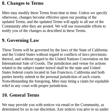
8. Changes to Terms
Miro may modify these Terms from time to time. Unless we specify
otherwise, changes become effective upon our posting of the
updated Terms, and the updated Terms will apply to all use of the
Community after they are posted. We will use reasonable efforts to
notify you of the changes as described in these Terms.
9. Governing Law
These Terms will be governed by the laws of the State of California
and the United States without regard to conflicts of laws provisions
thereof, and without regard to the United Nations Convention on the
International Sale of Goods. The jurisdiction and venue for actions
related to the subject matter hereof shall be the state and United
States federal courts located in San Francisco, California and both
parties hereby submit to the personal jurisdiction of such courts.
Notwithstanding the foregoing, Miro may bring a claim for equitable
relief in any court with proper jurisdiction.
10. General Terms
We may provide you with notices via email or the Community, as
determined by us in our discretion. Any notices you give to us under