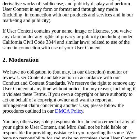
derivative works of, sublicense, and publicly display and perform
コミュニティー
User Content in any form or format and through any media
ブログ
(including, in connection with our products and services and in our
パートナーとサービス
marketing and publicity).
Miro プロフェッショナル サービス
If User Content contains your name, image or likeness, you waive
ソリューション パートナー
any claim under any rights of privacy or publicity (including under
料金プラン
California Civil Code 3344 and similar laws) related to use of the
same in connection with use of your User Content.
2. Moderation
We have no obligation to (but may, in our discretion) monitor or
review User Content and take action in accordance with our
Conduct and Content Standards. We reserve the right to remove any
User Content at any time without notice, for any reason, including if
it violates these Terms. If you own a copyright or have authority to
act on behalf of a copyright owner and want to report an
infringement claim concerning another User, please follow the
procedures outlined in our
DMCA Policy
.
You are, otherwise, solely responsible for the enforcement of any of
your rights to User Content, and Miro shall not be held liable or
responsible for providing assistance to you regarding the same. We
have no responsibility for and make no promises about User Content