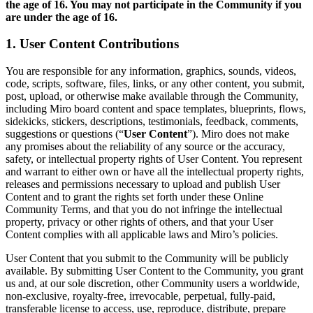
the age of 16. You
may not participate in the Community if you
デザインと UX
are under the age of 16.
エンジニアリング
製品部門の統括と運営
1. User Content Contributions
業務運営
マーケティング
You are responsible for any information, graphics, sounds, videos,
IT
code, scripts, software, files, links, or any other content, you submit,
戦略的イニシアティブ別
post, upload, or otherwise make available through the Community,
including Miro board content and space templates, blueprints, flows,
Product OS
sidekicks, stickers, descriptions, testimonials, feedback, comments,
AI トランスフォーメーション
suggestions or questions (“
User Content
”). Miro does not make
働き方変革
any promises about the reliability of any source or the accuracy,
社内デジタル環境
safety, or intellectual property rights of User Content. You represent
顧客体験とサービスのデザイン
and warrant to either own or have all the intellectual property rights,
クラウドとソフトウェアの変革
releases and permissions necessary to upload and publish User
リソース
Content and to grant the rights set forth under these Online
Community Terms, and that you do not infringe the intellectual
学習
property, privacy or other rights of others, and that your User
お客様事例
Content complies with all applicable laws and Miro’s policies.
アカデミー
ウェビナー
User Content that you submit to the Community will be publicly
Reforge Learning
available. By submitting User Content to the Community, you grant
コミュニティーとサポート
us and, at our sole discretion, other Community users a worldwide,
non-exclusive, royalty-free, irrevocable, perpetual, fully-paid,
ヘルプセンター
transferable license to access, use, reproduce, distribute, prepare
イベント