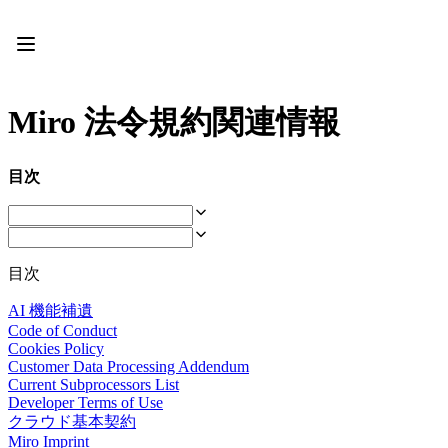
プロダクト
注目アイテム
インテリジェント キャンバス
フロー
Miro 法令規約関連情報
プロトタイプとワイヤーフレーム
Engage
プラットフォーム
目次
AI 概要
AI Workflows
コネクター
MCP サーバー
AI プレイブックを見る
目次
MCP サーバー
ブループリント
AI 機能補遺
インテグレーション
Code of Conduct
セキュリティー
Cookies Policy
Enterprise Guard
Customer Data Processing Addendum
開発者プラットフォーム
Current Subprocessors List
アプリをダウンロード
Developer Terms of Use
クラウド基本契約
フォーマット
Miro Imprint
ホワイトボード