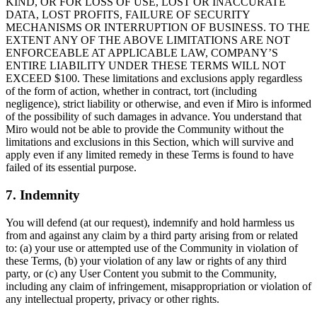
KIND, OR FOR LOSS OF USE, LOST OR INACCURATE
DATA, LOST PROFITS, FAILURE OF SECURITY
MECHANISMS OR INTERRUPTION OF BUSINESS. TO THE
EXTENT ANY OF THE ABOVE LIMITATIONS ARE NOT
ENFORCEABLE AT APPLICABLE LAW, COMPANY’S
ENTIRE LIABILITY UNDER THESE TERMS WILL NOT
EXCEED $100. These limitations and exclusions apply regardless
of the form of action, whether in contract, tort (including
negligence), strict liability or otherwise, and even if Miro is informed
of the possibility of such damages in advance. You understand that
Miro would not be able to provide the Community without the
limitations and exclusions in this Section, which will survive and
apply even if any limited remedy in these Terms is found to have
failed of its essential purpose.
7. Indemnity
You will defend (at our request), indemnify and hold harmless us
from and against any claim by a third party arising from or related
to: (a) your use or attempted use of the Community in violation of
these Terms, (b) your violation of any law or rights of any third
party, or (c) any User Content you submit to the Community,
including any claim of infringement, misappropriation or violation of
any intellectual property, privacy or other rights.