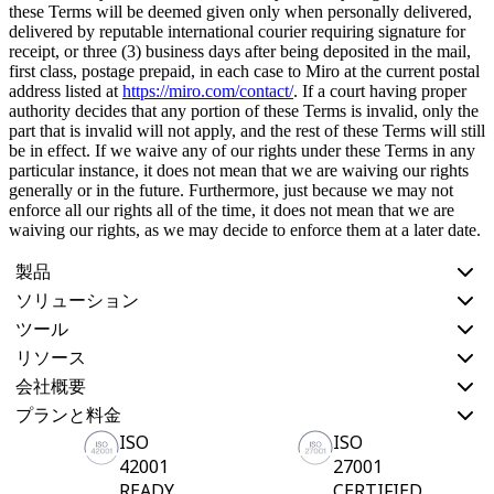
these Terms will be deemed given only when personally delivered,
delivered by reputable international courier requiring signature for
receipt, or three (3) business days after being deposited in the mail,
first class, postage prepaid, in each case to Miro at the current postal
address listed at
https://miro.com/contact/
. If a court having proper
authority decides that any portion of these Terms is invalid, only the
part that is invalid will not apply, and the rest of these Terms will still
be in effect. If we waive any of our rights under these Terms in any
particular instance, it does not mean that we are waiving our rights
generally or in the future. Furthermore, just because we may not
enforce all our rights all of the time, it does not mean that we are
waiving our rights, as we may decide to enforce them at a later date.
製品
ソリューション
ツール
リソース
会社概要
プランと料金
ISO
ISO
42001
27001
READY
CERTIFIED