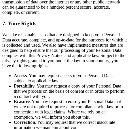
transmission of data over the internet or any other public network
can be guaranteed to be a hundred percent secure, accurate,
complete, or current.
7. Your Rights
We take reasonable steps that are designed to keep your Personal
Data accurate, complete, and up-to-date for the purposes for which it
is collected and used. We also have implemented measures that are
designed to help ensure that our processing of your Personal Data
complies with this Privacy Notice and applicable law. Subject to the
privacy rights granted to you under the law in your country, you
have the following rights:
Access
. You may request access to your Personal Data,
subject to applicable law.
Portability
. You may request a copy of your Personal Data
that we process on the basis of consent or in order to perform
a contract with you.
Erasure
. You may request to erase your Personal Data that
we are not required to process for compliance with law or in
connection with legal claims. Where we rely on an
exemption, we will inform you about this.
Correction
. You may request that we correct inaccurate
information we maintain about you.