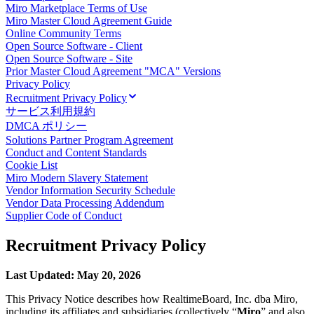
Miro Marketplace Terms of Use
ダイアグラム
Miro Master Cloud Agreement Guide
カンバン
Online Community Terms
タイムライン
Open Source Software - Client
Talktrack
Open Source Software - Site
テーブル
Prior Master Cloud Agreement "MCA" Versions
文書
Privacy Policy
Recruitment Privacy Policy
スライド
サービス利用規約
活用事例
DMCA ポリシー
注目アイテム
Solutions Partner Program Agreement
AI プレイブックを見る
Conduct and Content Standards
Miroverse をチェック
Cookie List
全般
Miro Modern Slavery Statement
ダイアグラム
Vendor Information Security Schedule
ワークショップ
Vendor Data Processing Addendum
Supplier Code of Conduct
ブレインストーミング
マインドマップ
Recruitment Privacy Policy
コンセプトマップ
フローチャート
特定用途
Last Updated: May 20, 2026
ロードマップ策定
This Privacy Notice describes how RealtimeBoard, Inc. dba Miro,
プロセスマップ作成
including its affiliates and subsidiaries (collectively “
Miro
” and also