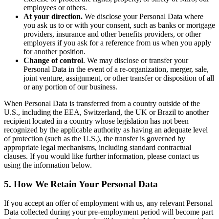
employees or others.
At your direction.
We disclose your Personal Data where
you ask us to or with your consent, such as banks or mortgage
providers, insurance and other benefits providers, or other
employers if you ask for a reference from us when you apply
for another position.
Change of control
. We may disclose or transfer your
Personal Data in the event of a re-organization, merger, sale,
joint venture, assignment, or other transfer or disposition of all
or any portion of our business.
When Personal Data is transferred from a country outside of the
U.S., including the EEA, Switzerland, the UK or Brazil to another
recipient located in a country whose legislation has not been
recognized by the applicable authority as having an adequate level
of protection (such as the U.S.), the transfer is governed by
appropriate legal mechanisms, including standard contractual
clauses. If you would like further information, please contact us
using the information below.
5. How We Retain Your Personal Data
If you accept an offer of employment with us, any relevant Personal
Data collected during your pre-employment period will become part