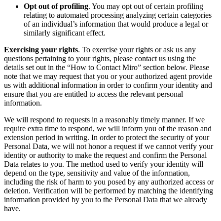
Opt out of profiling
. You may opt out of certain profiling
relating to automated processing analyzing certain categories
of an individual’s information that would produce a legal or
similarly significant effect.
Exercising your rights
. To exercise your rights or ask us any
questions pertaining to your rights, please contact us using the
details set out in the “How to Contact Miro” section below. Please
note that we may request that you or your authorized agent provide
us with additional information in order to confirm your identity and
ensure that you are entitled to access the relevant personal
information.
We will respond to requests in a reasonably timely manner. If we
require extra time to respond, we will inform you of the reason and
extension period in writing. In order to protect the security of your
Personal Data, we will not honor a request if we cannot verify your
identity or authority to make the request and confirm the Personal
Data relates to you. The method used to verify your identity will
depend on the type, sensitivity and value of the information,
including the risk of harm to you posed by any authorized access or
deletion. Verification will be performed by matching the identifying
information provided by you to the Personal Data that we already
have.