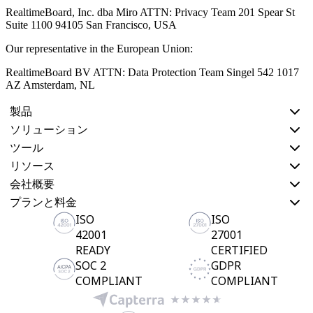
RealtimeBoard, Inc. dba Miro ATTN: Privacy Team 201 Spear St
Suite 1100 94105 San Francisco, USA
Our representative in the European Union:
RealtimeBoard BV ATTN: Data Protection Team Singel 542 1017
AZ Amsterdam, NL
製品
ソリューション
ツール
リソース
会社概要
プランと料金
ISO
ISO
42001
27001
READY
CERTIFIED
SOC 2
GDPR
COMPLIANT
COMPLIANT