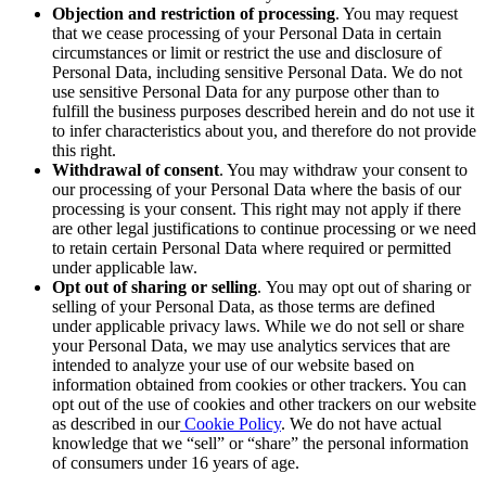
Objection and restriction of processing
. You may request
that we cease processing of your Personal Data in certain
circumstances or limit
or restrict
the use and disclosure of
Personal Data, including sensitive Personal Data. We do not
use sensitive Personal Data for any purpose other than to
fulfill the business purposes described herein and do not use it
to infer characteristics about you, and therefore do not provide
this right.
Withdrawal of consent
. You may withdraw your consent to
our processing of your Personal Data where the basis of our
processing is your consent. This right may not apply if there
are other legal justifications to continue processing or we need
to retain certain Personal Data where required or permitted
under applicable law.
Opt out of sharing or selling
.
You may opt out of sharing or
selling of your Personal Data, as those terms are defined
under applicable privacy laws. While we do not sell or share
your Personal Data, we may use analytics services that are
intended to analyze your use of our website based on
information obtained from cookies or other trackers. You can
opt out of the use of cookies and other trackers on our website
as described in our
Cookie Policy
. We do not have actual
knowledge that we “sell” or “share” the personal information
of consumers under 16 years of age.