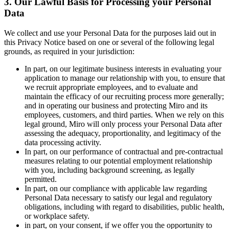
3. Our Lawful Basis for Processing your Personal
Data
We collect and use your Personal Data for the purposes laid out in
this Privacy Notice based on one or several of the following legal
grounds, as required in your jurisdiction:
In part, on our legitimate business interests in evaluating your
application to manage our relationship with you, to ensure that
we recruit appropriate employees, and to evaluate and
maintain the efficacy of our recruiting process more generally;
and in operating our business and protecting Miro and its
employees, customers, and third parties. When we rely on this
legal ground, Miro will only process your Personal Data after
assessing the adequacy, proportionality, and legitimacy of the
data processing activity.
In part, on our performance of contractual and pre-contractual
measures relating to our potential employment relationship
with you, including background screening, as legally
permitted.
In part, on our compliance with applicable law regarding
Personal Data necessary to satisfy our legal and regulatory
obligations, including with regard to disabilities, public health,
or workplace safety.
in part, on your consent, if we offer you the opportunity to