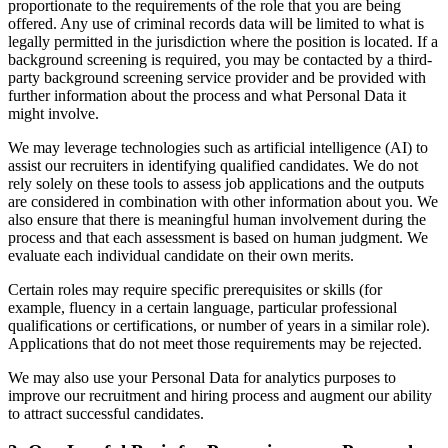
proportionate to the requirements of the role that you are being
offered. Any use of criminal records data will be limited to what is
legally permitted in the jurisdiction where the position is located. If a
background screening is required, you may be contacted by a third-
party background screening service provider and be provided with
further information about the process and what Personal Data it
might involve.
We may leverage technologies such as artificial intelligence (AI) to
assist our recruiters in identifying qualified candidates. We do not
rely solely on these tools to assess job applications and the outputs
are considered in combination with other information about you. We
also ensure that there is meaningful human involvement during the
process and that each assessment is based on human judgment. We
evaluate each individual candidate on their own merits.
Certain roles may require specific prerequisites or skills (for
example, fluency in a certain language, particular professional
qualifications or certifications, or number of years in a similar role).
Applications that do not meet those requirements may be rejected.
We may also use your Personal Data for analytics purposes to
improve our recruitment and hiring process and augment our ability
to attract successful candidates.