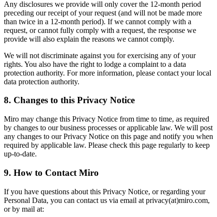
Any disclosures we provide will only cover the 12-month period
preceding our receipt of your request (and will not be made more
than twice in a 12-month period). If we cannot comply with a
request, or cannot fully comply with a request, the response we
provide will also explain the reasons we cannot comply.
We will not discriminate against you for exercising any of your
rights. You also have the right to lodge a complaint to a data
protection authority. For more information, please contact your local
data protection authority.
8. Changes to this Privacy Notice
Miro may change this Privacy Notice from time to time, as required
by changes to our business processes or applicable law. We will post
any changes to our Privacy Notice on this page and notify you when
required by applicable law. Please check this page regularly to keep
up-to-date.
9. How to Contact Miro
If you have questions about this Privacy Notice, or regarding your
Personal Data, you can contact us via email at privacy(at)miro.com,
or by mail at: