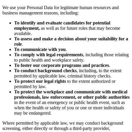
We use your Personal Data for legitimate human resources and
business management reasons, including:
To identify and evaluate candidates for potential
employment,
as well as for future roles that may become
available.
To assess and make a decision about your suitability for a
role
.
To communicate with you
.
To comply with legal requirements
, including those relating
to public health and workplace safety.
To foster our corporate programs and practices
.
To conduct background checks
, including, to the extent
permitted by applicable law, criminal history checks.
To protect our legal rights
to the extent authorized or
permitted by law.
To protect the workplace and communicate with medical
professionals, law enforcement, or other public authorities
in the event of an emergency or public health event, such as
when the health or safety of you or one or more individuals
may be endangered.
Where permitted by applicable law, we may conduct background
screening, either directly or through a third-party provider,