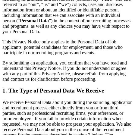
技術設計・ドキュメント
referred to as “our”, “us” and “we”) collects, uses and discloses
プロトタイプとワイヤーフレーム
information from or about an identified or identifiable person,
顧客ジャーニーマップ
including information that we can associate with an individual
person (“
Personal Data
”) in the context of our recruiting processes
リサーチ統合
and programs, as well as any choices you may have with respect to
Design Workshops
your Personal Data.
Planning & Delivery
目標の策定
This Privacy Notice only applies to the Personal Data of job
組織づくり
applicants, potential candidates for employment, and those who
ソリューション
participate in our recruiting programs and events.
企業規模別
By submitting an application, you confirm that you have read and
エンタープライズ
understand this Privacy Notice. If you do not understand or agree
中小企業
with any part of this Privacy Notice, please refrain from applying
ベンチャー
and contact us for clarification before proceeding.
業界別
デジタル
1. The Type of Personal Data We Receive
専門サービス
製造
We receive Personal Data about you during the sourcing, application
小売
and recruitment process either directly from you or from third
parties, such as professional recruiting firms, your references, or
金融サービス
prior employers. If you fail to provide certain information when
製薬とライフサイエンス
requested, we may not be able to progress your application. We also
チーム別
receive Personal Data about you in the course of the recruitment
プロダクト管理
process for the purposes described in section 2 below. The