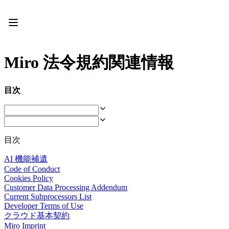
プロダクト
注目アイテム
インテリジェント キャンバス
フロー
Miro 法令規約関連情報
プロトタイプとワイヤーフレーム
Engage
プラットフォーム
目次
AI 概要
AI Workflows
コネクター
MCP サーバー
AI プレイブックを見る
目次
MCP サーバー
ブループリント
AI 機能補遺
インテグレーション
Code of Conduct
セキュリティー
Cookies Policy
Enterprise Guard
Customer Data Processing Addendum
開発者プラットフォーム
Current Subprocessors List
アプリをダウンロード
Developer Terms of Use
クラウド基本契約
フォーマット
Miro Imprint
ホワイトボード