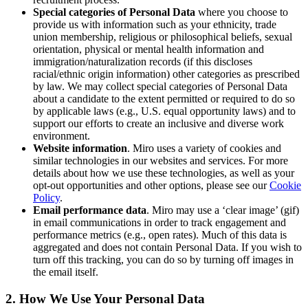
Special categories of Personal Data
where you choose to
コミュニティー
provide us with information such as
your
ethnicity, trade
ブログ
union membership, religious or philosophical beliefs, sexual
パートナーとサービス
orientation, physical or mental health information and
Miro プロフェッショナル サービス
immigration/naturalization records (if this discloses
ソリューション パートナー
racial/ethnic origin information) other categories as prescribed
料金プラン
by law. We may collect special categories of Personal Data
about a candidate to the extent permitted or required to do so
by applicable laws (e.g., U.S. equal opportunity laws) and to
support our efforts to create an inclusive and diverse work
environment.
Website information
. Miro uses a variety of cookies and
similar technologies in our websites and services. For more
details about how we use these technologies, as well as your
opt-out opportunities and other options, please see our
Cookie
Policy
.
Email performance data
. Miro may use a ‘clear image’ (gif)
in email communications in order to track engagement and
performance metrics (e.g., open rates). Much of this data is
aggregated and does not contain Personal Data. If you wish to
turn off this tracking, you can do so by turning off images in
the email itself.
2. How We Use Your Personal Data