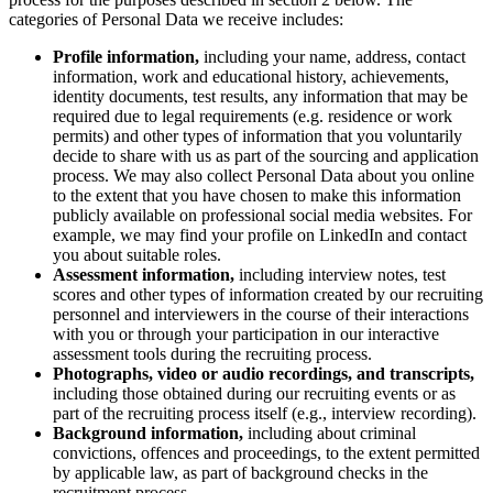
デザインと UX
categories of Personal Data we receive includes:
エンジニアリング
Profile information,
including your name, address, contact
製品部門の統括と運営
information, work and educational history, achievements,
業務運営
identity documents, test results, any information that may be
マーケティング
required due to legal requirements (e.g. residence or work
IT
permits) and other types of information that you voluntarily
戦略的イニシアティブ別
decide to share with us as part of the sourcing and application
Product OS
process. We may also collect Personal Data about you online
AI トランスフォーメーション
to the extent that you have chosen to make this information
publicly available on professional social media websites. For
働き方変革
example, we may find your profile on LinkedIn and contact
社内デジタル環境
you about suitable roles.
顧客体験とサービスのデザイン
Assessment information,
including
interview notes, test
クラウドとソフトウェアの変革
scores and other types of information created by our recruiting
リソース
personnel and interviewers in the course of their interactions
学習
with you or through your participation in our interactive
assessment tools during the recruiting process.
お客様事例
Photographs, video or audio recordings, and transcripts,
アカデミー
including those obtained during our recruiting events or as
ウェビナー
part of the recruiting process itself (e.g., interview recording).
Reforge Learning
Background information,
including about criminal
コミュニティーとサポート
convictions, offences and proceedings, to the extent permitted
ヘルプセンター
by applicable law, as part of background checks in the
イベント
recruitment process.