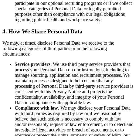
participate in our optional recruiting programs or if we collect
special categories of Personal Data for legally permitted
purposes other than compliance with our legal obligations
regarding public health and workplace safety.
4. How We Share Personal Data
We may, at times, disclose Personal Data we receive to the
following categories of third parties or in the following
circumstances:
Service providers
. We use third-party service providers that
process your Personal Data on our instructions, including to
manage sourcing, application and recruitment processes. We
maintain processes designed to help ensure that any
processing of Personal Data by third-party service providers is
consistent with this Privacy Notice and protects the
confidentiality, availability, and integrity of your Personal
Data in compliance with applicable law.
Compliance with law
. We may disclose your Personal Data
with third parties as required by law or if we reasonably
believe that such action is necessary to comply with law
and/or reasonably request of law enforcement, or to detect and
investigate illegal activities or breach of agreements, or to
exercise or protect the rights, property, or safety of Miro, our