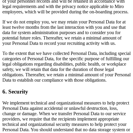
of your personnel records and will be retained in accordance with
legal requirements and with the privacy notice applicable to Miro
employees, which will be provided during the on-boarding process.
If we do not employ you, we may retain your Personal Data for at
least twelve months from the last interaction with you and use that
data for system administration purposes and to consider you for
potential future roles. Thereafter, we retain a minimal amount of
your Personal Data to record your recruiting activity with us.
To the extent that we have collected Personal Data, including special
categories of Personal Data, for the specific purpose of fulfilling our
legal obligations regarding disabilities, public health, or workplace
safety, we will retain that data for the duration of those legal
obligations. Thereafter, we retain a minimal amount of your Personal
Data to establish our compliance with those obligations.
6. Security
We implement technical and organizational measures to help protect
Personal Data against accidental or unlawful destruction, loss,
change or damage. When we transfer Personal Data to our service
providers, we require that the recipients implement appropriate
technical and organizational security measures to help protect your
Personal Data. You should understand that no data storage system or