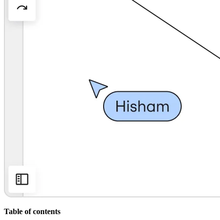
Org Design
Solutions
By Business Segment
Enterprise
Small Businesses
Startups
By Industry
Digital
Professional Services
Manufacturing
Retail
Financial Services
Life Science & Pharma
By Team
Product Management
Design & UX
Engineering
Product Leadership & Ops
Operations
Marketing
IT
By Strategic Initiative
Product Operating System
Table of contents
AI Transformation