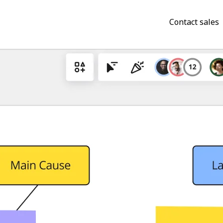
Contact sales