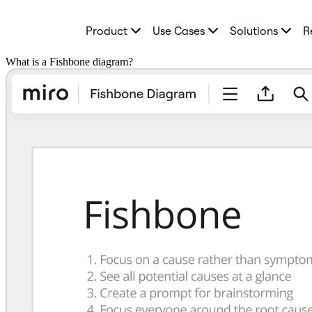
Product
Product
Use Cases
Solutions
R
Featured
Intelligent Canvas™
Flows
What is a Fishbone diagram?
Prototypes & Wireframes
Engage
Platform
AI Overview
AI Workflows
Connectors
MCP Server
Explore AI Playbooks
MCP Server
Blueprints
Integrations
Security
Enterprise Guard
Developer Platform
Download Apps
Formats
Whiteboard
Diagrams
Kanban
Timelines