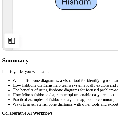
Summary
In this guide, you will learn:
What a fishbone diagram is: a visual tool for identifying root c
How fishbone diagrams help teams systematically explore and ca
The benefits of using fishbone diagrams for focused problem-s
How Miro’s fishbone diagram templates enable easy creation a
Practical examples of fishbone diagrams applied to common pr
Ways to integrate fishbone diagrams with other tools and export
Collaborative AI Workflows