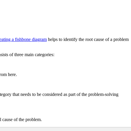
eating a fishbone diagram
helps to identify the root cause of a problem
ists of three main categories:
from here.
ategory that needs to be considered as part of the problem-solving
al cause of the problem.