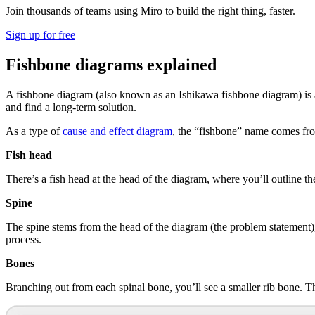
Join thousands of teams using Miro to build the right thing, faster.
Sign up for free
Fishbone diagrams explained
A fishbone diagram (also known as an Ishikawa fishbone diagram) is a
and find a long-term solution.
As a type of
cause and effect diagram
, the “fishbone” name comes from
Fish head
There’s a fish head at the head of the diagram, where you’ll outline t
Spine
The spine stems from the head of the diagram (the problem statement), 
process.
Bones
Branching out from each spinal bone, you’ll see a smaller rib bone. Thi