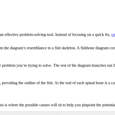
n effective problem-solving tool. Instead of focusing on a quick fix,
cr
 the diagram’s resemblance to a fish skeleton. A fishbone diagram cons
he problem you’re trying to solve. The rest of the diagram branches out 
providing the outline of the fish. At the end of each spinal bone is a c
s is where the possible causes will sit to help you pinpoint the potenti