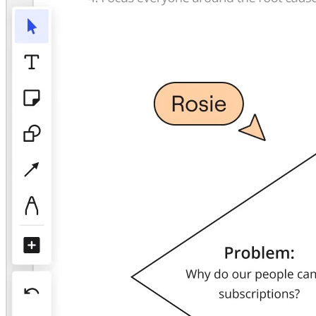
TalkTrack
Tables
Docs
Slides
Use Cases
Featured
Explore AI Playbooks
Explore Miroverse
General
Diagramming
Workshops
Brainstorming
Mind Maps
Concept Maps
Flowcharts
Specialized
Roadmapping
Process Mapping
Technical Design & Documentation
Prototypes & Wireframes
Customer Journey Mapping
Research Synthesis
Design Workshops
Planning & Delivery
Goal Planning