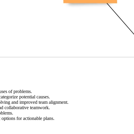
auses of problems.
tegorize potential causes.
olving and improved team alignment.
nd collaborative teamwork.
oblems.
 options for actionable plans.