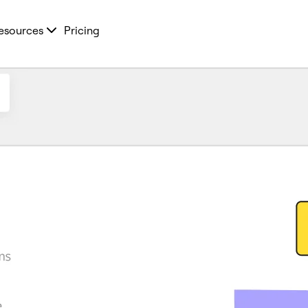
esources
Pricing