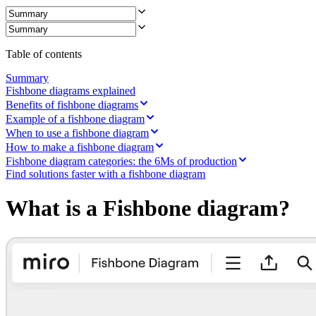
Ways of Working Transformation
Digital Employee Experience
Customer Experience & Service Design
Cloud & Software Transformation
Resources
Table of contents
Learning
Customer Stories
Summary
Academy
Fishbone diagrams explained
Webinars
Benefits of fishbone diagrams
Reforge Learning
Example of a fishbone diagram
Community & Support
When to use a fishbone diagram
Help Center
How to make a fishbone diagram
Events
Fishbone diagram categories: the 6Ms of production
Community
Find solutions faster with a fishbone diagram
Blog
Partners & Services
What is a Fishbone diagram?
Miro Professional Services
Solution Partners
Pricing