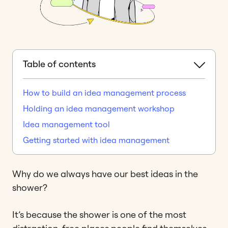
Table of contents
How to build an idea management process
Holding an idea management workshop
Idea management tool
Getting started with idea management
Why do we always have our best ideas in the
shower?
It’s because the shower is one of the most