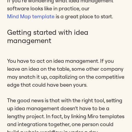
If you’re wondering what idea management
software looks like in practice, our
Mind Map template
is a great place to start.
Getting started with idea
management
You have to act on idea management. If you
leave an idea on the table, some other company
may snatch it up, capitalizing on the competitive
edge that could have been yours.
The good news is that with the right tool, setting
up idea management doesn’t have to be a
lengthy project. In fact, by linking Miro templates
and integrations together, one person could