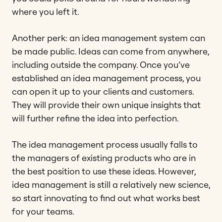
where you left it.
Another perk: an idea management system can
be made public. Ideas can come from anywhere,
including outside the company. Once you’ve
established an idea management process, you
can open it up to your clients and customers.
They will provide their own unique insights that
will further refine the idea into perfection.
The idea management process usually falls to
the managers of existing products who are in
the best position to use these ideas. However,
idea management is still a relatively new science,
so start innovating to find out what works best
for your teams.