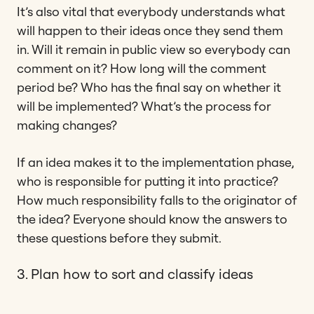
It’s also vital that everybody understands what
will happen to their ideas once they send them
in. Will it remain in public view so everybody can
comment on it? How long will the comment
period be? Who has the final say on whether it
will be implemented? What’s the process for
making changes?
If an idea makes it to the implementation phase,
who is responsible for putting it into practice?
How much responsibility falls to the originator of
the idea? Everyone should know the answers to
these questions before they submit.
3. Plan how to sort and classify ideas