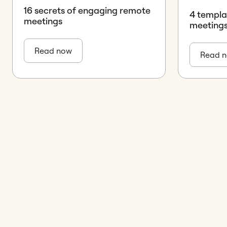
16 secrets of engaging remote
4 templa
meetings
meetings
Read now
Read 