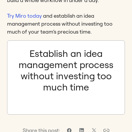
build a whole workflow in under a day.
Try Miro today
and establish an idea
management process without investing too
much of your team’s precious time.
Establish an idea
management process
without investing too
much time
Share this post: