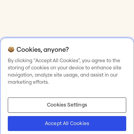
Cookies, anyone?
By clicking “Accept All Cookies”, you agree to the
storing of cookies on your device to enhance site
navigation, analyze site usage, and assist in our
marketing efforts.
Cookies Settings
Accept All Cookies