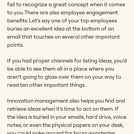
fail to recognize a great concept when it comes
to you. There are also employee engagement
benefits. Let’s say one of your top employees
buries an excellent idea at the bottom of an
email that touches on several other important
points.
If you had proper channels for listing ideas, you’d
be able to see them all in a place where you
aren’t going to gloss over them on your way to
read ten other important things.
Innovation management also helps you find and
retrieve ideas when it’s time to act on them. If
the idea is buried in your emails, hard drive, voice
notes, or even the physical papers on your desk,
you could poke around for hours wondering