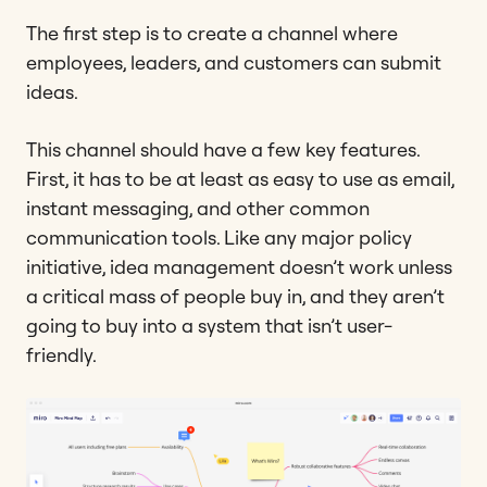
The first step is to create a channel where
employees, leaders, and customers can submit
ideas.
This channel should have a few key features.
First, it has to be at least as easy to use as email,
instant messaging, and other common
communication tools. Like any major policy
initiative, idea management doesn’t work unless
a critical mass of people buy in, and they aren’t
going to buy into a system that isn’t user-
friendly.