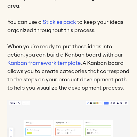
area.
You can use a
Stickies pack
to keep your ideas
organized throughout this process.
When you’re ready to put those ideas into
action, you can build a Kanban board with our
Kanban framework template
. A Kanban board
allows you to create categories that correspond
to the steps on your product development path
to help you visualize the development process.