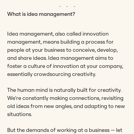
What is idea management?
Idea management, also called innovation
management, means building a process for
people at your business to conceive, develop,
and share ideas. Idea management aims to
foster a culture of innovation at your company,
essentially crowdsourcing creativity.
The human mind is naturally built for creativity.
We’re constantly making connections, revisiting
old ideas from new angles, and adapting to new
situations.
But the demands of working at a business — let