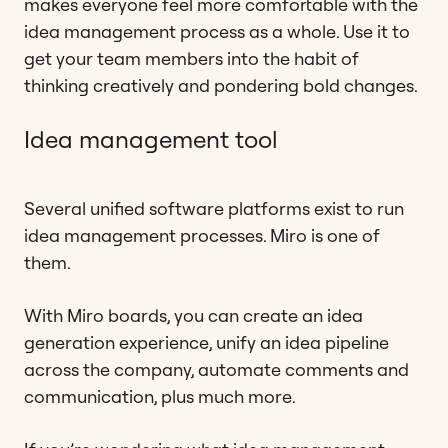
makes everyone feel more comfortable with the
idea management process as a whole. Use it to
get your team members into the habit of
thinking creatively and pondering bold changes.
Idea management tool
Several unified software platforms exist to run
idea management processes. Miro is one of
them.
With Miro boards, you can create an idea
generation experience, unify an idea pipeline
across the company, automate comments and
communication, plus much more.