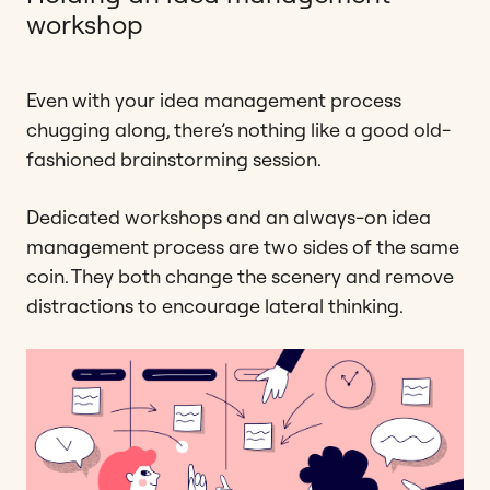
workshop
Even with your idea management process
chugging along, there’s nothing like a good old-
fashioned brainstorming session.
Dedicated workshops and an always-on idea
management process are two sides of the same
coin. They both change the scenery and remove
distractions to encourage lateral thinking.