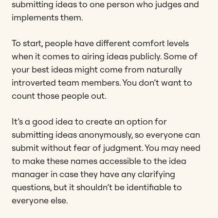
submitting ideas to one person who judges and
implements them.
To start, people have different comfort levels
when it comes to airing ideas publicly. Some of
your best ideas might come from naturally
introverted team members. You don’t want to
count those people out.
It’s a good idea to create an option for
submitting ideas anonymously, so everyone can
submit without fear of judgment. You may need
to make these names accessible to the idea
manager in case they have any clarifying
questions, but it shouldn’t be identifiable to
everyone else.