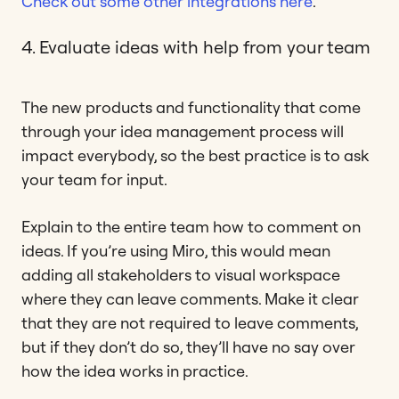
Check out some other integrations here
.
4. Evaluate ideas with help from your team
The new products and functionality that come
through your idea management process will
impact everybody, so the best practice is to ask
your team for input.
Explain to the entire team how to comment on
ideas. If you’re using Miro, this would mean
adding all stakeholders to visual workspace
where they can leave comments. Make it clear
that they are not required to leave comments,
but if they don’t do so, they’ll have no say over
how the idea works in practice.