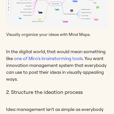
Visually organize your ideas with Mind Maps.
In the digital world, that would mean something
like
one of Miro’s brainstorming tools
. You want
innovation management system that everybody
can use to post their ideas in visually appealing
ways.
2. Structure the ideation process
Idea management isn’t as simple as everybody