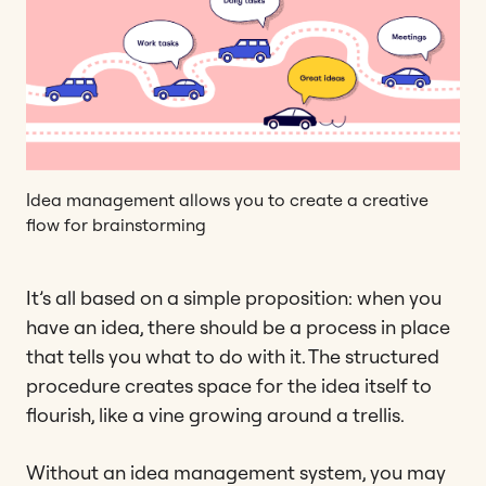
Idea management allows you to create a creative
flow for brainstorming
It’s all based on a simple proposition: when you
have an idea, there should be a process in place
that tells you what to do with it. The structured
procedure creates space for the idea itself to
flourish, like a vine growing around a trellis.
Without an idea management system, you may