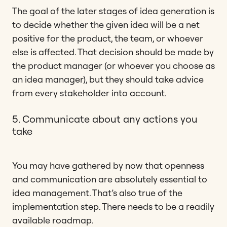
The goal of the later stages of idea generation is
to decide whether the given idea will be a net
positive for the product, the team, or whoever
else is affected. That decision should be made by
the product manager (or whoever you choose as
an idea manager), but they should take advice
from every stakeholder into account.
5. Communicate about any actions you
take
You may have gathered by now that openness
and communication are absolutely essential to
idea management. That’s also true of the
implementation step. There needs to be a readily
available roadmap.