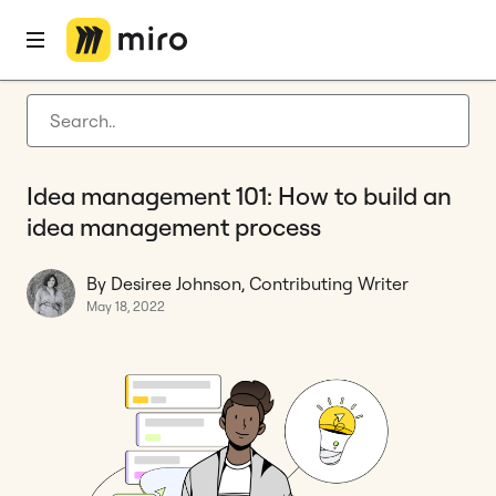
Home
Blog
How to
Idea management 101: How to build an idea management process
Latest articles
Product development
Idea management 101: How to build an
Agile management
idea management process
Miro updates
By Desiree Johnson, Contributing Writer
Guides
May 18, 2022