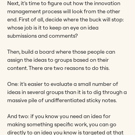
Next, it’s time to figure out how the innovation
management process will look from the other
end. First of all, decide where the buck will stop:
whose job is it to keep an eye on idea
submissions and comments?
Then, build a board where those people can
assign the ideas to groups based on their
content. There are two reasons to do this.
One: it’s easier to evaluate a small number of
ideas in several groups than it is to dig through a
massive pile of undifferentiated sticky notes.
And two: if you know you need an idea for
making something specific work, you can go
directly to an idea you know is targeted at that