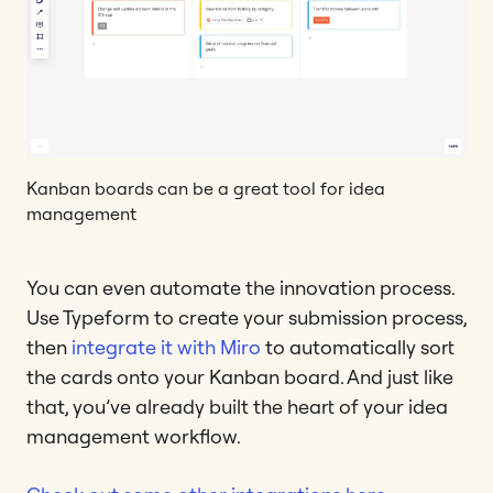
Kanban boards can be a great tool for idea
management
You can even automate the innovation process.
Use Typeform to create your submission process,
then
integrate it with Miro
to automatically sort
the cards onto your Kanban board. And just like
that, you’ve already built the heart of your idea
management workflow.