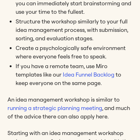
you can immediately start brainstorming and
use your time to the fullest.
Structure the workshop similarly to your full
idea management process, with submission,
sorting, and evaluation stages.
Create a psychologically safe environment
where everyone feels free to speak.
If you have a remote team, use Miro
templates like our
Idea Funnel Backlog
to
keep everyone on the same page.
An idea management workshop is similar to
running a strategic planning meeting
, and much
of the advice there can also apply here.
Starting with an idea management workshop