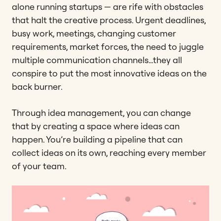
alone running startups — are rife with obstacles
that halt the creative process. Urgent deadlines,
busy work, meetings, changing customer
requirements, market forces, the need to juggle
multiple communication channels…they all
conspire to put the most innovative ideas on the
back burner.
Through idea management, you can change
that by creating a space where ideas can
happen. You’re building a pipeline that can
collect ideas on its own, reaching every member
of your team.