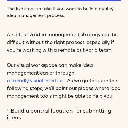
The five steps to take if you want to build a quality
idea management process.
An effective idea management strategy can be
difficult without the right process, especially if
you’re working with a remote or hybrid team.
Our visual workspace can make idea
management easier through
a friendly visual interface
. As we go through the
following steps, we’ll point out places where idea
management tools might be able to help you.
1. Build a central location for submitting
ideas