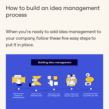
How to build an idea management
process
When you’re ready to add idea management to
your company, follow these five easy steps to
put it in place.