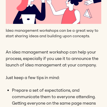
Idea management workshops can be a great way to
start sharing ideas and building upon concepts.
An idea management workshop can help your
process, especially if you use it to announce the
launch of idea management at your company.
Just keep a few tips in mind:
Prepare a set of expectations, and
communicate them to everyone attending.
Getting everyone on the same page means