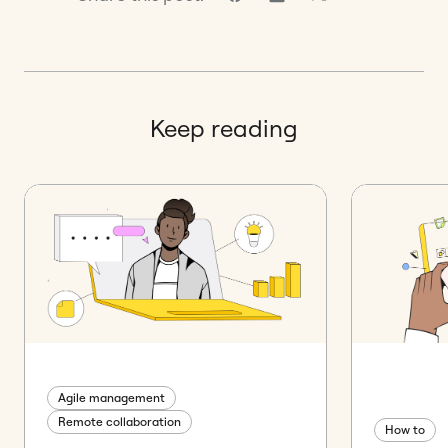
Keep reading
Agile management
Remote collaboration
How to