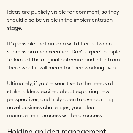
Ideas are publicly visible for comment, so they
should also be visible in the implementation
stage.
It’s possible that an idea will differ between
submission and execution. Don’t expect people
to look at the original notecard and infer from
there what it will mean for their working lives.
Ultimately, if you’re sensitive to the needs of
stakeholders, excited about exploring new
perspectives, and truly open to overcoming
novel business challenges, your idea
management process will be a success.
Holding an idea management