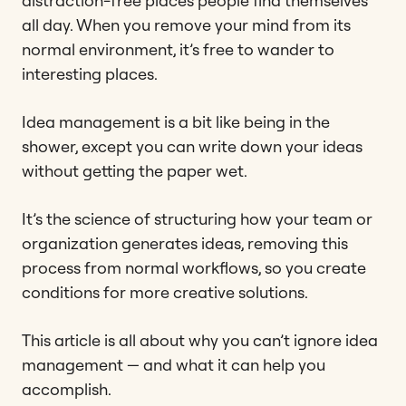
distraction-free places people find themselves
all day. When you remove your mind from its
normal environment, it’s free to wander to
interesting places.
Idea management is a bit like being in the
shower, except you can write down your ideas
without getting the paper wet.
It’s the science of structuring how your team or
organization generates ideas, removing this
process from normal workflows, so you create
conditions for more creative solutions.
This article is all about why you can’t ignore idea
management — and what it can help you
accomplish.