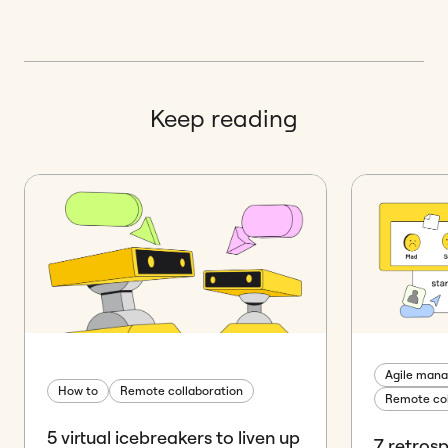
Keep reading
Agile man
How to
Remote collaboration
Remote col
5 virtual icebreakers to liven up
7 retros