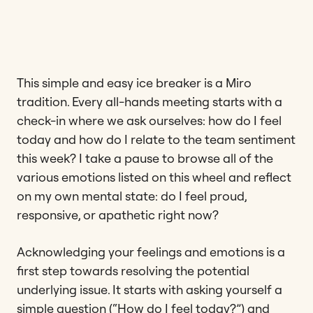
This simple and easy ice breaker is a Miro
tradition. Every all-hands meeting starts with a
check-in where we ask ourselves: how do I feel
today and how do I relate to the team sentiment
this week? I take a pause to browse all of the
various emotions listed on this wheel and reflect
on my own mental state: do I feel proud,
responsive, or apathetic right now?
Acknowledging your feelings and emotions is a
first step towards resolving the potential
underlying issue. It starts with asking yourself a
simple question (“How do I feel today?”) and