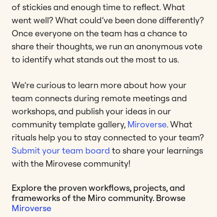
of stickies and enough time to reflect. What
went well? What could’ve been done differently?
Once everyone on the team has a chance to
share their thoughts, we run an anonymous vote
to identify what stands out the most to us.
We’re curious to learn more about how your
team connects during remote meetings and
workshops, and publish your ideas in our
community template gallery,
Miroverse
. What
rituals help you to stay connected to your team?
Submit your team board
to share your learnings
with the Mirovese community!
Explore the proven workflows, projects, and
frameworks of the Miro community. Browse
Miroverse