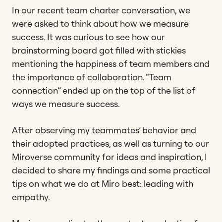
In our recent team charter conversation, we
were asked to think about how we measure
success. It was curious to see how our
brainstorming board got filled with stickies
mentioning the happiness of team members and
the importance of collaboration. “Team
connection” ended up on the top of the list of
ways we measure success.
After observing my teammates’ behavior and
their adopted practices, as well as turning to our
Miroverse community for ideas and inspiration, I
decided to share my findings and some practical
tips on what we do at Miro best: leading with
empathy.