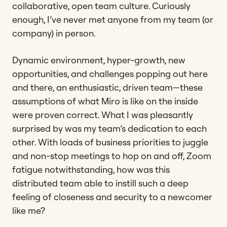
collaborative, open team culture. Curiously
enough, I’ve never met anyone from my team (or
company) in person.
Dynamic environment, hyper-growth, new
opportunities, and challenges popping out here
and there, an enthusiastic, driven team—these
assumptions of what Miro is like on the inside
were proven correct. What I was pleasantly
surprised by was my team’s dedication to each
other. With loads of business priorities to juggle
and non-stop meetings to hop on and off, Zoom
fatigue notwithstanding, how was this
distributed team able to instill such a deep
feeling of closeness and security to a newcomer
like me?