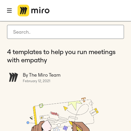
Home
Blog
How to
4 templates to help you run meetings with empathy
Latest articles
Product development
4 templates to help you run meetings
Agile management
with empathy
Miro updates
By The Miro Team
Guides
February 12, 2021