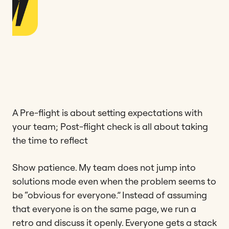
A Pre-flight is about setting expectations with
your team; Post-flight check is all about taking
the time to reflect
Show patience. My team does not jump into
solutions mode even when the problem seems to
be “obvious for everyone.” Instead of assuming
that everyone is on the same page, we run a
retro and discuss it openly. Everyone gets a stack