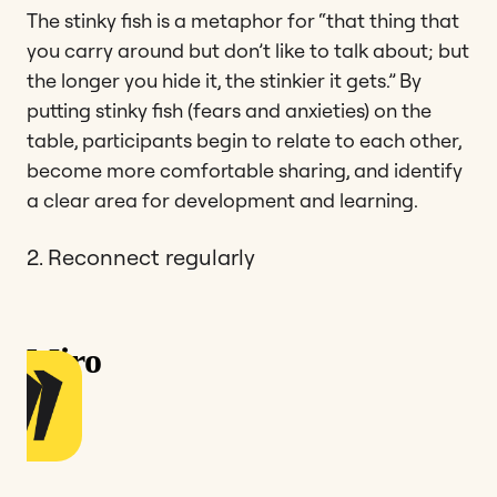
The stinky fish is a metaphor for “that thing that
you carry around but don’t like to talk about; but
the longer you hide it, the stinkier it gets.” By
putting stinky fish (fears and anxieties) on the
table, participants begin to relate to each other,
become more comfortable sharing, and identify
a clear area for development and learning.
2. Reconnect regularly