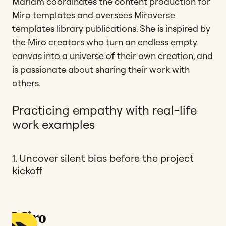
Mariam coordinates the content production for
Miro templates and oversees Miroverse
templates library publications. She is inspired by
the Miro creators who turn an endless empty
canvas into a universe of their own creation, and
is passionate about sharing their work with
others.
Practicing empathy with real-life
work examples
1. Uncover silent bias before the project
kickoff