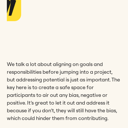
We talk a lot about aligning on goals and
responsibilities before jumping into a project,
but addressing potential is just as important. The
key here is to create a safe space for
participants to air out any bias, negative or
positive. It’s great to let it out and address it
because if you don’t, they will still have the bias,
which could hinder them from contributing.