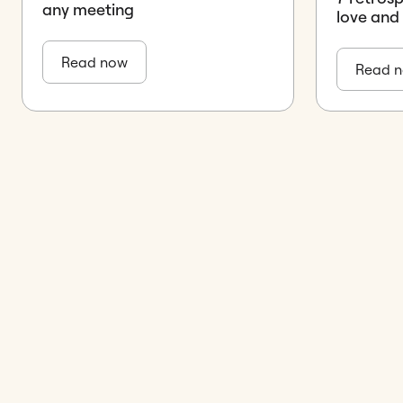
any meeting
love and
Read now
Read 