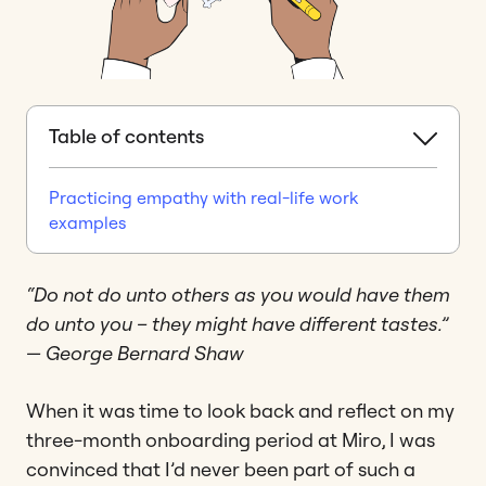
Table of contents
Practicing empathy with real-life work
examples
“Do not do unto others as you would have them
do unto you – they might have different tastes.”
— George Bernard Shaw
When it was time to look back and reflect on my
three-month onboarding period at Miro, I was
convinced that I’d never been part of such a