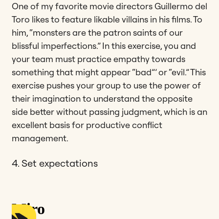
One of my favorite movie directors Guillermo del
Toro likes to feature likable villains in his films. To
him, “monsters are the patron saints of our
blissful imperfections.” In this exercise, you and
your team must practice empathy towards
something that might appear “bad”’ or “evil.” This
exercise pushes your group to use the power of
their imagination to understand the opposite
side better without passing judgment, which is an
excellent basis for productive conflict
management.
4. Set expectations