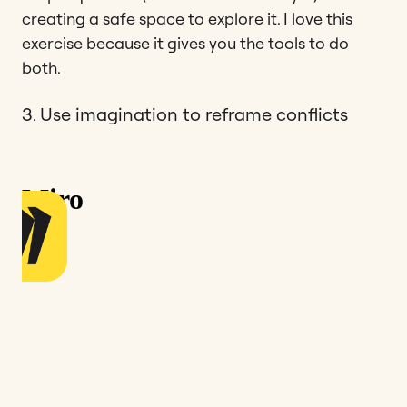
creating a safe space to explore it. I love this
exercise because it gives you the tools to do
both.
3. Use imagination to reframe conflicts