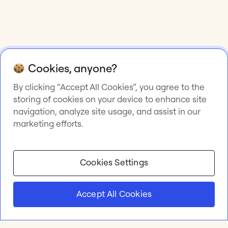
Cookies, anyone?
By clicking “Accept All Cookies”, you agree to the
storing of cookies on your device to enhance site
navigation, analyze site usage, and assist in our
marketing efforts.
Cookies Settings
Accept All Cookies