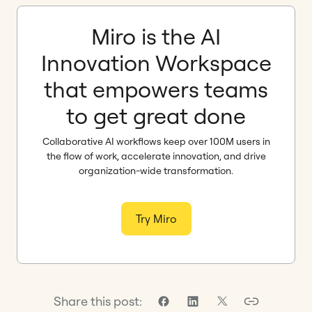
Miro is the AI
Innovation Workspace
that empowers teams
to get great done
Collaborative AI workflows keep over 100M users in
the flow of work, accelerate innovation, and drive
organization-wide transformation.
Try Miro
Share this post: