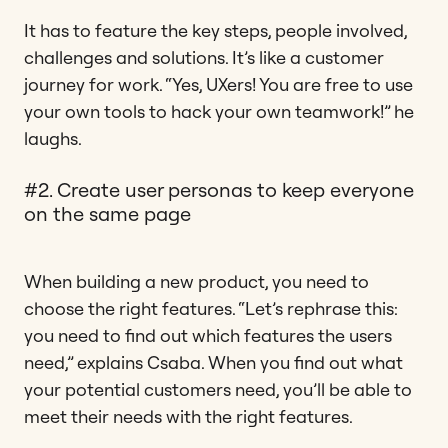
It has to feature the key steps, people involved,
challenges and solutions. It’s like a customer
journey for work. “Yes, UXers! You are free to use
your own tools to hack your own teamwork!” he
laughs.
#2. Create user personas to keep everyone
on the same page
When building a new product, you need to
choose the right features. “Let’s rephrase this:
you need to find out which features the users
need,” explains Csaba. When you find out what
your potential customers need, you’ll be able to
meet their needs with the right features.