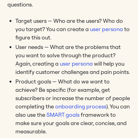
questions.
Target users — Who are the users? Who do
you target? You can create a
user persona
to
figure this out.
User needs — What are the problems that
you want to solve through the product?
Again, creating a
user persona
will help you
identify customer challenges and pain points.
Product goals — What do we want to
achieve? Be specific (for example, get
subscribers or increase the number of people
completing the
onboarding process
). You can
also use the
SMART goals
framework to
make sure your goals are clear, concise, and
measurable.