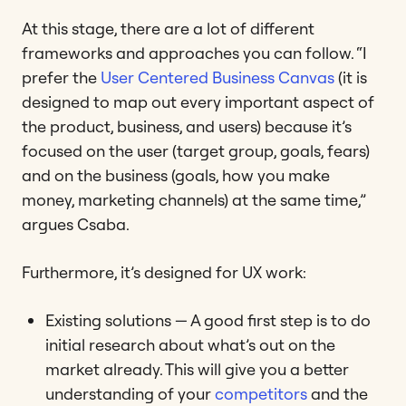
At this stage, there are a lot of different
frameworks and approaches you can follow. “I
prefer the
User Centered Business Canvas
(it is
designed to map out every important aspect of
the product, business, and users) because it’s
focused on the user (target group, goals, fears)
and on the business (goals, how you make
money, marketing channels) at the same time,”
argues Csaba.
Furthermore, it’s designed for UX work:
Existing solutions — A good first step is to do
initial research about what’s out on the
market already. This will give you a better
understanding of your
competitors
and the