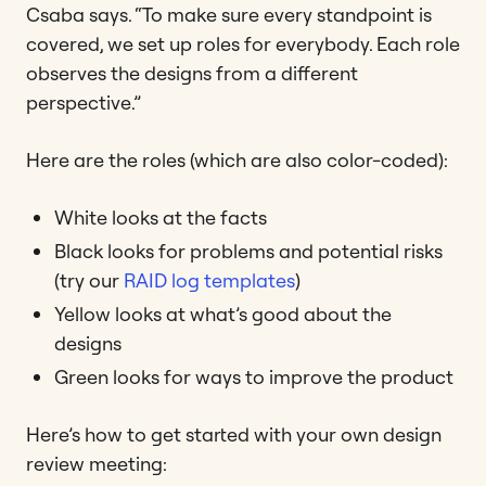
Csaba says. “To make sure every standpoint is
covered, we set up roles for everybody. Each role
observes the designs from a different
perspective.”
Here are the roles (which are also color-coded):
White looks at the facts
Black looks for problems and potential risks
(try our
RAID log templates
)
Yellow looks at what’s good about the
designs
Green looks for ways to improve the product
Here’s how to get started with your own design
review meeting: