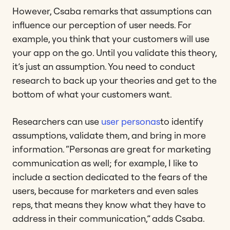
However, Csaba remarks that assumptions can
influence our perception of user needs. For
example, you think that your customers will use
your app on the go. Until you validate this theory,
it’s just an assumption. You need to conduct
research to back up your theories and get to the
bottom of what your customers want.
Researchers can use
user personas
to identify
assumptions, validate them, and bring in more
information. “Personas are great for marketing
communication as well; for example, I like to
include a section dedicated to the fears of the
users, because for marketers and even sales
reps, that means they know what they have to
address in their communication,” adds Csaba.