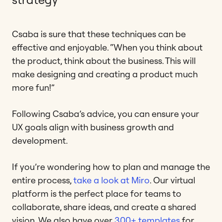
Csaba is sure that these techniques can be
effective and enjoyable. “When you think about
the product, think about the business. This will
make designing and creating a product much
more fun!”
Following Csaba’s advice, you can ensure your
UX goals align with business growth and
development.
If you’re wondering how to plan and manage the
entire process,
take a look at Miro
. Our virtual
platform is the perfect place for teams to
collaborate, share ideas, and create a shared
vision. We also have over
300+ templates
for