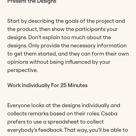
Present the Designs
Start by describing the goals of the project and
the product, then show the participants your
designs. Don’t explain too much about the
designs. Only provide the necessary information
to get them started, and they can form their own
opinions without being influenced by your
perspective.
Work Individually For 25 Minutes
Everyone looks at the designs individually and
collects remarks based on their roles. Csaba
prefers to use a spreadsheet to collect
everybody’s feedback. That way, you’ll be able to