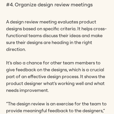
#4. Organize design review meetings
A design review meeting evaluates product
designs based on specific criteria. It helps cross-
functional teams discuss their ideas and make
sure their designs are heading in the right
direction.
It’s also a chance for other team members to
give feedback on the designs, which is a crucial
part of an effective design process. It shows the
product designer what’s working well and what
needs improvement.
“The design review is an exercise for the team to
provide meaningful feedback to the designers,”