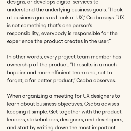
designs, or develops digital services to
understand the underlying business goals. “I look
at business goals as I look at UX,” Csaba says. “UX
is not something that’s one person’s
responsibility; everybody is responsible for the
experience the product creates in the user.”
In other words, every project team member has
ownership of the product. “It results in a much
happier and more efficient team and, not to
forget, a far better product,” Csaba observes.
When organizing a meeting for UX designers to
learn about business objectives, Csaba advises
keeping it simple. Get together with the product
leaders, stakeholders, designers, and developers,
and start by writing down the most important