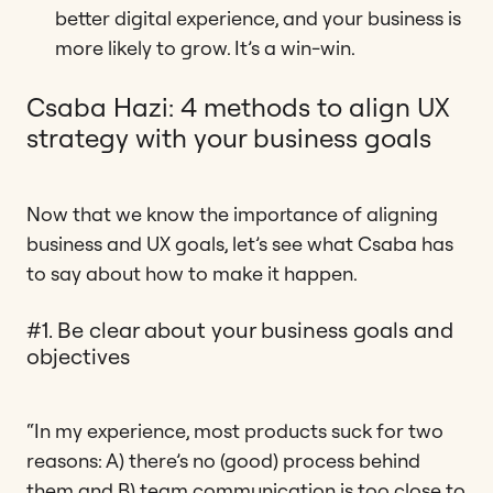
better digital experience, and your business is
more likely to grow. It’s a win-win.
Csaba Hazi: 4 methods to align UX
strategy with your business goals
Now that we know the importance of aligning
business and UX goals, let’s see what Csaba has
to say about how to make it happen.
#1. Be clear about your business goals and
objectives
“In my experience, most products suck for two
reasons: A) there’s no (good) process behind
them and B) team communication is too close to