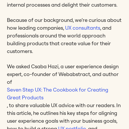
internal processes and delight their customers.
Because of our background, we’re curious about
how leading companies,
UX consultants
, and
professionals around the world approach
building products that create value for their
customers.
We asked Csaba Hazi, a user experience design
expert, co-founder of Webabstract, and author
of
Seven Step UX: The Cookbook for Creating
Great Products
, to share valuable UX advice with our readers. In
this article, he outlines his key steps for aligning
user experience goals with your business goals,
how to build a strong
UX portfolio
, and,