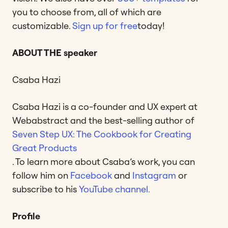
you to choose from, all of which are
customizable.
Sign up for free
today!
ABOUT THE speaker
Csaba Hazi
Csaba Hazi is a co-founder and UX expert at
Webabstract and the best-selling author of
Seven Step UX: The Cookbook for Creating
Great Products
. To learn more about Csaba’s work, you can
follow him on
Facebook
and
Instagram
or
subscribe to his
YouTube channel.
Profile