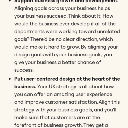
Support business growth and development.
Aligning goals across your business helps
your business succeed. Think about it: How
would the business ever develop if all of the
departments were working toward unrelated
goals? There’d be no clear direction, which
would make it hard to grow. By aligning your
design goals with your business goals, you
give your business a better chance of
success.
Put user-centered design at the heart of the
business.
Your UX strategy is all about how
you can offer an amazing user experience
and improve customer satisfaction. Align this
strategy with your business goals, and you’ll
make sure that customers are at the
forefront of business growth. They get a