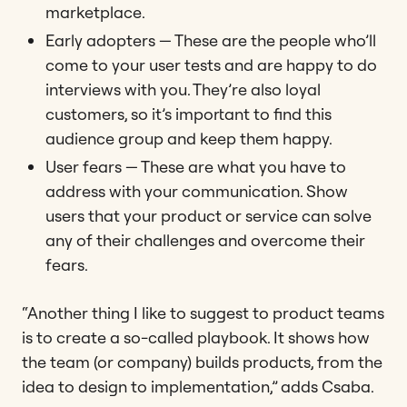
marketplace.
Early adopters — These are the people who’ll
come to your user tests and are happy to do
interviews with you. They’re also loyal
customers, so it’s important to find this
audience group and keep them happy.
User fears ​​— These are what you have to
address with your communication. Show
users that your product or service can solve
any of their challenges and overcome their
fears.
“Another thing I like to suggest to product teams
is to create a so-called playbook. It shows how
the team (or company) builds products, from the
idea to design to implementation,” adds Csaba.