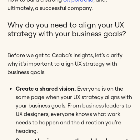
ultimately, a successful company.
Why do you need to align your UX
strategy with your business goals?
Before we get to Csaba’s insights, let’s clarify
why it’s important to align UX strategy with
business goals:
Create a shared vision.
Everyone is on the
same page when your UX strategy aligns with
your business goals. From business leaders to
UX designers, everyone knows what work
needs to happen and the direction you’re
heading.