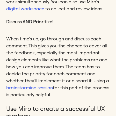
work simultaneously. You can also use Miro’s
digital workspace
to collect and review ideas.
Discuss AND Prioritize!
When time’s up, go through and discuss each
comment. This gives you the chance to cover all
the feedback, especially the most important
design elements like what the problems are and
how you can improve them. The team has to
decide the priority for each comment and
whether they’ll implement it or discard it. Using a
brainstorming session
for this part of the process
is particularly helpful.
Use Miro to create a successful UX
strategy