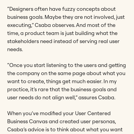
“Designers often have fuzzy concepts about
business goals. Maybe they are not involved, just
executing,” Csaba observes. And most of the
time, a product team is just building what the
stakeholders need instead of serving real user
needs.
“Once you start listening to the users and getting
the company on the same page about what you
want to create, things get much easier. In my
practice, it’s rare that the business goals and
user needs do not align well,” assures Csaba.
When you’ve modified your User Centered
Business Canvas and created user personas,
Csaba’s advice is to think about what you want