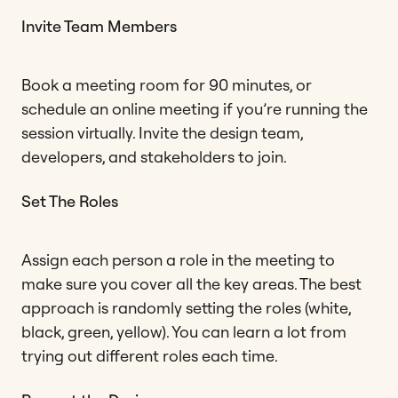
Invite Team Members
Book a meeting room for 90 minutes, or
schedule an online meeting if you’re running the
session virtually. Invite the design team,
developers, and stakeholders to join.
Set The Roles
Assign each person a role in the meeting to
make sure you cover all the key areas. The best
approach is randomly setting the roles (white,
black, green, yellow). You can learn a lot from
trying out different roles each time.