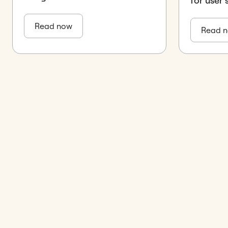
for user
Read now
Read 