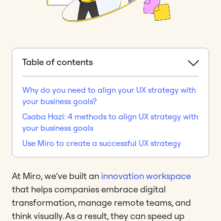
Table of contents
Why do you need to align your UX strategy with
your business goals?
Csaba Hazi: 4 methods to align UX strategy with
your business goals
Use Miro to create a successful UX strategy
At Miro, we’ve built an
innovation workspace
that helps companies embrace digital
transformation, manage remote teams, and
think visually. As a result, they can speed up