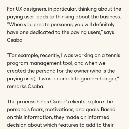
For UX designers, in particular, thinking about the
paying user leads to thinking about the business.
“When you create personas, you will definitely
have one dedicated to the paying users,” says
Csaba.
“For example, recently, I was working on a tennis
program management tool, and when we
created the persona for the owner (who is the
paying user), it was a complete game-changer,”
remarks Csaba.
The process helps Csaba’s clients explore the
persona’s fears, motivations, and goals. Based
on this information, they made an informed
decision about which features to add to their