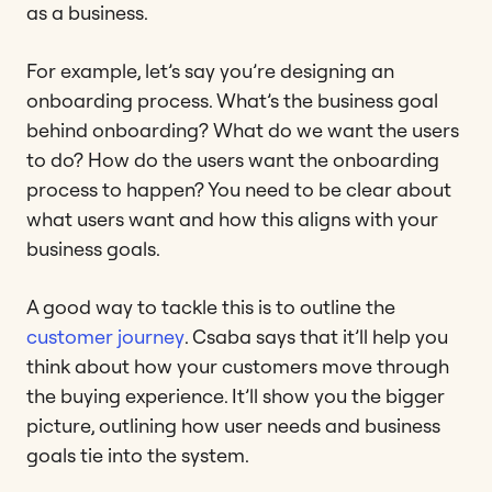
as a business.
For example, let’s say you’re designing an
onboarding process. What’s the business goal
behind onboarding? What do we want the users
to do? How do the users want the onboarding
process to happen? You need to be clear about
what users want and how this aligns with your
business goals.
A good way to tackle this is to outline the
customer journey
. Csaba says that it’ll help you
think about how your customers move through
the buying experience. It’ll show you the bigger
picture, outlining how user needs and business
goals tie into the system.