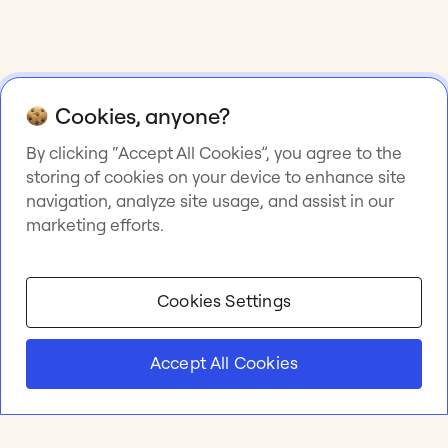
Cookies, anyone?
By clicking “Accept All Cookies”, you agree to the
storing of cookies on your device to enhance site
navigation, analyze site usage, and assist in our
marketing efforts.
Cookies Settings
Accept All Cookies