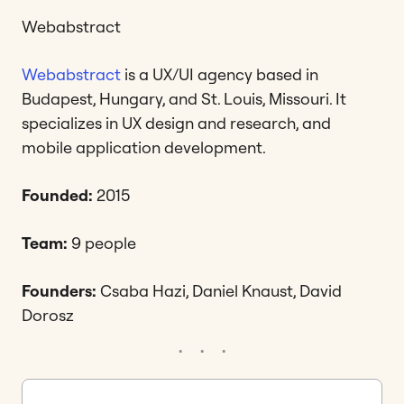
Webabstract
Webabstract
is a UX/UI agency based in
Budapest, Hungary, and St. Louis, Missouri. It
specializes in UX design and research, and
mobile application development.
Founded:
2015
Team:
9 people
Founders:
Csaba Hazi, Daniel Knaust, David
Dorosz