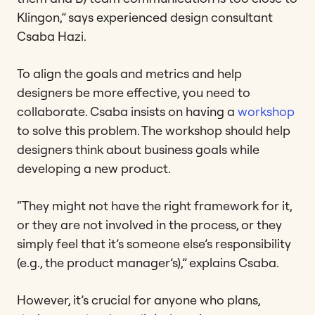
Klingon,” says experienced design consultant
Csaba Hazi.
To align the goals and metrics and help
designers be more effective, you need to
collaborate. Csaba insists on having a
workshop
to solve this problem. The workshop should help
designers think about business goals while
developing a new product.
“They might not have the right framework for it,
or they are not involved in the process, or they
simply feel that it’s someone else’s responsibility
(e.g., the product manager’s),” explains Csaba.
However, it’s crucial for anyone who plans,