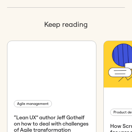
Keep reading
Agile management
Product d
“Lean UX” author Jeff Gothelf
on how to deal with challenges
How Scr
of Agile transformation