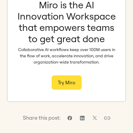
Miro is the AI
Innovation Workspace
that empowers teams
to get great done
Collaborative AI workflows keep over 100M users in
the flow of work, accelerate innovation, and drive
organization-wide transformation.
Try Miro
Share this post: