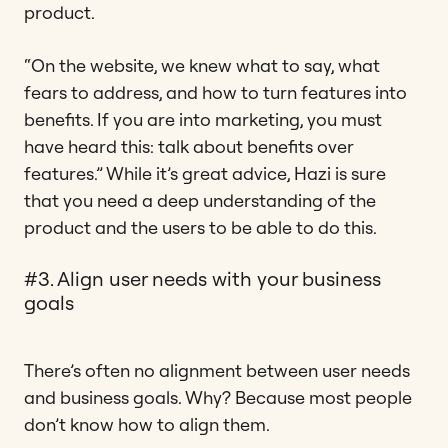
product.
“On the website, we knew what to say, what
fears to address, and how to turn features into
benefits. If you are into marketing, you must
have heard this: talk about benefits over
features.” While it’s great advice, Hazi is sure
that you need a deep understanding of the
product and the users to be able to do this.
#3. Align user needs with your business
goals
There’s often no alignment between user needs
and business goals. Why? Because most people
don’t know how to align them.