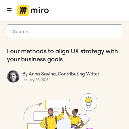
Home
Blog
Experience design
Four methods to align UX strategy with your business goals
Latest articles
Product development
Four methods to align UX strategy with
Agile management
your business goals
Miro updates
By Anna Savina, Contributing Writer
Guides
January 26, 2018