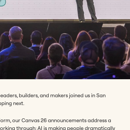
eaders, builders, and makers joined us in San
pping next.
latform, our Canvas 26 announcements address a
orking through: AI is making people dramatically