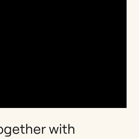
ogether with