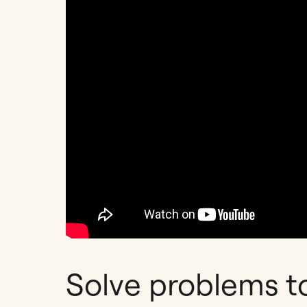
Solve problems t