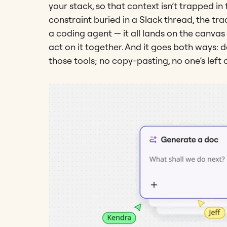
your stack, so that context isn’t trapped in
constraint buried in a Slack thread, the tra
a coding agent — it all lands on the canvas
act on it together. And it goes both ways: 
those tools; no copy-pasting, no one’s left 