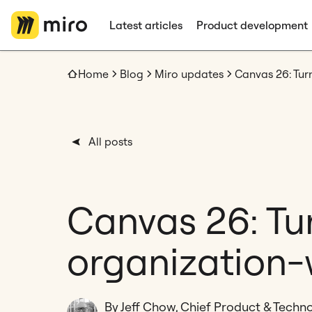
Latest articles
Product development
Home
Blog
Miro updates
All posts
Canvas 26: Tur
organization-
By Jeff Chow, Chief Product & Techno