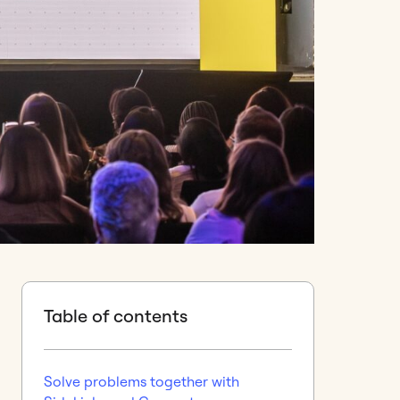
Table of contents
Solve problems together with