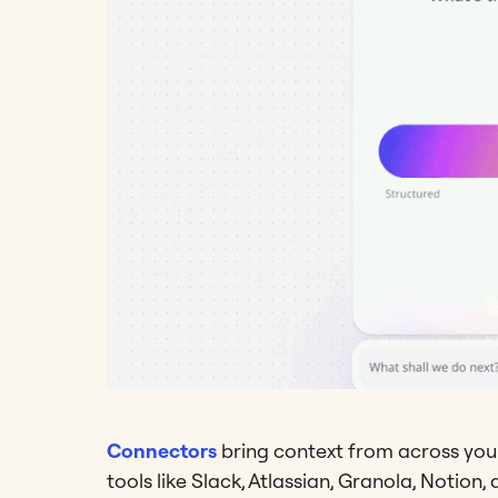
Connectors
bring context from across your
tools like Slack, Atlassian, Granola, Notion