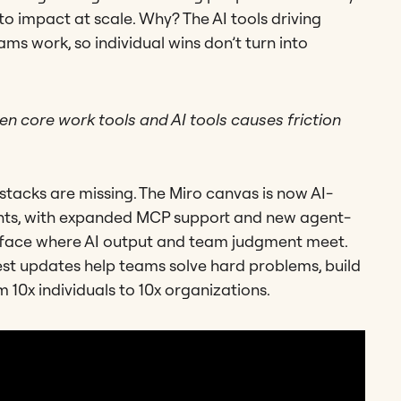
to impact at scale. Why? The AI tools driving
ms work, so individual wins don’t turn into
n core work tools and AI tools causes friction
I stacks are missing. The Miro canvas is now AI-
ents, with expanded MCP support and new agent-
urface where AI output and team judgment meet.
gest updates help teams solve hard problems, build
 10x individuals to 10x organizations.