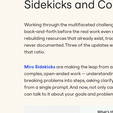
Sidekicks and C
Working through the multifaceted challenge
back-and-forth before the real work even st
rebuilding resources that already exist, tr
never documented. Three of the updates w
that ratio.
Miro Sidekicks
are making the leap from as
complex, open-ended work — understanding i
breaking problems into steps, asking clarif
from a single prompt. And now, not only ca
can talk to it about your goals and proble