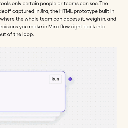
 tools only certain people or teams can see. The
deoff captured in Jira, the HTML prototype built in
 where the whole team can access it, weigh in, and
decisions you make in Miro flow right back into
out of the loop.