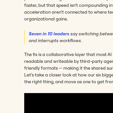
faster, but that speed isn’t compounding in
acceleration aren’t connected to where tea
organizational gains.
Seven in 10 leaders
say switching betwee
and interrupts workflows.
The fix is a collaborative layer that most A
readable and writeable by third-party ag
friendly formats — making it the shared s
Let’s take a closer look at how our six big
the right thing, and move as one to get from