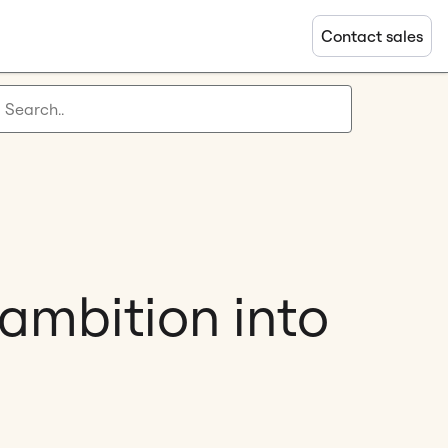
Contact sales
 ambition into