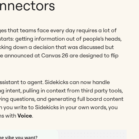
onnectors
s that teams face every day requires a lot of
arts: getting information out of people’s heads,
acking down a decision that was discussed but
e announced at Canvas 26 are designed to flip
sistant to agent. Sidekicks can now handle
ntent, pulling in context from third party tools,
ying questions, and generating full board content
n you write to Sidekicks in your own words, you
ms with
Voice
.