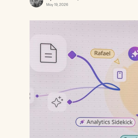
May 19, 2026