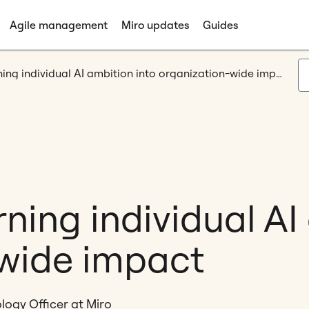
Agile management
Miro updates
Guides
Canvas 26: Turning individual AI ambition into organization-wide impact
ning individual AI
wide impact
logy Officer at Miro