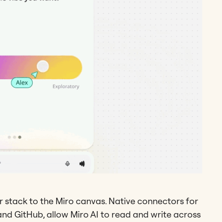
 stack to the Miro canvas. Native connectors for
, and GitHub, allow Miro AI to read and write across