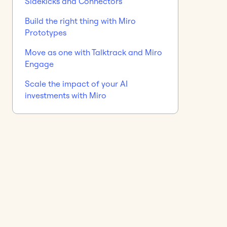
Sidekicks and Connectors
Build the right thing with Miro
Prototypes
Move as one with Talktrack and Miro
Engage
Scale the impact of your AI
investments with Miro