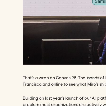
That’s a wrap on Canvas 26! Thousands of l
Francisco and online to see what Miro’s shi
Building on last year’s launch of our AI p
problem most organizations are actively w