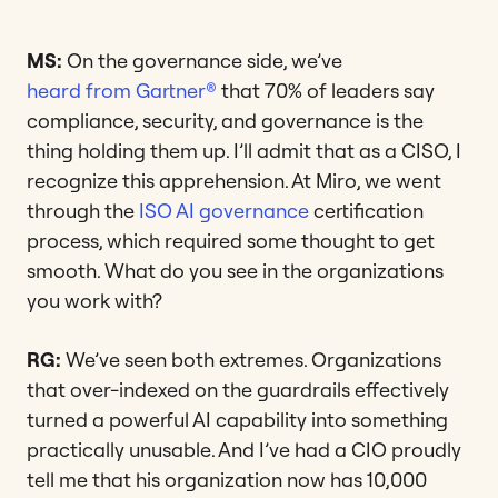
MS:
On the governance side, we’ve
heard from Gartner®
that 70% of leaders say
compliance, security, and governance is the
thing holding them up. I’ll admit that as a CISO, I
recognize this apprehension. At Miro, we went
through the
ISO AI governance
certification
process, which required some thought to get
smooth. What do you see in the organizations
you work with?
RG:
We’ve seen both extremes. Organizations
that over-indexed on the guardrails effectively
turned a powerful AI capability into something
practically unusable. And I’ve had a CIO proudly
tell me that his organization now has 10,000