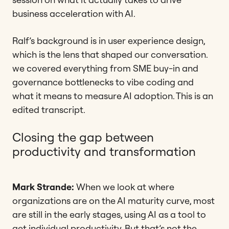
business acceleration with AI.
Ralf’s background is in user experience design,
which is the lens that shaped our conversation.
we covered everything from SME buy-in and
governance bottlenecks to vibe coding and
what it means to measure AI adoption. This is an
edited transcript.
Closing the gap between
productivity and transformation
Mark Strande:
When we look at where
organizations are on the AI maturity curve, most
are still in the early stages, using AI as a tool to
get individual productivity. But that’s not the