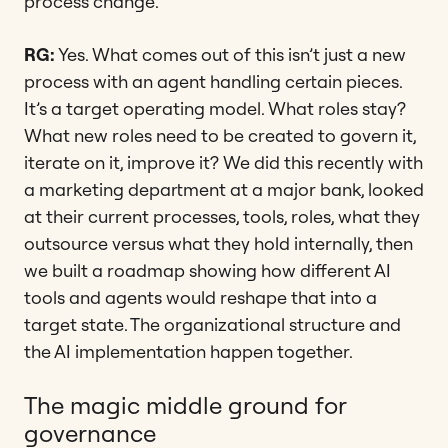
process change.
RG:
Yes. What comes out of this isn’t just a new
process with an agent handling certain pieces.
It’s a target operating model. What roles stay?
What new roles need to be created to govern it,
iterate on it, improve it? We did this recently with
a marketing department at a major bank, looked
at their current processes, tools, roles, what they
outsource versus what they hold internally, then
we built a roadmap showing how different AI
tools and agents would reshape that into a
target state. The organizational structure and
the AI implementation happen together.
The magic middle ground for
governance