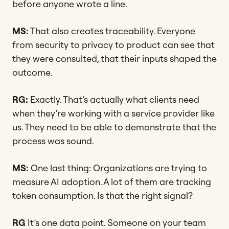
before anyone wrote a line.
MS:
That also creates traceability. Everyone
from security to privacy to product can see that
they were consulted, that their inputs shaped the
outcome.
RG:
Exactly. That’s actually what clients need
when they’re working with a service provider like
us. They need to be able to demonstrate that the
process was sound.
MS:
One last thing: Organizations are trying to
measure AI adoption. A lot of them are tracking
token consumption. Is that the right signal?
RG
It’s one data point. Someone on your team