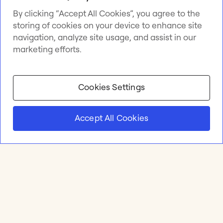
By clicking “Accept All Cookies”, you agree to the
storing of cookies on your device to enhance site
navigation, analyze site usage, and assist in our
marketing efforts.
Cookies Settings
Accept All Cookies
Product
Online whiteboard