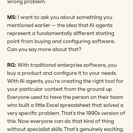
wrong problem.
MS:
I want to ask you about something you
mentioned earlier — the idea that AI agents
represent a fundamentally different starting
point from buying and configuring software.
Can you say more about that?
RG:
With traditional enterprise software, you
buy a product and configure it to your needs.
With AI agents, you’re creating the right tool for
your particular context from the ground up.
Everyone used to have the person on their team
who built a little Excel spreadsheet that solved a
very specific problem. That’s the 1990s version of
this. Now everyone can do that kind of thing
without specialist skills. That’s genuinely exciting.