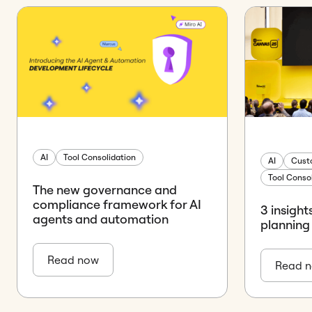
AI
Tool Consolidation
AI
Cust
Tool Conso
The new governance and
compliance framework for AI
3 insight
agents and automation
planning
Read now
Read 