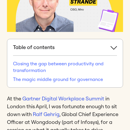
Table of contents
Closing the gap between productivity and
transformation
The magic middle ground for governance
At the
Gartner Digital Workplace Summit
in
London this April, I was fortunate enough to sit
down with
Ralf Gehrig
, Global Chief Experience
Officer at Wongdoody (part of Infosys), for a
session on what it actually takes to drive