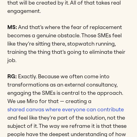
that will be created by it. All of that takes real
engagement.
MS:
And that’s where the fear of replacement
becomes a genuine obstacle. Those SMEs feel
like they’re sitting there, stopwatch running,
training the thing that’s going to eliminate their
job.
RG:
Exactly. Because we often come into
transformations as an external consultancy,
engaging the SMEs is central to the approach.
We use Miro for that — creating a
shared canvas where everyone can contribute
and feel like they’re part of the solution, not the
subject of it. The way we reframe it is that these
people have the deepest understanding of how