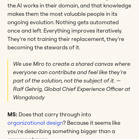
the AI works in their domain, and that knowledge
makes them the most valuable people in its
ongoing evolution. Nothing gets automated
once and left. Everything improves iteratively.
They’re not training their replacement, they’re
becoming the stewards of it.
We use Miro to create a shared canvas where
everyone can contribute and feel like they’re
part of the solution, not the subject of it.
—
Ralf Gehrig, Global Chief Experience Officer at
Wongdoody
MS:
Does that carry through into
organizational design
? Because it seems like
you’re describing something bigger than a