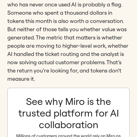
who has never once used AI is probably a flag.
Someone who spent a thousand dollars in
tokens this month is also worth a conversation.
But neither of those tells you whether value was
generated. The metric that matters is whether
people are moving to higher-level work, whether
AI handled the ticket routing and the analyst is
now solving actual customer problems. That’s
the return you’re looking for, and tokens don’t
measure it.
See why Miro is the
trusted platform for AI
collaboration
Millions of customers around the world rely on Miro as