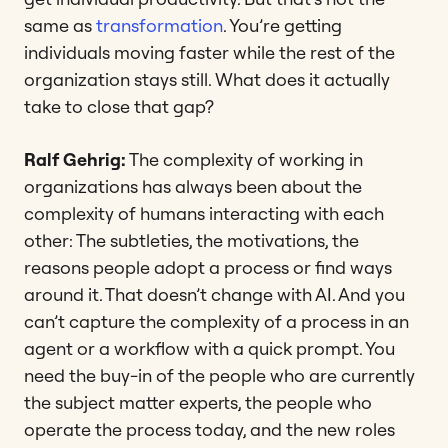
same as
transformation
. You’re getting
individuals moving faster while the rest of the
organization stays still. What does it actually
take to close that gap?
Ralf Gehrig:
The complexity of working in
organizations has always been about the
complexity of humans interacting with each
other: The subtleties, the motivations, the
reasons people adopt a process or find ways
around it. That doesn’t change with AI. And you
can’t capture the complexity of a process in an
agent or a workflow with a quick prompt. You
need the buy-in of the people who are currently
the subject matter experts, the people who
operate the process today, and the new roles