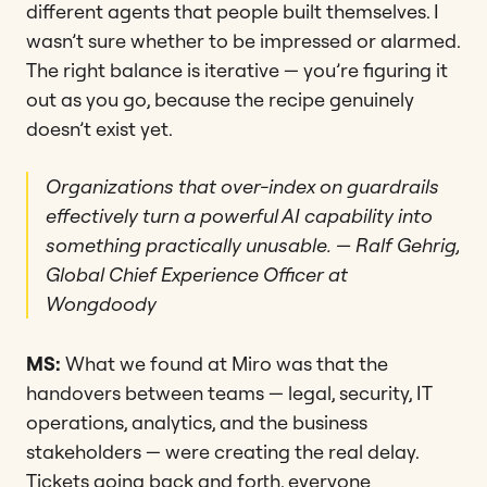
different agents that people built themselves. I
wasn’t sure whether to be impressed or alarmed.
The right balance is iterative — you’re figuring it
out as you go, because the recipe genuinely
doesn’t exist yet.
Organizations that over-index on guardrails
effectively turn a powerful AI capability into
something practically unusable.
— Ralf Gehrig,
Global Chief Experience Officer at
Wongdoody
MS:
What we found at Miro was that the
handovers between teams — legal, security, IT
operations, analytics, and the business
stakeholders — were creating the real delay.
Tickets going back and forth, everyone