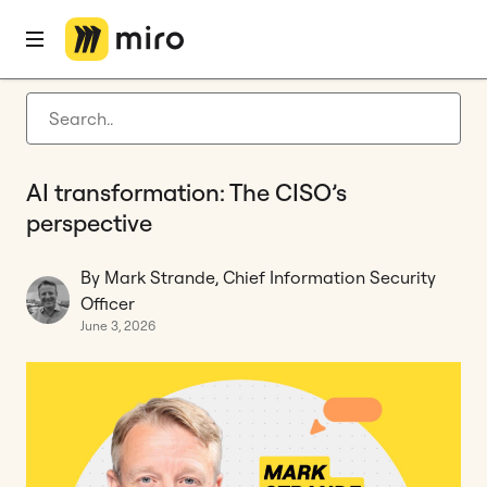
Home
Blog
Miro Experts
AI transformation: The CISO’s perspective
Latest articles
Product development
AI transformation: The CISO’s
Agile management
perspective
Miro updates
By Mark Strande, Chief Information Security
Guides
Officer
June 3, 2026