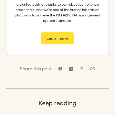
a trusted partner thanks to our robust compliance
credentials. And we're one of the first collaboration
platforms to achieve the ISO 42001 AI management
system standard.
Learn more
Share this post:
Keep reading