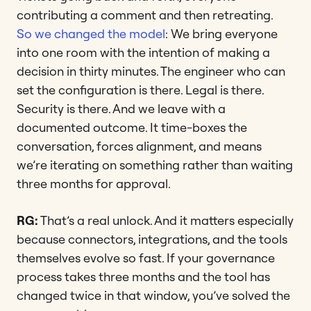
contributing a comment and then retreating.
So we changed the model
: We bring everyone
into one room with the intention of making a
decision in thirty minutes. The engineer who can
set the configuration is there. Legal is there.
Security is there. And we leave with a
documented outcome. It time-boxes the
conversation, forces alignment, and means
we’re iterating on something rather than waiting
three months for approval.
RG:
That’s a real unlock. And it matters especially
because connectors, integrations, and the tools
themselves evolve so fast. If your governance
process takes three months and the tool has
changed twice in that window, you’ve solved the