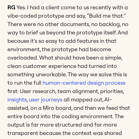
RG
Yes. I had a client come to us recently with a
vibe-coded prototype and say, “Build me that.”
There were no other documents, no backlog, no
way to brief us beyond the prototype itself. And
because it’s so easy to add features in that
environment, the prototype had become
overloaded. What should have been a simple,
clean customer experience had turned into
something unworkable. The way we solve this is
to run the full
human-centered design process
first: User research, team alignment, priorities,
insights
,
user journeys
all mapped out, AI-
assisted, on a Miro board, and then we feed that
entire board into the coding environment. The
output is far more structured and far more
transparent because the context was shared