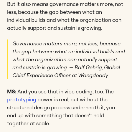
But it also means governance matters more, not
less, because the gap between what an
individual builds and what the organization can
actually support and sustain is growing.
Governance matters more, not less, because
the gap between what an individual builds and
what the organization can actually support
and sustain is growing.
— Ralf Gehrig, Global
Chief Experience Officer at Wongdoody
MS:
And you see that in vibe coding, too. The
prototyping
power is real, but without the
structured design process underneath it, you
end up with something that doesn’t hold
together at scale.