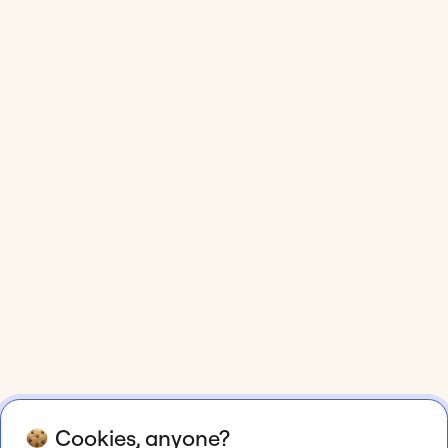
Cookies, anyone?