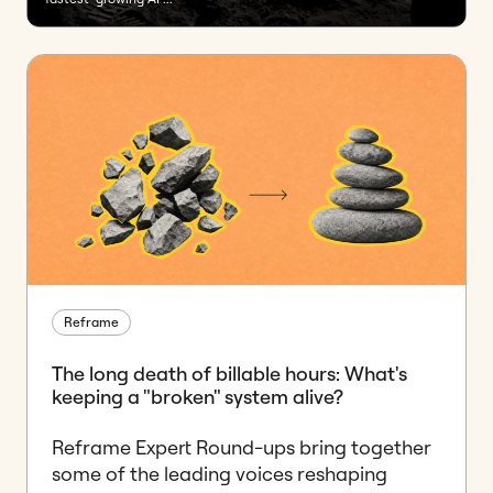
Reframe
The long death of billable hours: What's
keeping a "broken" system alive?
Reframe Expert Round-ups bring together
some of the leading voices reshaping