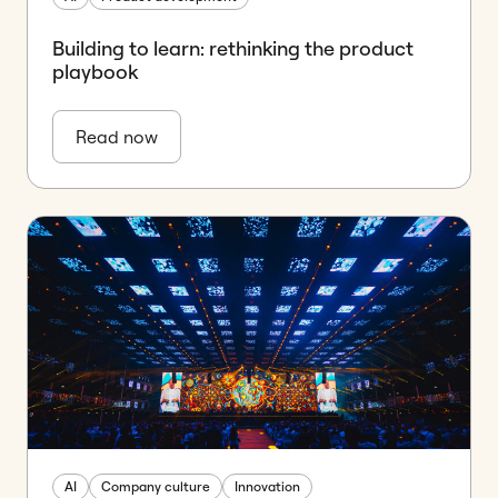
Building to learn: rethinking the product
playbook
Read now
AI
Company culture
Innovation