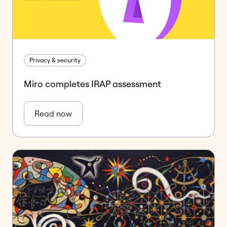
Privacy & security
Miro completes IRAP assessment
Read now