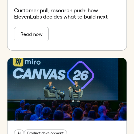
Customer pull, research push: how
ElevenLabs decides what to build next
Read now
AI
Product development