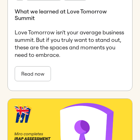
What we learned at Love Tomorrow
Summit
Love Tomorrow isn't your average business
summit. But if you truly want to stand out,
these are the spaces and moments you
need to embrace.
Read now