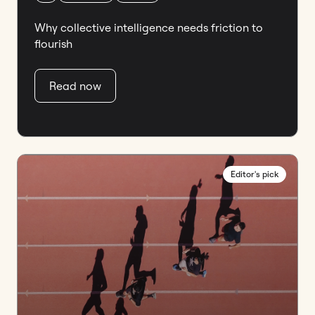
Why collective intelligence needs friction to
flourish
Read now
Editor's pick