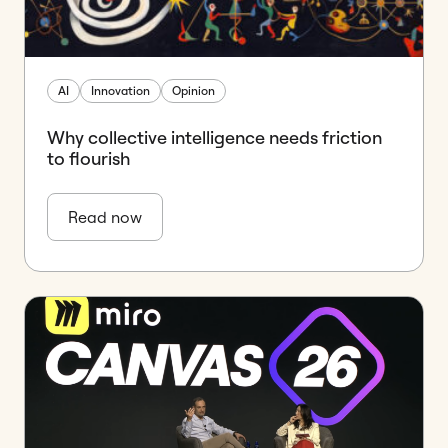
AI
Innovation
Opinion
Why collective intelligence needs friction
to flourish
Read now