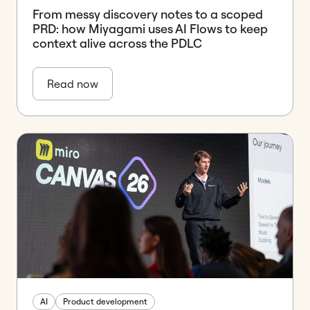
From messy discovery notes to a scoped
PRD: how Miyagami uses AI Flows to keep
context alive across the PDLC
Read now
AI
Product development