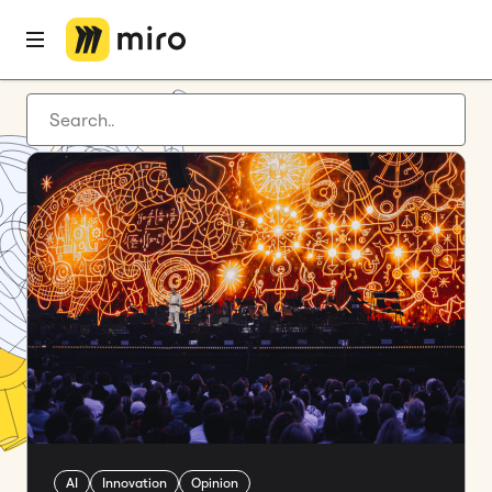
Latest articles
Product development
Agile management
Miro updates
Guides
AI
Innovation
Opinion