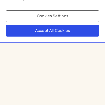
Cookies Settings
Accept All Cookies
Product
Online whiteboard
Solutions
Apps & Integrations
Meetings and Workshops
Templates
Resources