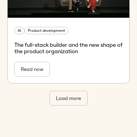
AI
Product development
The full-stack builder and the new shape of
the product organization
Read now
Load more