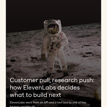
Customer pull, research push:
how ElevenLabs decides
what to build next
ElevenLabs went from an API and a text box to one of the
fastest-growing AI ...