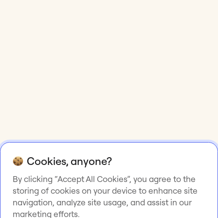
Cookies, anyone?
By clicking “Accept All Cookies”, you agree to the
storing of cookies on your device to enhance site
navigation, analyze site usage, and assist in our
marketing efforts.