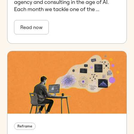
agency and consulting in the age of AI.
Each month we tackle one of the ...
Read now
Reframe