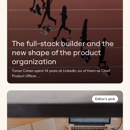
The full-stack builder and the
new shape of the product
organization
Tomer Cohen spent 14 years at LinkedIn, six of them as Chief
Product Officer. ...
Editor's pick