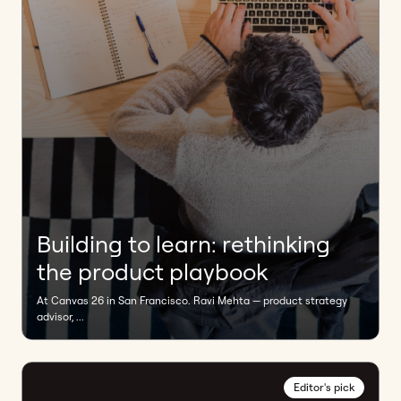
Building to learn: rethinking
the product playbook
At Canvas 26 in San Francisco. Ravi Mehta — product strategy
advisor, ...
Editor's pick