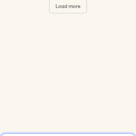
Load more