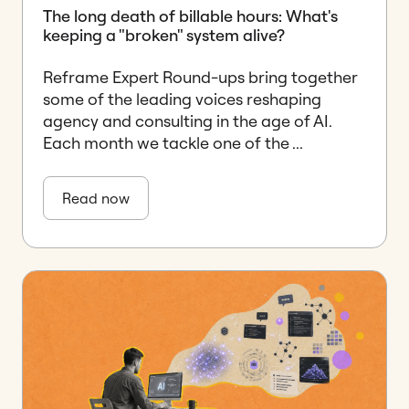
The long death of billable hours: What's
keeping a "broken" system alive?
Reframe Expert Round-ups bring together
some of the leading voices reshaping
agency and consulting in the age of AI.
Each month we tackle one of the ...
Read now