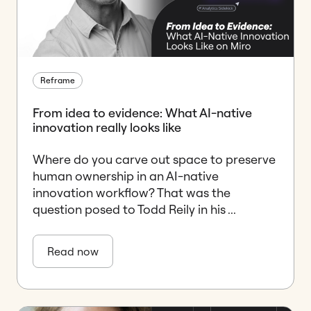
Reframe
From idea to evidence: What AI-native
innovation really looks like
Where do you carve out space to preserve
human ownership in an AI-native
innovation workflow? That was the
question posed to Todd Reily in his ...
Read now