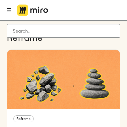
Latest articles
Reframe
Product development
Agile management
Miro updates
Guides
Reframe