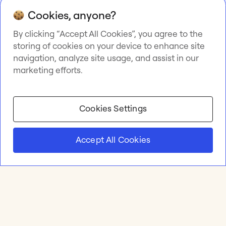
Cookies, anyone?
By clicking “Accept All Cookies”, you agree to the
storing of cookies on your device to enhance site
navigation, analyze site usage, and assist in our
marketing efforts.
Cookies Settings
Accept All Cookies
Product