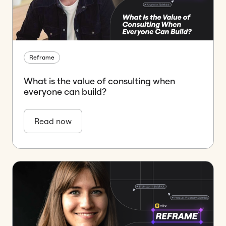
Reframe
What is the value of consulting when
everyone can build?
Read now