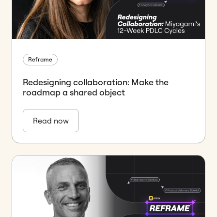
Reframe
Redesigning collaboration: Make the
roadmap a shared object
Read now