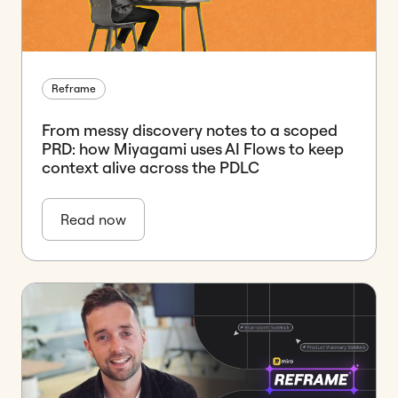
Reframe
From messy discovery notes to a scoped
PRD: how Miyagami uses AI Flows to keep
context alive across the PDLC
Read now