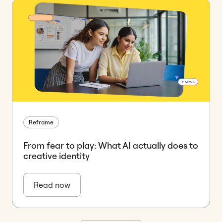
Reframe
From fear to play: What AI actually does to
creative identity
Read now