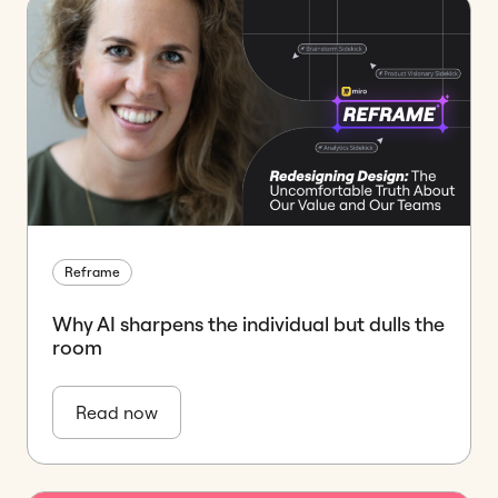
Reframe
Why AI sharpens the individual but dulls the
room
Read now