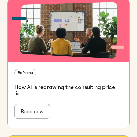
Reframe
How AI is redrawing the consulting price
list
Read now