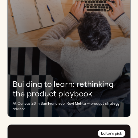
Building to learn: rethinking
the product playbook
At Canvas 26 in San Francisco. Ravi Mehta — product strategy
advisor, ...
Editor's pick