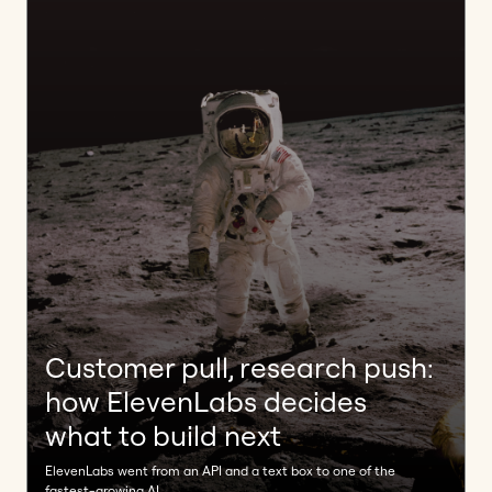
Customer pull, research push:
how ElevenLabs decides
what to build next
ElevenLabs went from an API and a text box to one of the
fastest-growing AI ...