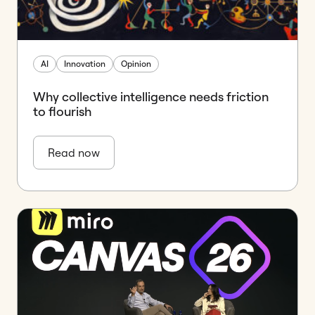
AI
Innovation
Opinion
Why collective intelligence needs friction
to flourish
Read now