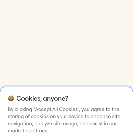
Cookies, anyone?
By clicking “Accept All Cookies”, you agree to the
storing of cookies on your device to enhance site
navigation, analyze site usage, and assist in our
marketing efforts.