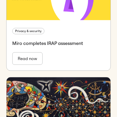
Privacy & security
Miro completes IRAP assessment
Read now