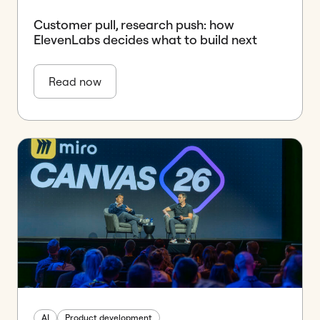
Customer pull, research push: how
ElevenLabs decides what to build next
Read now
AI
Product development