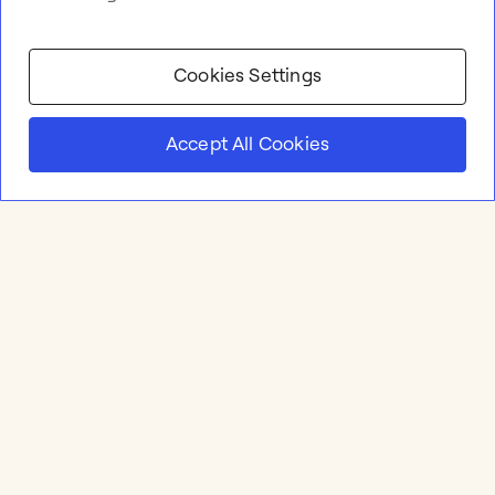
Cookies Settings
Accept All Cookies
Product
Online whiteboard
Solutions
Apps & Integrations
Meetings and Workshops
Templates
Resources