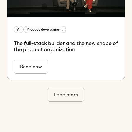
AI
Product development
The full-stack builder and the new shape of
the product organization
Read now
Load more