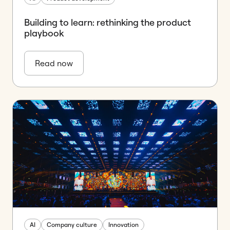
Building to learn: rethinking the product
playbook
Read now
AI
Company culture
Innovation