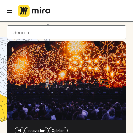
Latest articles
Product development
Agile management
Miro updates
Guides
AI
Innovation
Opinion