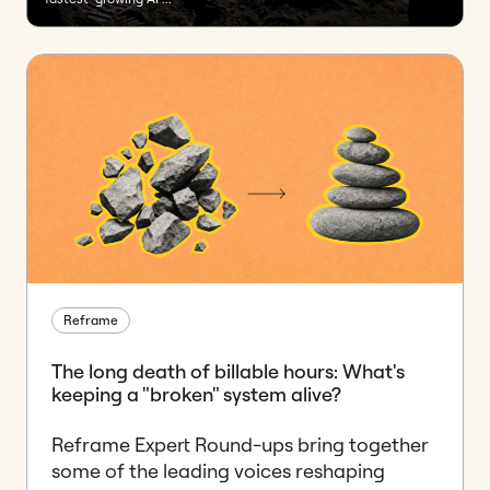
Reframe
The long death of billable hours: What's
keeping a "broken" system alive?
Reframe Expert Round-ups bring together
some of the leading voices reshaping