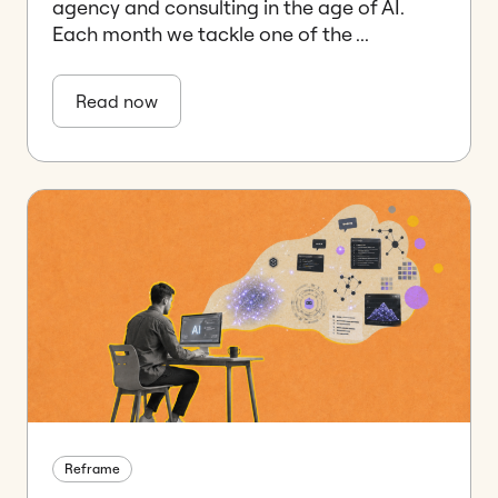
agency and consulting in the age of AI.
Each month we tackle one of the ...
Read now
Reframe