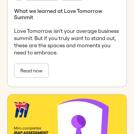
What we learned at Love Tomorrow
Summit
Love Tomorrow isn't your average business
summit. But if you truly want to stand out,
these are the spaces and moments you
need to embrace.
Read now