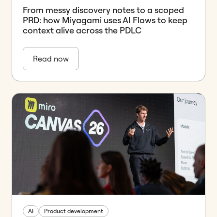
From messy discovery notes to a scoped
PRD: how Miyagami uses AI Flows to keep
context alive across the PDLC
Read now
AI
Product development