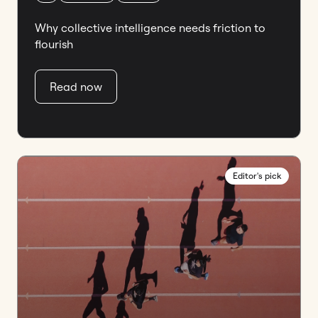
Why collective intelligence needs friction to
flourish
Read now
Editor's pick