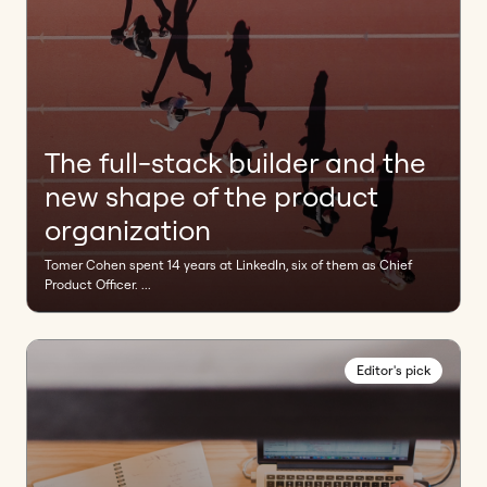
The full-stack builder and the
new shape of the product
organization
Tomer Cohen spent 14 years at LinkedIn, six of them as Chief
Product Officer. ...
Editor's pick